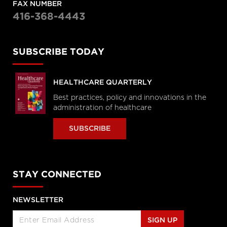
FAX NUMBER
416-368-4443
SUBSCRIBE TODAY
HEALTHCARE QUARTERLY
Best practices, policy and innovations in the
administration of healthcare
SUBSCRIBE
STAY CONNECTED
NEWSLETTER
SIGN UP