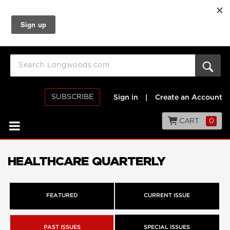
SUBSCRIBE
Sign in
|
Create an Account
CART
0
HEALTHCARE QUARTERLY
FEATURED
CURRENT ISSUE
PAST ISSUES
SPECIAL ISSUES