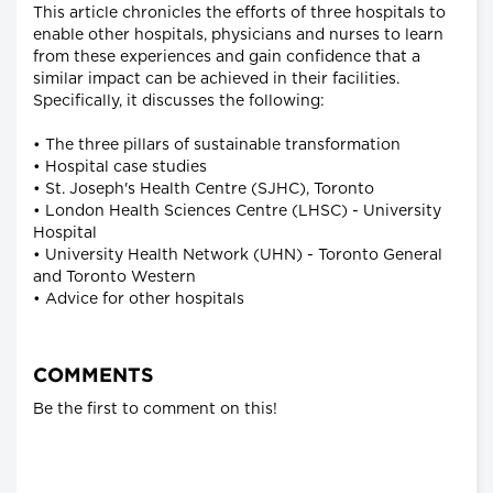
This article chronicles the efforts of three hospitals to
enable other hospitals, physicians and nurses to learn
from these experiences and gain confidence that a
similar impact can be achieved in their facilities.
Specifically, it discusses the following:
• The three pillars of sustainable transformation
• Hospital case studies
• St. Joseph's Health Centre (SJHC), Toronto
• London Health Sciences Centre (LHSC) - University
Hospital
• University Health Network (UHN) - Toronto General
and Toronto Western
• Advice for other hospitals
COMMENTS
Be the first to comment on this!