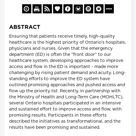
ABSTRACT
Ensuring that patients receive timely, high-quality
healthcare is the highest priority of Ontario's hospitals,
physicians and nurses. Given that the emergency
department (ED) is often the "front door" to our
healthcare system, developing approaches to improve
access and flow in the ED is important - made more
challenging by rising patient demand and acuity. Long-
standing efforts to improve the ED system have
outlined promising approaches and pushed access and
flow up the priority list. Recently, in partnership with
the Ministry of Health and Long-Term Care (MOHLTC),
several Ontario hospitals participated in an intensive
and sustained effort to improve access and flow, with
promising results. Participants in these efforts
described the initiatives as transformational, and the
results have been promising and sustained.