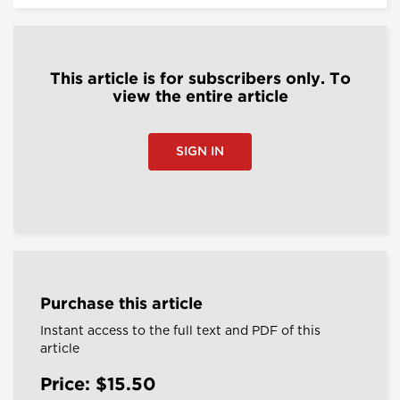
This article is for subscribers only. To
view the entire article
SIGN IN
Purchase this article
Instant access to the full text and PDF of this
article
Price: $15.50