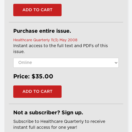
Purchase entire issue.
Healthcare Quarterly 11(3) May 2008
Instant access to the full text and PDFs of this
issue.
Price: $35.00
Not a subscriber? Sign up.
Subscribe to Healthcare Quarterly to receive
instant full access for one year!