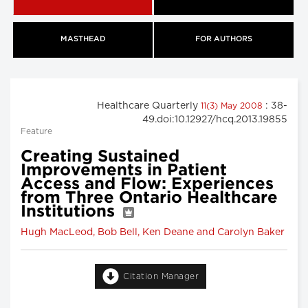
MASTHEAD
FOR AUTHORS
Healthcare Quarterly
: 38-
11(3) May 2008
49.doi:10.12927/hcq.2013.19855
Feature
Creating Sustained
Improvements in Patient
Access and Flow: Experiences
from Three Ontario Healthcare
Institutions
Hugh MacLeod, Bob Bell, Ken Deane and Carolyn Baker
Citation Manager