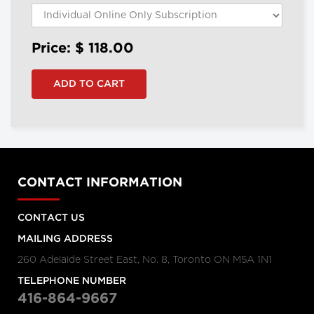
Price: $
118.00
CONTACT INFORMATION
CONTACT US
MAILING ADDRESS
260 Adelaide Street East, No. 8, Toronto ON M5A 1N1
TELEPHONE NUMBER
416-864-9667