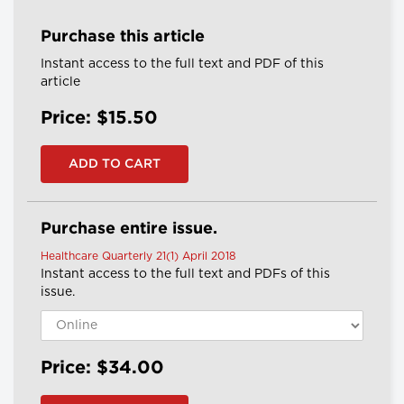
Purchase this article
Instant access to the full text and PDF of this
article
Price: $15.50
Purchase entire issue.
Healthcare Quarterly 21(1) April 2018
Instant access to the full text and PDFs of this
issue.
Price: $34.00