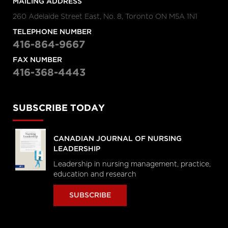
MAILING ADDRESS
260 Adelaide Street East, No. 8, Toronto ON M5A 1N1
TELEPHONE NUMBER
416-864-9667
FAX NUMBER
416-368-4443
SUBSCRIBE TODAY
CANADIAN JOURNAL OF NURSING
LEADERSHIP
Leadership in nursing management, practice,
education and research
SUBSCRIBE