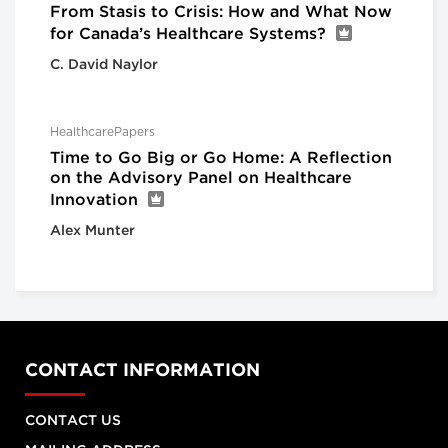
From Stasis to Crisis: How and What Now
for Canada’s Healthcare Systems?
C. David Naylor
HealthcarePapers
Time to Go Big or Go Home: A Reflection
on the Advisory Panel on Healthcare
Innovation
Alex Munter
CONTACT INFORMATION
CONTACT US