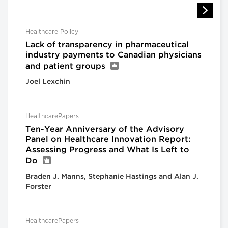
Healthcare Policy
Lack of transparency in pharmaceutical
industry payments to Canadian physicians
and patient groups
Joel Lexchin
HealthcarePapers
Ten-Year Anniversary of the Advisory
Panel on Healthcare Innovation Report:
Assessing Progress and What Is Left to
Do
Braden J. Manns, Stephanie Hastings and Alan J.
Forster
HealthcarePapers