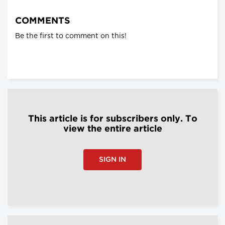
COMMENTS
Be the first to comment on this!
This article is for subscribers only. To
view the entire article
SIGN IN