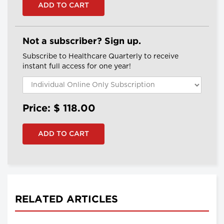
Not a subscriber? Sign up.
Subscribe to Healthcare Quarterly to receive
instant full access for one year!
Price: $
118.00
RELATED ARTICLES