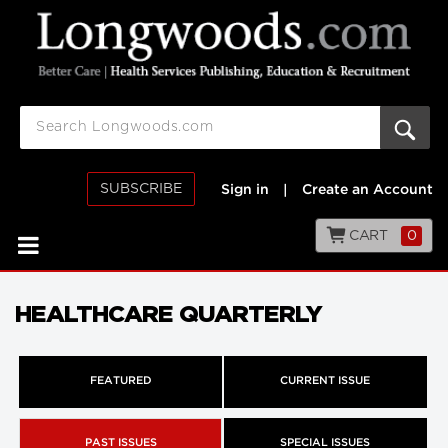
SUBSCRIBE
Sign in
|
Create an Account
CART
0
HEALTHCARE QUARTERLY
FEATURED
CURRENT ISSUE
PAST ISSUES
SPECIAL ISSUES