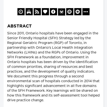
ABSTRACT
Since 2011, Ontario hospitals have been engaged in the
Senior Friendly Hospital (SFH) Strategy led by the
Regional Geriatric Program (RGP) of Toronto, in
partnership with Ontario's Local Health Integration
Networks (LHINs) and the RGPs of Ontario. Using the
SFH Framework as a foundation, improvement in
Ontario hospitals has been driven by the identification
of common priorities, sharing of resources and best
practices, and the development of quality indicators.
We document this progress through a second
environmental scan of hospitals conducted in 2014 that
highlights significant advancement in all five domains
of the SFH Framework. Key learnings will be shared on
how this framework and its self-assessment tool helped
drive practice change.