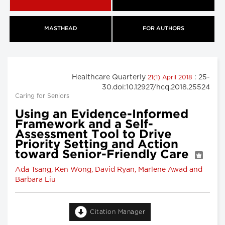
MASTHEAD
FOR AUTHORS
Healthcare Quarterly
: 25-
21(1) April 2018
30.doi:10.12927/hcq.2018.25524
Caring for Seniors
Using an Evidence-Informed
Framework and a Self-
Assessment Tool to Drive
Priority Setting and Action
toward Senior-Friendly Care
Ada Tsang, Ken Wong, David Ryan, Marlene Awad and
Barbara Liu
Citation Manager