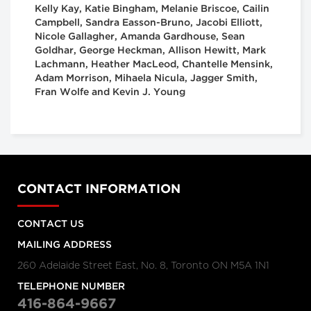
Kelly Kay, Katie Bingham, Melanie Briscoe, Cailin
Campbell, Sandra Easson-Bruno, Jacobi Elliott,
Nicole Gallagher, Amanda Gardhouse, Sean
Goldhar, George Heckman, Allison Hewitt, Mark
Lachmann, Heather MacLeod, Chantelle Mensink,
Adam Morrison, Mihaela Nicula, Jagger Smith,
Fran Wolfe and Kevin J. Young
CONTACT INFORMATION
CONTACT US
MAILING ADDRESS
260 Adelaide Street East, No. 8, Toronto ON M5A 1N1
TELEPHONE NUMBER
416-864-9667