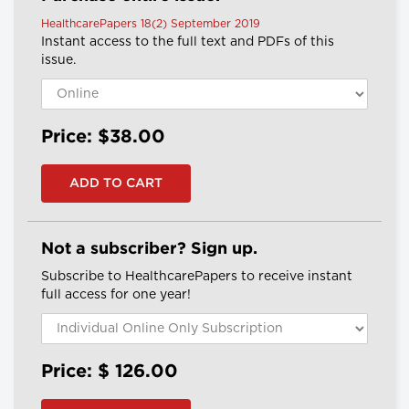
HealthcarePapers 18(2) September 2019
Instant access to the full text and PDFs of this
issue.
Price: $38.00
Not a subscriber? Sign up.
Subscribe to HealthcarePapers to receive instant
full access for one year!
Price: $
126.00