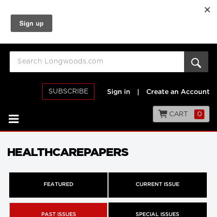
SUBSCRIBE
Sign in
|
Create an Account
CART
0
HEALTHCAREPAPERS
FEATURED
CURRENT ISSUE
PAST ISSUES
SPECIAL ISSUES