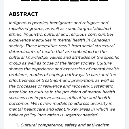
ABSTRACT
Indigenous peoples, immigrants and refugees and
racialized groups, as well as some long-established
ethnic, linguistic, cultural and religious communities,
experience inequities in mental health in Canadian
society. These inequities result from social structural
determinants of health that are embedded in the
cultural knowledge, values and attitudes of the specific
group as well as those of the larger society. Culture
shapes the experience and expression of mental health
problems, modes of coping, pathways to care and the
effectiveness of treatment and prevention, as well as
the processes of resilience and recovery. Systematic
attention to culture in the provision of mental health
services can improve access, utilization and health
outcomes. We review models to address diversity in
mental healthcare and identify key areas in which we
believe policy innovation is urgently needed:
Cultural competence, safety and anti-racism