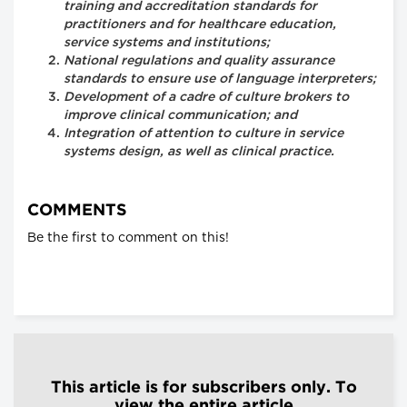
training and accreditation standards for
practitioners and for healthcare education,
service systems and institutions;
National regulations and quality assurance
standards to ensure use of language interpreters;
Development of a cadre of culture brokers to
improve clinical communication; and
Integration of attention to culture in service
systems design, as well as clinical practice.
COMMENTS
Be the first to comment on this!
This article is for subscribers only. To
view the entire article