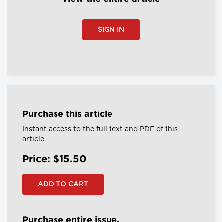
SIGN IN
Purchase this article
Instant access to the full text and PDF of this
article
Price: $15.50
Purchase entire issue.