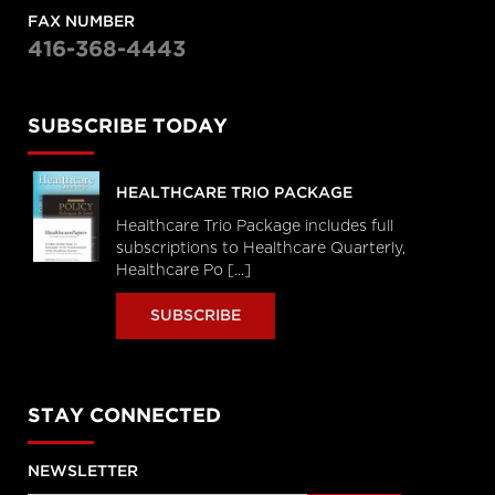
FAX NUMBER
416-368-4443
SUBSCRIBE TODAY
HEALTHCARE TRIO PACKAGE
Healthcare Trio Package includes full
subscriptions to Healthcare Quarterly,
Healthcare Po [...]
SUBSCRIBE
STAY CONNECTED
NEWSLETTER