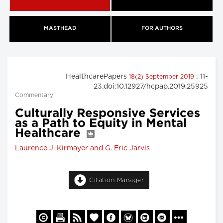
MASTHEAD
FOR AUTHORS
HealthcarePapers
: 11-
18(2) September 2019
23.doi:10.12927/hcpap.2019.25925
Commentary
Culturally Responsive Services
as a Path to Equity in Mental
Healthcare
Laurence J. Kirmayer and G. Eric Jarvis
Citation Manager