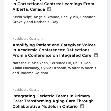
in Correctional Centres: Learnings From
Alberta, Canada
Kevin Wipf, Angela Draude, Shelly Vik, Shannon
Gravely and Nathaniel Day
Healthcare Quarterly
Amplifying Patient and Caregiver Voices
in Academic Conferences: Reflections
From a Conference on Integrated Care
Natasha Y. Sheikhan, Terrence Ho, Philiz Goh,
Yinka Macaulay, Sylvia Urbanik, Walter Wodchis
and Jodeme Goldhar
Healthcare Quarterly
Integrating Geriatric Teams in Primary
Care: Transforming Aging Care Through
Collaborative Models in Ontario