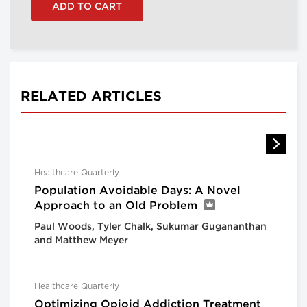
RELATED ARTICLES
Healthcare Quarterly
Population Avoidable Days: A Novel
Approach to an Old Problem
Paul Woods, Tyler Chalk, Sukumar Gugananthan
and Matthew Meyer
Healthcare Quarterly
Optimizing Opioid Addiction Treatment