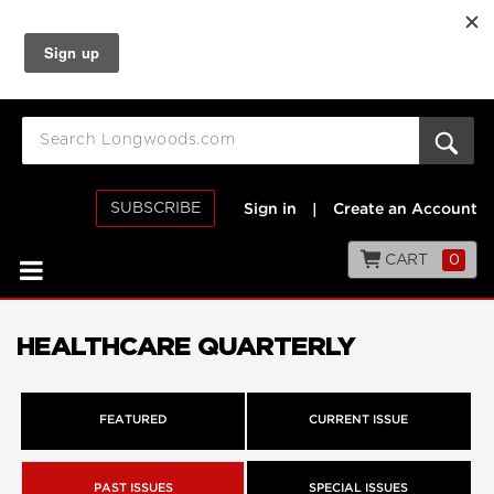
SUBSCRIBE
Sign in
|
Create an Account
CART
0
HEALTHCARE QUARTERLY
FEATURED
CURRENT ISSUE
PAST ISSUES
SPECIAL ISSUES