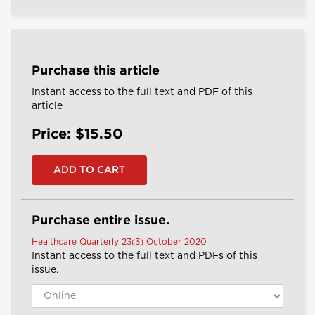
Purchase this article
Instant access to the full text and PDF of this
article
Price: $15.50
Purchase entire issue.
Healthcare Quarterly 23(3) October 2020
Instant access to the full text and PDFs of this
issue.