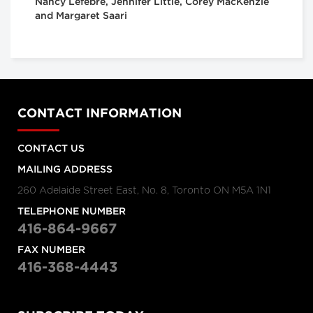
Nancy Lefebre, Jennifer Little, Corey MacKenzie
and Margaret Saari
CONTACT INFORMATION
CONTACT US
MAILING ADDRESS
260 Adelaide Street East, No. 8, Toronto ON M5A 1N1
TELEPHONE NUMBER
416-864-9667
FAX NUMBER
416-368-4443