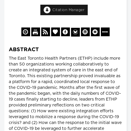
Citation Manager
ABSTRACT
The East Toronto Health Partners (ETHP) include more
than 50 organizations working collaboratively to
create an integrated system of care in the east end of
Toronto. This existing partnership proved invaluable as
a platform for a rapid, coordinated local response to
the COVID-19 pandemic. Months after the first wave of
the pandemic began, with the daily numbers of COVID-
19 cases finally starting to decline, leaders from ETHP
provided preliminary reflections on two critical
questions: (1) How were existing integration efforts
leveraged to mobilize a response during the COVID-19
crisis? and (2) How can the response to the initial wave
of COVID-19 be leveraged to further accelerate