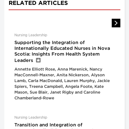
RELATED ARTICLES
Nursing Leadership
Supporting the Integration of
Internationally Educated Nurses in Nova
Scotia: Insights From Health System
Leaders
Annette Elliott Rose, Anna Marenick, Nancy
MacConnell-Maxner, Anita Nickerson, Alyson
Lamb, Carla MacDonald, Lauren Murphy, Jackie
Spiers, Treena Campbell, Angela Foote, Kate
Mason, Sue Blair, Janet Rigby and Caroline
Chamberland-Rowe
Nursing Leadership
Transition and Integration of