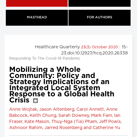
MASTHEAD
FOR AUTHORS
Healthcare Quarterly
: 15-
23(3) October 2020
23.doi:10.12927/hcq.2020.26338
Responding To The Covid-19 Pandemic
Mobilizing a Whole
Community: Policy and
Strategy Implications of an
Integrated Local System
Response to a Global Health
Crisis
Anne Wojtak, Jason Altenberg, Carol Annett, Anne
Babcock, Keith Chung, Sarah Downey, Mark Fam, Ian
Fraser, Kate Mason, Thuy-Nga (Tia) Pham, Jeff Powis,
Ashnoor Rahim, Jarred Rosenberg and Catherine Yu