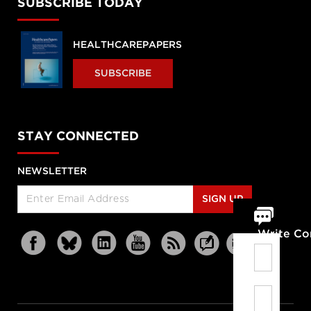
SUBSCRIBE TODAY
HEALTHCAREPAPERS
SUBSCRIBE
STAY CONNECTED
NEWSLETTER
SIGN UP
Write C