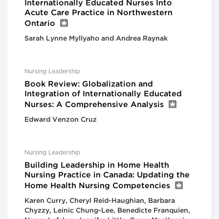
Internationally Educated Nurses Into
Acute Care Practice in Northwestern
Ontario
Sarah Lynne Myllyaho and Andrea Raynak
Nursing Leadership
Book Review: Globalization and
Integration of Internationally Educated
Nurses: A Comprehensive Analysis
Edward Venzon Cruz
Nursing Leadership
Building Leadership in Home Health
Nursing Practice in Canada: Updating the
Home Health Nursing Competencies
Karen Curry, Cheryl Reid-Haughian, Barbara
Chyzzy, Leinic Chung-Lee, Benedicte Franquien,