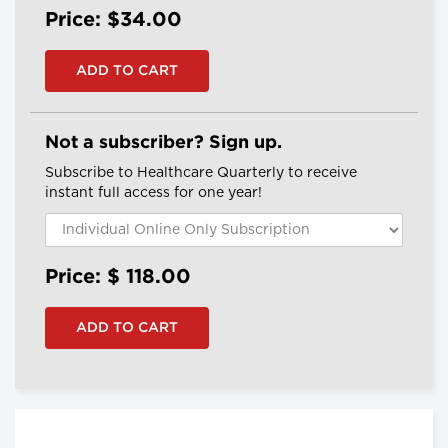
Price: $34.00
Not a subscriber? Sign up.
Subscribe to Healthcare Quarterly to receive
instant full access for one year!
Price: $
118.00