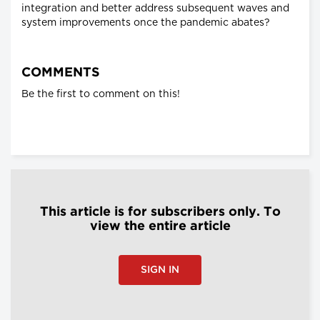
integration and better address subsequent waves and
system improvements once the pandemic abates?
COMMENTS
Be the first to comment on this!
This article is for subscribers only. To
view the entire article
SIGN IN