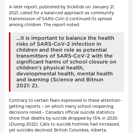
A later report, published by SickKids on January 21,
2021, called for a balanced approach as community
transmission of SARS-CoV-2 continued its spread
among children. The report noted:
…it is important to balance the health
risks of SARS-CoV-2 infection in
children and their role as potential
transmitters of SARS-CoV-2 with the
significant harms of school closure on
children's physical health,
developmental health, mental health
and learning (Science and Bitnun
2021: 2).
Contrary to certain fears expressed in these attention-
getting reports – on which many school reopening
decisions relied – Canada's official suicide statistics
show that deaths by suicide dropped by 15% in 2020
(Duong 2022). Calls to suicide hotlines had increased,
yet suicides declined. British Columbia, Alberta,