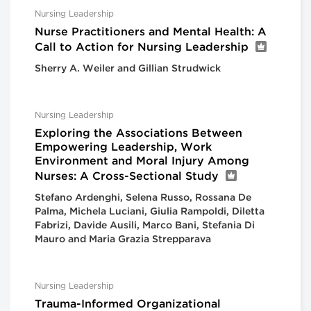
Nursing Leadership
Nurse Practitioners and Mental Health: A
Call to Action for Nursing Leadership
Sherry A. Weiler and Gillian Strudwick
Nursing Leadership
Exploring the Associations Between
Empowering Leadership, Work
Environment and Moral Injury Among
Nurses: A Cross-Sectional Study
Stefano Ardenghi, Selena Russo, Rossana De
Palma, Michela Luciani, Giulia Rampoldi, Diletta
Fabrizi, Davide Ausili, Marco Bani, Stefania Di
Mauro and Maria Grazia Strepparava
Nursing Leadership
Trauma-Informed Organizational