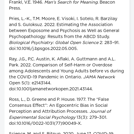
Frankl, V.E. 1946.
Man's Search for Meaning
. Beacon
Press.
Pries, L.-K., T.M. Moore, E. Visoki, I. Sotelo, R. Barzilay
and S. Guloksuz. 2022. Estimating the Association
between Exposome and Psychosis as Well as General
Psychopathology: Results from the ABCD Study.
Biological Psychiatry: Global Open Science
2: 283–91.
doi:10.1016/j.bpsgos.2022.05.005.
Ray, J.G., P.C. Austin, K. Aflaki, A. Guttmann and A.L.
Park. 2022. Comparison of Self-Harm or Overdose
among Adolescents and Young Adults before vs during
the COVID-19 Pandemic in Ontario.
JAMA Network
Open 5(1): e2143144.
doi:10.1001jamanetworkopen.2021.43144.
Ross, L., D. Greene and P. House. 1977. The “False
Consensus Effect”: An Egocentric Bias in Social
Perception and Attribution Processes.
Journal of
Experimental Social Psychology
13(3): 279–301.
doi:10.1016/0022-1031(77)90049-X.