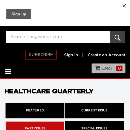
SUBSCRIBE
Sign in
|
Create an Account
CART
0
HEALTHCARE QUARTERLY
FEATURED
CURRENT ISSUE
PAST ISSUES
SPECIAL ISSUES