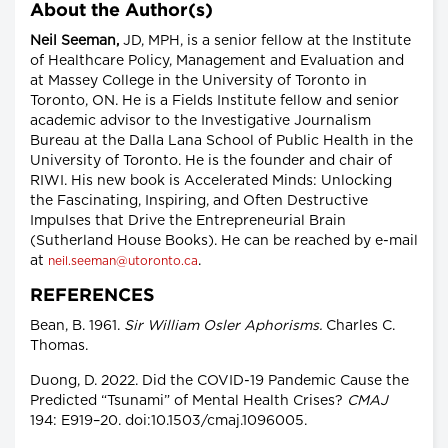
About the Author(s)
Neil Seeman,
JD, MPH, is a senior fellow at the Institute
of Healthcare Policy, Management and Evaluation and
at Massey College in the University of Toronto in
Toronto, ON. He is a Fields Institute fellow and senior
academic advisor to the Investigative Journalism
Bureau at the Dalla Lana School of Public Health in the
University of Toronto. He is the founder and chair of
RIWI. His new book is Accelerated Minds: Unlocking
the Fascinating, Inspiring, and Often Destructive
Impulses that Drive the Entrepreneurial Brain
(Sutherland House Books). He can be reached by e-mail
at
.
neil.seeman@utoronto.ca
REFERENCES
Bean, B. 1961.
Sir William Osler Aphorisms.
Charles C.
Thomas.
Duong, D. 2022. Did the COVID-19 Pandemic Cause the
Predicted “Tsunami” of Mental Health Crises?
CMAJ
194: E919–20. doi:10.1503/cmaj.1096005.