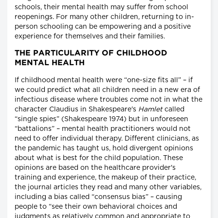
schools, their mental health may suffer from school
reopenings. For many other children, returning to in-
person schooling can be empowering and a positive
experience for themselves and their families.
THE PARTICULARITY OF CHILDHOOD
MENTAL HEALTH
If childhood mental health were “one-size fits all” – if
we could predict what all children need in a new era of
infectious disease where troubles come not in what the
character Claudius in Shakespeare's
Hamlet
called
“single spies” (Shakespeare 1974) but in unforeseen
“battalions” – mental health practitioners would not
need to offer individual therapy. Different clinicians, as
the pandemic has taught us, hold divergent opinions
about what is best for the child population. These
opinions are based on the healthcare provider's
training and experience, the makeup of their practice,
the journal articles they read and many other variables,
including a bias called “consensus bias” – causing
people to “see their own behavioral choices and
judgments as relatively common and appropriate to