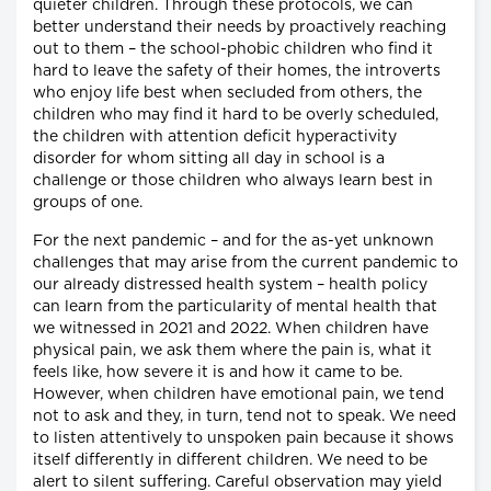
quieter children. Through these protocols, we can
better understand their needs by proactively reaching
out to them – the school-phobic children who find it
hard to leave the safety of their homes, the introverts
who enjoy life best when secluded from others, the
children who may find it hard to be overly scheduled,
the children with attention deficit hyperactivity
disorder for whom sitting all day in school is a
challenge or those children who always learn best in
groups of one.
For the next pandemic – and for the as-yet unknown
challenges that may arise from the current pandemic to
our already distressed health system – health policy
can learn from the particularity of mental health that
we witnessed in 2021 and 2022. When children have
physical pain, we ask them where the pain is, what it
feels like, how severe it is and how it came to be.
However, when children have emotional pain, we tend
not to ask and they, in turn, tend not to speak. We need
to listen attentively to unspoken pain because it shows
itself differently in different children. We need to be
alert to silent suffering. Careful observation may yield