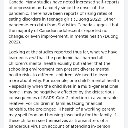
Canada. Many studies have noted increased self-reports
of depression and anxiety since the onset of the
pandemic. There have been reports of rising rates of
eating disorders in teenage girls (Duong 2022). Other
pandemic-era data from Statistics Canada suggest that
the majority of Canadian adolescents reported no
change, or even improvement, in mental health (Duong
2022).
Looking at the studies reported thus far, what we have
learned is
not
that the pandemic has harmed all
children's mental health equally but rather that the
schooling environment can present diverse mental
health risks to different children. We need to learn
more about why. For example, one child's mental health
– especially when the child lives in a multi-generational
home – may be negatively affected by the deleterious
consequences of SARS-CoV-2 infection in a vulnerable
relative. For children in families facing financial
hardship, the prolonged ill health of a working parent
may spell food and housing insecurity for the family. If
these children see themselves as transmitters of a
dangerous virus on account of attending in-person