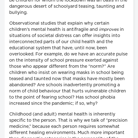
be children for whom the lockdown was an oasis in the
dangerous desert of schoolyard teasing, taunting and
bullying.
Observational studies that explain why certain
children's mental health is antifragile and
improves
in
situations of societal distress can offer insights into
interconnected parts of our child health and the
educational system that have, until now, been
overlooked. For example, do we have an accurate pulse
on the intensity of school pressure exerted against
those who appear different from the “norm?” Are
children who insist on wearing masks in school being
teased and taunted now that masks have mostly been
abandoned? Are schools inadvertently promoting a
norm of child behaviour that hurts vulnerable children
to the point of fearing school? Has school phobia
increased since the pandemic; if so, why?
Childhood (and adult) mental health is inherently
specific to the person. That is why we talk of “precision
medicine,” because each person requires somewhat
different healing environments. Much more important