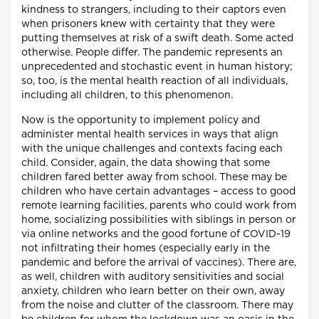
kindness to strangers, including to their captors even
when prisoners knew with certainty that they were
putting themselves at risk of a swift death. Some acted
otherwise. People differ. The pandemic represents an
unprecedented and stochastic event in human history;
so, too, is the mental health reaction of all individuals,
including all children, to this phenomenon.
Now is the opportunity to implement policy and
administer mental health services in ways that align
with the unique challenges and contexts facing each
child. Consider, again, the data showing that some
children fared better away from school. These may be
children who have certain advantages – access to good
remote learning facilities, parents who could work from
home, socializing possibilities with siblings in person or
via online networks and the good fortune of COVID-19
not infiltrating their homes (especially early in the
pandemic and before the arrival of vaccines). There are,
as well, children with auditory sensitivities and social
anxiety, children who learn better on their own, away
from the noise and clutter of the classroom. There may