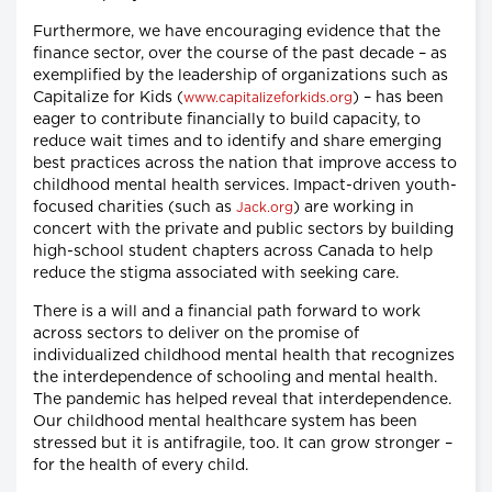
Furthermore, we have encouraging evidence that the
finance sector, over the course of the past decade – as
exemplified by the leadership of organizations such as
Capitalize for Kids (
) – has been
www.capitalizeforkids.org
eager to contribute financially to build capacity, to
reduce wait times and to identify and share emerging
best practices across the nation that improve access to
childhood mental health services. Impact-driven youth-
focused charities (such as
) are working in
Jack.org
concert with the private and public sectors by building
high-school student chapters across Canada to help
reduce the stigma associated with seeking care.
There is a will and a financial path forward to work
across sectors to deliver on the promise of
individualized childhood mental health that recognizes
the interdependence of schooling and mental health.
The pandemic has helped reveal that interdependence.
Our childhood mental healthcare system has been
stressed but it is antifragile, too. It can grow stronger –
for the health of every child.