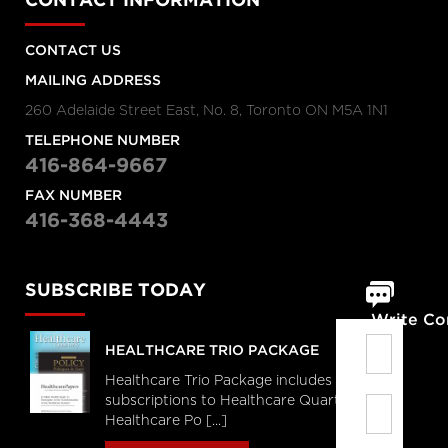
CONTACT INFORMATION
CONTACT US
MAILING ADDRESS
260 Adelaide Street East, No. 8, Toronto ON M5A 1N1
TELEPHONE NUMBER
416-864-9667
FAX NUMBER
416-368-4443
SUBSCRIBE TODAY
Write C
HEALTHCARE TRIO PACKAGE
Healthcare Trio Package includes full
subscriptions to Healthcare Quarterly,
Healthcare Po [...]