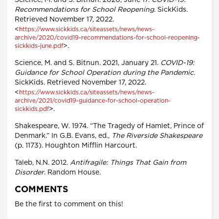
Science, M. and S. Bitnun. 2020, June 17.
COVID-19:
Recommendations for School Reopening
. SickKids.
Retrieved November 17, 2022.
<
https://www.sickkids.ca/siteassets/news/news-
archive/2020/covid19-recommendations-for-school-reopening-
>.
sickkids-june.pdf
Science, M. and S. Bitnun. 2021, January 21.
COVID-19:
Guidance for School Operation during the Pandemic
.
SickKids. Retrieved November 17, 2022.
<
https://www.sickkids.ca/siteassets/news/news-
archive/2021/covid19-guidance-for-school-operation-
>.
sickkids.pdf
Shakespeare, W. 1974. “The Tragedy of Hamlet, Prince of
Denmark.” In G.B. Evans, ed.,
The Riverside Shakespeare
(p. 1173). Houghton Mifflin Harcourt.
Taleb, N.N. 2012.
Antifragile: Things That Gain from
Disorder
. Random House.
COMMENTS
Be the first to comment on this!