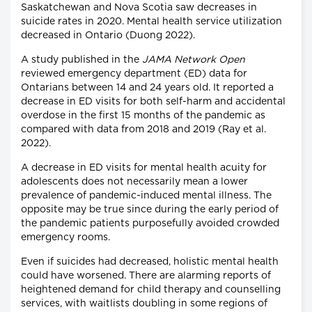
Saskatchewan and Nova Scotia saw decreases in
suicide rates in 2020. Mental health service utilization
decreased in Ontario (Duong 2022).
A study published in the
JAMA Network Open
reviewed emergency department (ED) data for
Ontarians between 14 and 24 years old. It reported a
decrease in ED visits for both self-harm and accidental
overdose in the first 15 months of the pandemic as
compared with data from 2018 and 2019 (Ray et al.
2022).
A decrease in ED visits for mental health acuity for
adolescents does not necessarily mean a lower
prevalence of pandemic-induced mental illness. The
opposite may be true since during the early period of
the pandemic patients purposefully avoided crowded
emergency rooms.
Even if suicides had decreased, holistic mental health
could have worsened. There are alarming reports of
heightened demand for child therapy and counselling
services, with waitlists doubling in some regions of