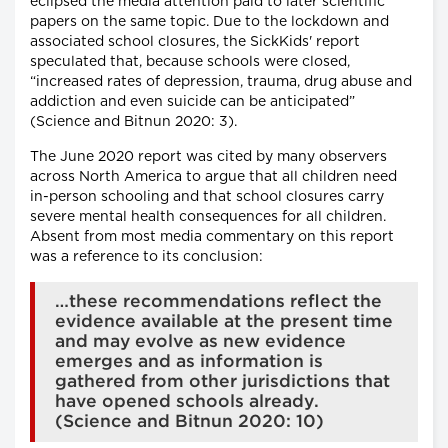
eclipsed the media attention paid to later scientific
papers on the same topic. Due to the lockdown and
associated school closures, the SickKids' report
speculated that, because schools were closed,
“increased rates of depression, trauma, drug abuse and
addiction and even suicide can be anticipated”
(Science and Bitnun 2020: 3).
The June 2020 report was cited by many observers
across North America to argue that all children need
in-person schooling and that school closures carry
severe mental health consequences for all children.
Absent from most media commentary on this report
was a reference to its conclusion:
…these recommendations reflect the
evidence available at the present time
and may evolve as new evidence
emerges and as information is
gathered from other jurisdictions that
have opened schools already.
(Science and Bitnun 2020: 10)