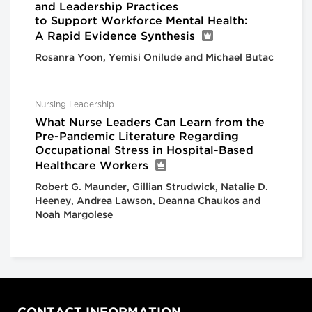
and Leadership Practices
to Support Workforce Mental Health:
A Rapid Evidence Synthesis
Rosanra Yoon, Yemisi Onilude and Michael Butac
Nursing Leadership
What Nurse Leaders Can Learn from the
Pre-Pandemic Literature Regarding
Occupational Stress in Hospital-Based
Healthcare Workers
Robert G. Maunder, Gillian Strudwick, Natalie D.
Heeney, Andrea Lawson, Deanna Chaukos and
Noah Margolese