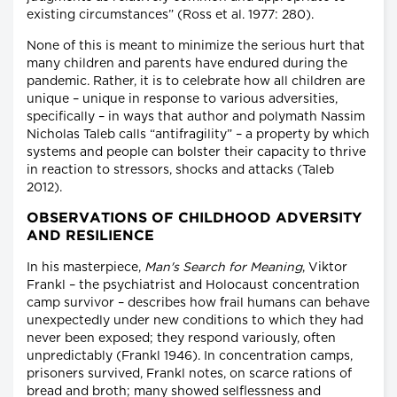
existing circumstances” (Ross et al. 1977: 280).
None of this is meant to minimize the serious hurt that
many children and parents have endured during the
pandemic. Rather, it is to celebrate how all children are
unique – unique in response to various adversities,
specifically – in ways that author and polymath Nassim
Nicholas Taleb calls “antifragility” – a property by which
systems and people can bolster their capacity to thrive
in reaction to stressors, shocks and attacks (Taleb
2012).
OBSERVATIONS OF CHILDHOOD ADVERSITY
AND RESILIENCE
In his masterpiece,
Man's Search for Meaning
, Viktor
Frankl – the psychiatrist and Holocaust concentration
camp survivor – describes how frail humans can behave
unexpectedly under new conditions to which they had
never been exposed; they respond variously, often
unpredictably (Frankl 1946). In concentration camps,
prisoners survived, Frankl notes, on scarce rations of
bread and broth; many showed selflessness and