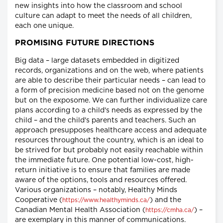
new insights into how the classroom and school
culture can adapt to meet the needs of all children,
each one unique.
PROMISING FUTURE DIRECTIONS
Big data – large datasets embedded in digitized
records, organizations and on the web, where patients
are able to describe their particular needs – can lead to
a form of precision medicine based not on the genome
but on the exposome. We can further individualize care
plans according to a child's needs as expressed by the
child – and the child's parents and teachers. Such an
approach presupposes healthcare access and adequate
resources throughout the country, which is an ideal to
be strived for but probably not easily reachable within
the immediate future. One potential low-cost, high-
return initiative is to ensure that families are made
aware of the options, tools and resources offered.
Various organizations – notably, Healthy Minds
Cooperative (
) and the
https://www.healthyminds.ca/
Canadian Mental Health Association (
) –
https://cmha.ca/
are exemplary in this manner of communications.