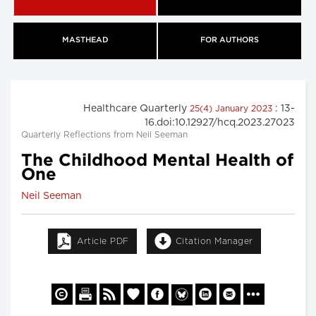
MASTHEAD
FOR AUTHORS
Healthcare Quarterly
: 13-
25(4) January 2023
16.doi:10.12927/hcq.2023.27023
Quarterly Reflections from Neil Seeman
The Childhood Mental Health of
One
Neil Seeman
Article PDF
Citation Manager