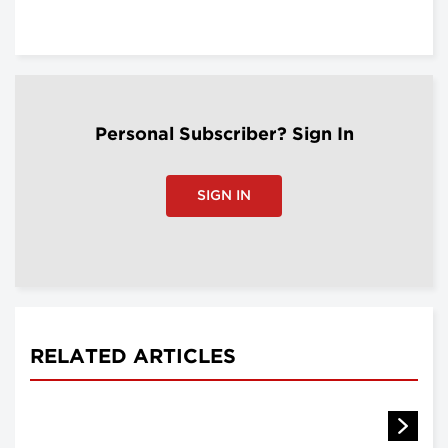
Personal Subscriber? Sign In
SIGN IN
RELATED ARTICLES