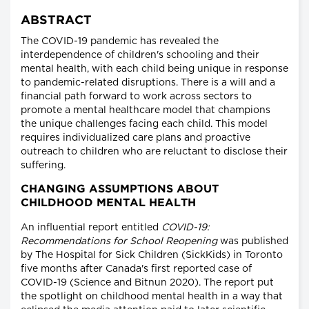
ABSTRACT
The COVID-19 pandemic has revealed the
interdependence of children's schooling and their
mental health, with each child being unique in response
to pandemic-related disruptions. There is a will and a
financial path forward to work across sectors to
promote a mental healthcare model that champions
the unique challenges facing each child. This model
requires individualized care plans and proactive
outreach to children who are reluctant to disclose their
suffering.
CHANGING ASSUMPTIONS ABOUT
CHILDHOOD MENTAL HEALTH
An influential report entitled
COVID-19:
Recommendations for School Reopening
was published
by The Hospital for Sick Children (SickKids) in Toronto
five months after Canada's first reported case of
COVID-19 (Science and Bitnun 2020). The report put
the spotlight on childhood mental health in a way that