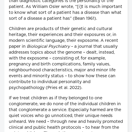
than diagnostic categories is the personality of the
patient. As William Osler wrote, “[i]t is much important
to know what sort of a patient has a disease than what
sort of a disease a patient has” (Bean 1961).
Children are products of their genetic and cultural
heritage, their experiences and their exposures or, in
modern scientific language, their exposome. A recent
paper in
Biological Psychiatry
– a journal that usually
addresses topics about the genome – dealt, instead,
with the exposome – consisting of, for example,
pregnancy and birth complications, family values,
neighbourhood characteristics, major and minor life
events and minority status – to show how these can
contribute to individual personality and
psychopathology (Pries et al. 2022).
If we treat children as if they belonged to one
conglomerate, we do none of the individual children in
that conglomerate a service. Especially harmed are the
quiet voices who go unnoticed, their unique needs
unheard. We need – through new and heavily promoted
clinical and public health protocols – to hear from the