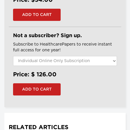
Price: $34.00
Not a subscriber? Sign up.
Subscribe to HealthcarePapers to receive instant
full access for one year!
Price: $
126.00
RELATED ARTICLES