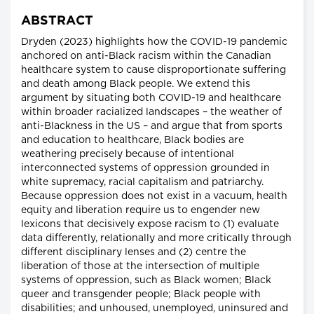
ABSTRACT
Dryden (2023) highlights how the COVID-19 pandemic
anchored on anti-Black racism within the Canadian
healthcare system to cause disproportionate suffering
and death among Black people. We extend this
argument by situating both COVID-19 and healthcare
within broader racialized landscapes – the weather of
anti-Blackness in the US – and argue that from sports
and education to healthcare, Black bodies are
weathering precisely because of intentional
interconnected systems of oppression grounded in
white supremacy, racial capitalism and patriarchy.
Because oppression does not exist in a vacuum, health
equity and liberation require us to engender new
lexicons that decisively expose racism to (1) evaluate
data differently, relationally and more critically through
different disciplinary lenses and (2) centre the
liberation of those at the intersection of multiple
systems of oppression, such as Black women; Black
queer and transgender people; Black people with
disabilities; and unhoused, unemployed, uninsured and