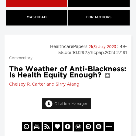
MASTHEAD
FOR AUTHORS
HealthcarePapers
: 49-
21(3) July 2023
55.doi:10.12927/hcpap.2023.27191
Commentary
The Weather of Anti-Blackness:
Is Health Equity Enough?
Chelsey R. Carter and Sirry Alang
Citation Manager