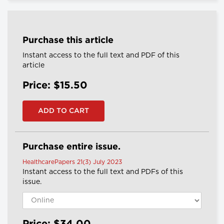
Purchase this article
Instant access to the full text and PDF of this
article
Price: $15.50
Purchase entire issue.
HealthcarePapers 21(3) July 2023
Instant access to the full text and PDFs of this
issue.