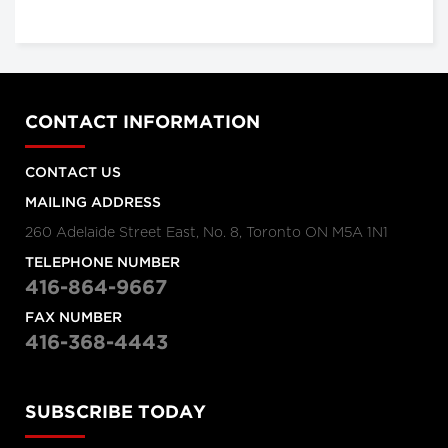
CONTACT INFORMATION
CONTACT US
MAILING ADDRESS
260 Adelaide Street East, No. 8, Toronto ON M5A 1N1
TELEPHONE NUMBER
416-864-9667
FAX NUMBER
416-368-4443
SUBSCRIBE TODAY