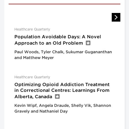
Healthcare Quarterly
Population Avoidable Days: A Novel
Approach to an Old Problem
Paul Woods, Tyler Chalk, Sukumar Gugananthan
and Matthew Meyer
Healthcare Quarterly
Optimizing Opioid Addiction Treatment
in Correctional Centres: Learnings From
Alberta, Canada
Kevin Wipf, Angela Draude, Shelly Vik, Shannon
Gravely and Nathaniel Day