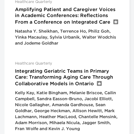
Healthcare Quarterly
Amplifying Patient and Caregiver Voices
in Academic Conferences: Reflections
From a Conference on Integrated Care
Natasha Y. Sheikhan, Terrence Ho, Philiz Goh,
Yinka Macaulay, Sylvia Urbanik, Walter Wodchis
and Jodeme Goldhar
Healthcare Quarterly
Integrating Geriatric Teams in Primary
Care: Transforming Aging Care Through
Collaborative Models in Ontario
Kelly Kay, Katie Bingham, Melanie Briscoe, Cailin
Campbell, Sandra Easson-Bruno, Jacobi Elliott,
Nicole Gallagher, Amanda Gardhouse, Sean
Goldhar, George Heckman, Allison Hewitt, Mark
Lachmann, Heather MacLeod, Chantelle Mensink,
Adam Morrison, Mihaela Nicula, Jagger Smith,
Fran Wolfe and Kevin J. Young