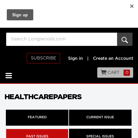
SUBSCRIBE
Sign in
|
Create an Account
CART
0
HEALTHCAREPAPERS
FEATURED
CURRENT ISSUE
PAST ISSUES
SPECIAL ISSUES