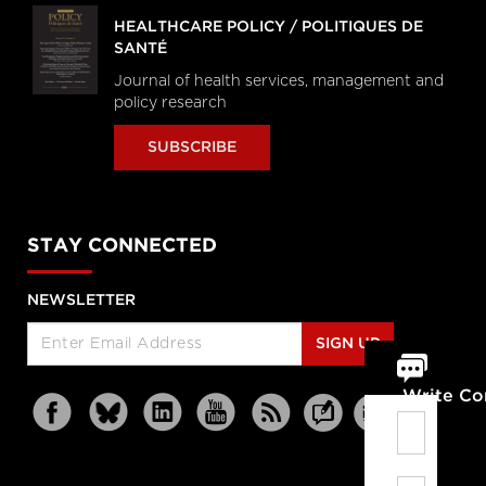
HEALTHCARE POLICY / POLITIQUES DE
SANTÉ
Journal of health services, management and
policy research
SUBSCRIBE
STAY CONNECTED
NEWSLETTER
SIGN UP
Write C