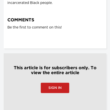
incarcerated Black people.
COMMENTS
Be the first to comment on this!
This article is for subscribers only. To
view the entire article
SIGN IN