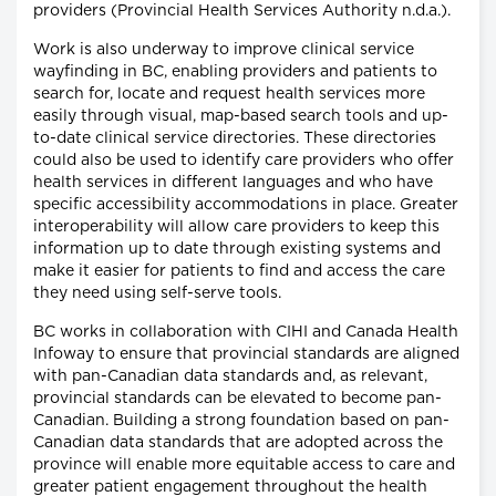
providers (Provincial Health Services Authority n.d.a.).
Work is also underway to improve clinical service
wayfinding in BC, enabling providers and patients to
search for, locate and request health services more
easily through visual, map-based search tools and up-
to-date clinical service directories. These directories
could also be used to identify care providers who offer
health services in different languages and who have
specific accessibility accommodations in place. Greater
interoperability will allow care providers to keep this
information up to date through existing systems and
make it easier for patients to find and access the care
they need using self-serve tools.
BC works in collaboration with CIHI and Canada Health
Infoway to ensure that provincial standards are aligned
with pan-Canadian data standards and, as relevant,
provincial standards can be elevated to become pan-
Canadian. Building a strong foundation based on pan-
Canadian data standards that are adopted across the
province will enable more equitable access to care and
greater patient engagement throughout the health