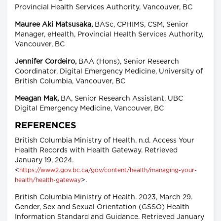
Provincial Health Services Authority, Vancouver, BC
Mauree Aki Matsusaka,
BASc, CPHIMS, CSM, Senior
Manager, eHealth, Provincial Health Services Authority,
Vancouver, BC
Jennifer Cordeiro,
BAA (Hons), Senior Research
Coordinator, Digital Emergency Medicine, University of
British Columbia, Vancouver, BC
Meagan Mak,
BA, Senior Research Assistant, UBC
Digital Emergency Medicine, Vancouver, BC
REFERENCES
British Columbia Ministry of Health. n.d. Access Your
Health Records with Health Gateway. Retrieved
January 19, 2024.
<
https://www2.gov.bc.ca/gov/content/health/managing-your-
>.
health/health-gateway
British Columbia Ministry of Health. 2023, March 29.
Gender, Sex and Sexual Orientation (GSSO) Health
Information Standard and Guidance. Retrieved January