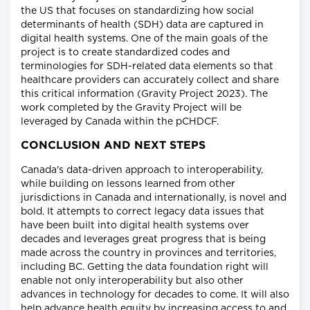
the US that focuses on standardizing how social
determinants of health (SDH) data are captured in
digital health systems. One of the main goals of the
project is to create standardized codes and
terminologies for SDH-related data elements so that
healthcare providers can accurately collect and share
this critical information (Gravity Project 2023). The
work completed by the Gravity Project will be
leveraged by Canada within the pCHDCF.
CONCLUSION AND NEXT STEPS
Canada's data-driven approach to interoperability,
while building on lessons learned from other
jurisdictions in Canada and internationally, is novel and
bold. It attempts to correct legacy data issues that
have been built into digital health systems over
decades and leverages great progress that is being
made across the country in provinces and territories,
including BC. Getting the data foundation right will
enable not only interoperability but also other
advances in technology for decades to come. It will also
help advance health equity by increasing access to and