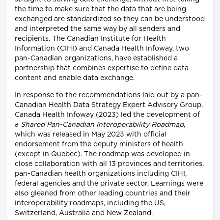
the time to make sure that the data that are being
exchanged are standardized so they can be understood
and interpreted the same way by all senders and
recipients. The Canadian Institute for Health
Information (CIHI) and Canada Health Infoway, two
pan-Canadian organizations, have established a
partnership that combines expertise to define data
content and enable data exchange.
In response to the recommendations laid out by a pan-
Canadian Health Data Strategy Expert Advisory Group,
Canada Health Infoway (2023) led the development of
a
Shared Pan-Canadian Interoperability Roadmap
,
which was released in May 2023 with official
endorsement from the deputy ministers of health
(except in Quebec). The roadmap was developed in
close collaboration with all 13 provinces and territories,
pan-Canadian health organizations including CIHI,
federal agencies and the private sector. Learnings were
also gleaned from other leading countries and their
interoperability roadmaps, including the US,
Switzerland, Australia and New Zealand.