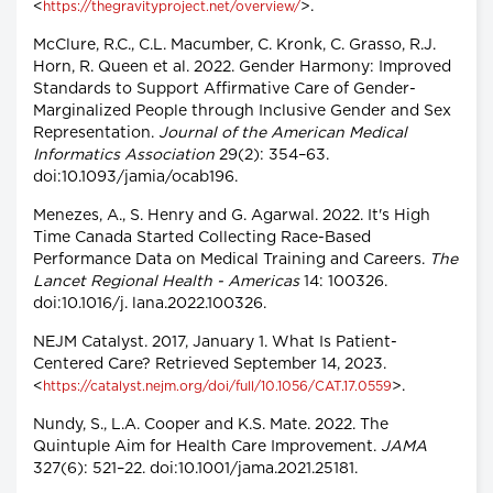
<
>.
https://thegravityproject.net/overview/
McClure, R.C., C.L. Macumber, C. Kronk, C. Grasso, R.J.
Horn, R. Queen et al. 2022. Gender Harmony: Improved
Standards to Support Affirmative Care of Gender-
Marginalized People through Inclusive Gender and Sex
Representation.
Journal of the American Medical
Informatics Association
29(2): 354–63.
doi:10.1093/jamia/ocab196.
Menezes, A., S. Henry and G. Agarwal. 2022. It's High
Time Canada Started Collecting Race-Based
Performance Data on Medical Training and Careers.
The
Lancet Regional Health - Americas
14: 100326.
doi:10.1016/j. lana.2022.100326.
NEJM Catalyst. 2017, January 1. What Is Patient-
Centered Care? Retrieved September 14, 2023.
<
>.
https://catalyst.nejm.org/doi/full/10.1056/CAT.17.0559
Nundy, S., L.A. Cooper and K.S. Mate. 2022. The
Quintuple Aim for Health Care Improvement.
JAMA
327(6): 521–22. doi:10.1001/jama.2021.25181.