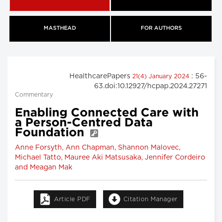
MASTHEAD
FOR AUTHORS
HealthcarePapers
: 56-
21(4) January 2024
63.doi:10.12927/hcpap.2024.27271
Commentary
Enabling Connected Care with
a Person-Centred Data
Foundation
Anne Forsyth, Ann Chapman, Shannon Malovec,
Michael Tatto, Mauree Aki Matsusaka, Jennifer Cordeiro
and Meagan Mak
Article PDF
Citation Manager