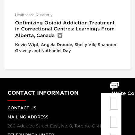
Healthcare Quarterly
Optimizing Opioid Addiction Treatment
in Correctional Centres: Learnings From
Alberta, Canada
Kevin Wipf, Angela Draude, Shelly Vik, Shannon
Gravely and Nathaniel Day
CONTACT INFORMATION
Write C
CONTACT US
MAILING ADDRESS
260 Adelaide Street East, No. 8, Toronto ON M5A 1N1