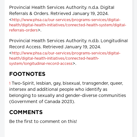
Provincial Health Services Authority. n.d.a. Digital
Referrals & Orders. Retrieved January 19, 2024.
<
http://www.phsa.ca/our-services/programs-services/digital-
health/digital-health-initiatives/connected-health-system/digital-
>.
referrals-orders
Provincial Health Services Authority. n.d.b. Longitudinal
Record Access. Retrieved January 19, 2024.
<
http://www.phsa.ca/our-services/programs-services/digital-
health/digital-health-initiatives/connected-health-
>.
system/longitudinal-record-access
FOOTNOTES
Two-Spirit, lesbian, gay, bisexual, transgender, queer,
1
intersex and additional people who identify as
belonging to sexually and gender-diverse communities
(Government of Canada 2023).
COMMENTS
Be the first to comment on this!