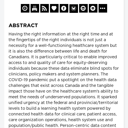
ABSTRACT
Having the right information at the right time and at
the fingertips of the right individuals is not just a
necessity for a well-functioning healthcare system but
it is also the difference between life and death for
Canadians. It is particularly critical to enable improved
access to and quality of care for equity-deserving
individuals because these data eliminate blind spots for
clinicians, policy makers and system planners. The
COVID-19 pandemic put a spotlight on the health data
challenges that exist across Canada and the tangible
impact those have on the healthcare system's ability to
meet the needs of underserved populations. It sparked
unified urgency at the federal and provincial/territorial
levels to build a learning health system powered by
connected health data for clinical care, patient access,
care organization operations, health system use and
population/public health. Person-centric data content