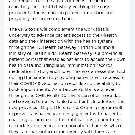
also reduce the time a patient needs to spend
repeating their health history, enabling the care
provider to focus more on patient interaction and
providing person-centred care.
The CHS tools will complement the work that is
underway to advance patient access to their health
data and their interaction with the health system
through the BC Health Gateway (British Columbia
Ministry of Health n.d.). Health Gateway is a provincial
patient portal that enables patients to access their own
health data, including labs, immunization records,
medication history and more. This was an essential tool
during the pandemic, providing patients with access to
their COVID-19 vaccination records and the ability to
book appointments. As interoperability is achieved
through the CHS, Health Gateway can offer more data
and services to be available to patients. In addition, the
new provincial Digital Referrals & Orders program will
improve transparency and engagement with patients,
enabling automated status notifications, appointment
reminders and secure communication channels where
they can share information directly with their care