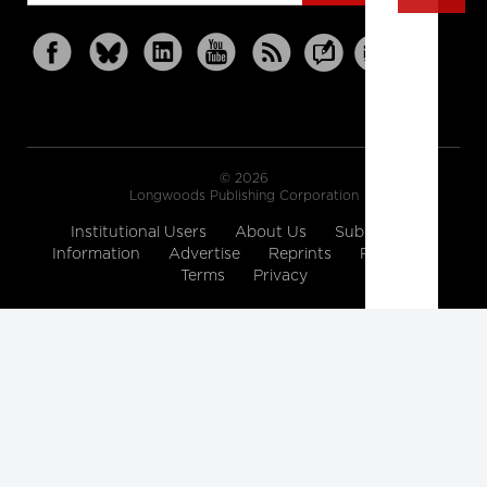
© 2026
Longwoods Publishing Corporation
Institutional Users
About Us
Subscription
Information
Advertise
Reprints
Partners
Terms
Privacy