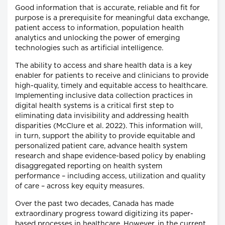
Good information that is accurate, reliable and fit for
purpose is a prerequisite for meaningful data exchange,
patient access to information, population health
analytics and unlocking the power of emerging
technologies such as artificial intelligence.
The ability to access and share health data is a key
enabler for patients to receive and clinicians to provide
high-quality, timely and equitable access to healthcare.
Implementing inclusive data collection practices in
digital health systems is a critical first step to
eliminating data invisibility and addressing health
disparities (McClure et al. 2022). This information will,
in turn, support the ability to provide equitable and
personalized patient care, advance health system
research and shape evidence-based policy by enabling
disaggregated reporting on health system
performance – including access, utilization and quality
of care – across key equity measures.
Over the past two decades, Canada has made
extraordinary progress toward digitizing its paper-
based processes in healthcare. However, in the current