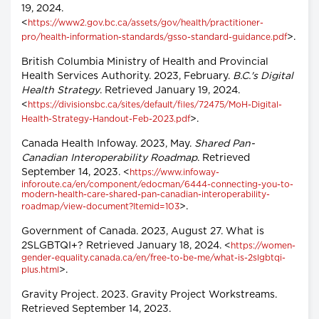
19, 2024.
<
https://www2.gov.bc.ca/assets/gov/health/practitioner-
>.
pro/health-information-standards/gsso-standard-guidance.pdf
British Columbia Ministry of Health and Provincial
Health Services Authority. 2023, February.
B.C.'s Digital
Health Strategy
. Retrieved January 19, 2024.
<
https://divisionsbc.ca/sites/default/files/72475/MoH-Digital-
>.
Health-Strategy-Handout-Feb-2023.pdf
Canada Health Infoway. 2023, May.
Shared Pan-
Canadian Interoperability Roadmap
. Retrieved
September 14, 2023. <
https://www.infoway-
inforoute.ca/en/component/edocman/6444-connecting-you-to-
modern-health-care-shared-pan-canadian-interoperability-
>.
roadmap/view-document?Itemid=103
Government of Canada. 2023, August 27. What is
2SLGBTQI+? Retrieved January 18, 2024. <
https://women-
gender-equality.canada.ca/en/free-to-be-me/what-is-2slgbtqi-
>.
plus.html
Gravity Project. 2023. Gravity Project Workstreams.
Retrieved September 14, 2023.