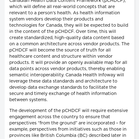
Canadian Health Data Content Framework (pCHDCF),
which will define all real-world concepts that are
relevant to a person's health. As health information
system vendors develop their products and
technologies for Canada, they will be expected to build
in the content of the pCHDCF. Over time, this will
create standardized, high-quality data content based
on a common architecture across vendor products. The
pCHDCF will become the source of truth for all
healthcare content and structure within vendor
products. It will provide an openly available map for all
data points across vendor products, thereby enabling
semantic interoperability. Canada Health Infoway will
leverage these data standards and architecture to
develop data exchange standards to facilitate the
secure and timely exchange of health information
between systems.
The development of the pCHDCF will require extensive
engagement across the country to ensure that
perspectives “from the ground” are incorporated – for
example, perspectives from initiatives such as those in
provinces like British Columbia (BC) described later in