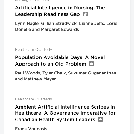
Nursing Leadership
Artificial Intelligence in Nursing: The
Leadership Readiness Gap
Lynn Nagle, Gillian Strudwick, Lianne Jeffs, Lorie
Donelle and Margaret Edwards
Healthcare Quarterly
Population Avoidable Days: A Novel
Approach to an Old Problem
Paul Woods, Tyler Chalk, Sukumar Gugananthan
and Matthew Meyer
Healthcare Quarterly
Ambient Artificial Intelligence Scribes in
Healthcare: A Governance Imperative for
Canadian Health System Leaders
Frank Vounasis