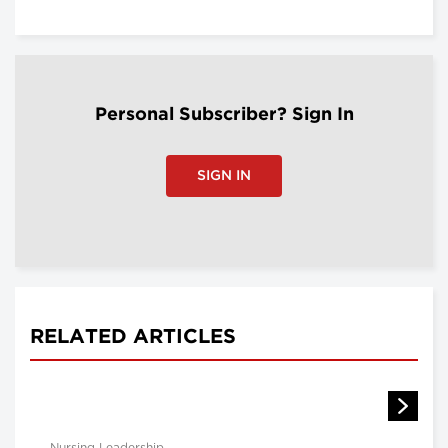
Personal Subscriber? Sign In
SIGN IN
RELATED ARTICLES