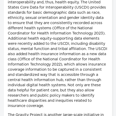
interoperability and, thus, health equity. The United
States Core Data for Interoperability (USCDI) provides
standards for basic demographic data such as race,
ethnicity, sexual orientation and gender identity data
to ensure that they are consistently recorded across
different health systems (Office of the National
Coordinator for Health Information Technology 2023).
Additional health equity-supporting data elements
were recently added to the USCDI, including disability
status, mental function and tribal affiliation. The USCDI
also added health insurance information as a new data
class (Office of the National Coordinator for Health
Information Technology 2022), which allows insurance
coverage information to be captured in a consistent
and standardized way that is accessible through a
central health information hub, rather than through
individual digital health systems. Not only are these
data helpful for patient care, but they also allow
researchers and public policy makers to identify
healthcare disparities and inequities related to
insurance coverage.
The Gravity Project is another large-scale initiative in