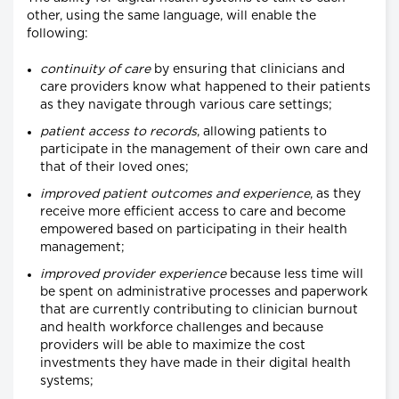
other, using the same language, will enable the
following:
continuity of care
by ensuring that clinicians and
care providers know what happened to their patients
as they navigate through various care settings;
patient access to records
, allowing patients to
participate in the management of their own care and
that of their loved ones;
improved patient outcomes and experience
, as they
receive more efficient access to care and become
empowered based on participating in their health
management;
improved provider experience
because less time will
be spent on administrative processes and paperwork
that are currently contributing to clinician burnout
and health workforce challenges and because
providers will be able to maximize the cost
investments they have made in their digital health
systems;