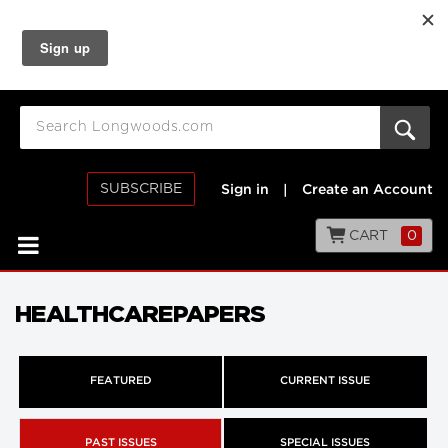
SUBSCRIBE
Sign in
|
Create an Account
CART
0
HEALTHCAREPAPERS
FEATURED
CURRENT ISSUE
PAST ISSUES
SPECIAL ISSUES