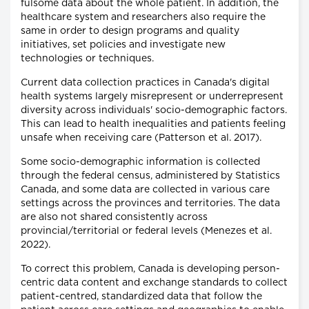
fulsome data about the whole patient. In addition, the
healthcare system and researchers also require the
same in order to design programs and quality
initiatives, set policies and investigate new
technologies or techniques.
Current data collection practices in Canada's digital
health systems largely misrepresent or underrepresent
diversity across individuals' socio-demographic factors.
This can lead to health inequalities and patients feeling
unsafe when receiving care (Patterson et al. 2017).
Some socio-demographic information is collected
through the federal census, administered by Statistics
Canada, and some data are collected in various care
settings across the provinces and territories. The data
are also not shared consistently across
provincial/territorial or federal levels (Menezes et al.
2022).
To correct this problem, Canada is developing person-
centric data content and exchange standards to collect
patient-centred, standardized data that follow the