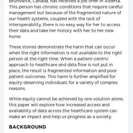
Brunswick, Canada, has received a job offer in Alberta.
This person has chronic conditions that require careful
management but because of the fragmented nature of
our health systems, coupled with the lack of
interoperability, there is no easy way for her to access
their data and take her history with her to her new
home.
These stories demonstrate the harm that can occur
when the right information is not available to the right
person at the right time. When a patient-centric
approach to healthcare and data flow is not put in
place, the result is fragmented information and poor
patient outcomes. This harm is further amplified for
equity-deserving individuals for a variety of complex
reasons.
While equity cannot be achieved by one solution alone,
this paper will explore how increased access and
availability of data across the healthcare system can
make an impact and help us progress as a society.
BACKGROUND