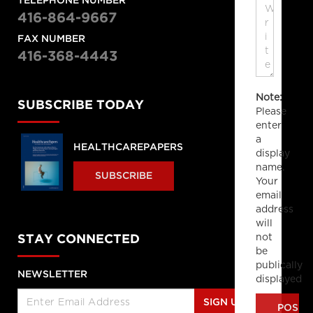
TELEPHONE NUMBER
416-864-9667
FAX NUMBER
416-368-4443
Note:
SUBSCRIBE TODAY
Please
enter
a
HEALTHCAREPAPERS
display
name.
SUBSCRIBE
Your
email
address
will
not
STAY CONNECTED
be
publically
NEWSLETTER
displayed
SIGN UP