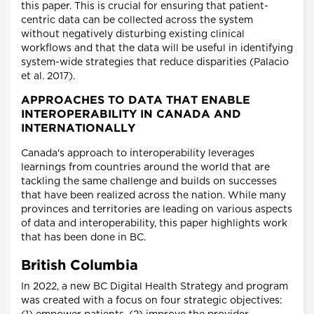
this paper. This is crucial for ensuring that patient-
centric data can be collected across the system
without negatively disturbing existing clinical
workflows and that the data will be useful in identifying
system-wide strategies that reduce disparities (Palacio
et al. 2017).
APPROACHES TO DATA THAT ENABLE
INTEROPERABILITY IN CANADA AND
INTERNATIONALLY
Canada's approach to interoperability leverages
learnings from countries around the world that are
tackling the same challenge and builds on successes
that have been realized across the nation. While many
provinces and territories are leading on various aspects
of data and interoperability, this paper highlights work
that has been done in BC.
British Columbia
In 2022, a new BC Digital Health Strategy and program
was created with a focus on four strategic objectives: