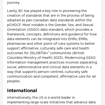
journey.
Lastly, BC has played a key role in pioneering the
creation of standards that are in the process of being
adopted as pan-Canadian data standards within the
pCHDCF. Most notable is the Gender, Sex, and Sexual
Orientation (GSSO) data standard, which provides a
framework, concepts, definitions and guidance for how
data elements can be integrated into EHRs, EMRs,
pharmacies and other point-of-care systems to better
support affirmative, culturally safe care and health
1
outcomes for 2SLGBTQI+
communities (British
Columbia Ministry of Health 2023). Modernizing GSSO
information management practices involves separating
social, administrative and clinical data elements in a
way that supports person-centred, culturally safe
communication and competent, affirmative care for all
peoples.
International
Internationally, the US is a world leader in
implementing large-scale initiatives that advance data