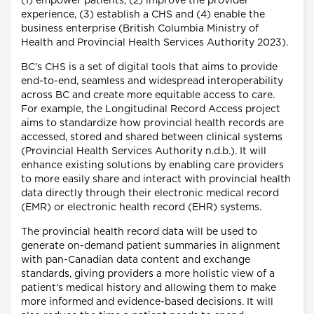
(1) empower patients, (2) improve the provider
experience, (3) establish a CHS and (4) enable the
business enterprise (British Columbia Ministry of
Health and Provincial Health Services Authority 2023).
BC's CHS is a set of digital tools that aims to provide
end-to-end, seamless and widespread interoperability
across BC and create more equitable access to care.
For example, the Longitudinal Record Access project
aims to standardize how provincial health records are
accessed, stored and shared between clinical systems
(Provincial Health Services Authority n.d.b.). It will
enhance existing solutions by enabling care providers
to more easily share and interact with provincial health
data directly through their electronic medical record
(EMR) or electronic health record (EHR) systems.
The provincial health record data will be used to
generate on-demand patient summaries in alignment
with pan-Canadian data content and exchange
standards, giving providers a more holistic view of a
patient's medical history and allowing them to make
more informed and evidence-based decisions. It will