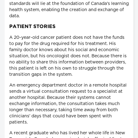
standards will lie at the foundation of Canada's learning
health system, enabling the creation and exchange of
data.
PATIENT STORIES
A 20-year-old cancer patient does not have the funds
to pay for the drug required for his treatment. His
family doctor knows about his social and economic
situation, but his oncologist does not. Because there is
no ability to share this information between providers,
this patient is left on his own to struggle through the
transition gaps in the system.
An emergency department doctor in a remote hospital
sends a virtual consultation request to a specialist at
another hospital. Because their systems cannot
exchange information, the consultation takes much
longer than necessary, taking time away from both
clinicians' days that could have been spent with
patients.
A recent graduate who has lived her whole life in New