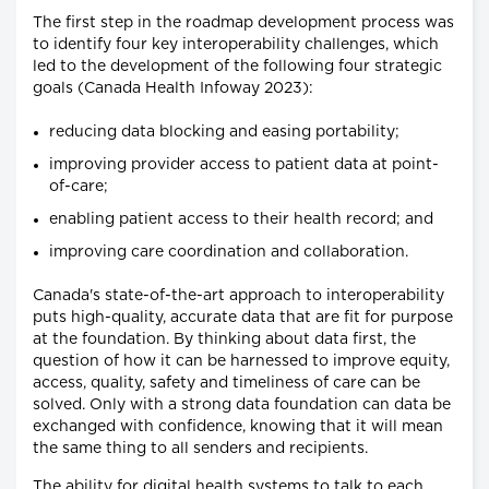
The first step in the roadmap development process was
to identify four key interoperability challenges, which
led to the development of the following four strategic
goals (Canada Health Infoway 2023):
reducing data blocking and easing portability;
improving provider access to patient data at point-
of-care;
enabling patient access to their health record; and
improving care coordination and collaboration.
Canada's state-of-the-art approach to interoperability
puts high-quality, accurate data that are fit for purpose
at the foundation. By thinking about data first, the
question of how it can be harnessed to improve equity,
access, quality, safety and timeliness of care can be
solved. Only with a strong data foundation can data be
exchanged with confidence, knowing that it will mean
the same thing to all senders and recipients.
The ability for digital health systems to talk to each