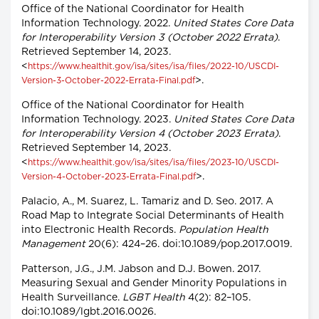
Office of the National Coordinator for Health
Information Technology. 2022.
United States Core Data
for Interoperability Version 3 (October 2022 Errata)
.
Retrieved September 14, 2023.
<
https://www.healthit.gov/isa/sites/isa/files/2022-10/USCDI-
>.
Version-3-October-2022-Errata-Final.pdf
Office of the National Coordinator for Health
Information Technology. 2023.
United States Core Data
for Interoperability Version 4 (October 2023 Errata)
.
Retrieved September 14, 2023.
<
https://www.healthit.gov/isa/sites/isa/files/2023-10/USCDI-
>.
Version-4-October-2023-Errata-Final.pdf
Palacio, A., M. Suarez, L. Tamariz and D. Seo. 2017. A
Road Map to Integrate Social Determinants of Health
into Electronic Health Records.
Population Health
Management
20(6): 424–26. doi:10.1089/pop.2017.0019.
Patterson, J.G., J.M. Jabson and D.J. Bowen. 2017.
Measuring Sexual and Gender Minority Populations in
Health Surveillance.
LGBT Health
4(2): 82–105.
doi:10.1089/lgbt.2016.0026.