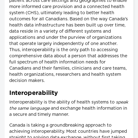
patient across care settings and geographies to enable
more informed care provision and a connected health
system (CHS), ultimately leading to better health
outcomes for all Canadians. Based on the way Canada's
health data infrastructure has been built up over time,
data reside in a variety of different systems and
applications and under the purview of organizations
that operate largely independently of one another.
Thus, interoperability is the only path to accessing
comprehensive data about a person that addresses the
full spectrum of health information needs for
Canadians and their families, clinicians and care teams,
health organizations, researchers and health system
decision makers.
Interoperability
Interoperability is the ability of health systems to
speak
the same language
and exchange health information in
a secure and timely manner.
Canada is taking a groundbreaking approach to
achieving interoperability. Most countries have jumped
straight to solving data exchange, without first taking