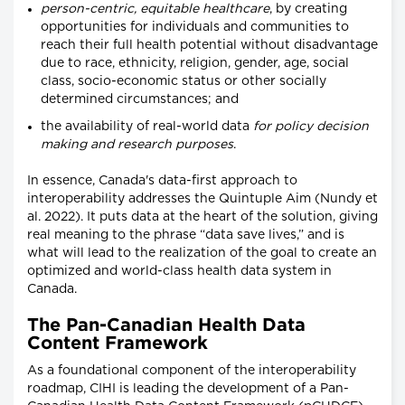
person-centric, equitable healthcare
, by creating
opportunities for individuals and communities to
reach their full health potential without disadvantage
due to race, ethnicity, religion, gender, age, social
class, socio-economic status or other socially
determined circumstances; and
the availability of real-world data
for policy decision
making and research purposes
.
In essence, Canada's data-first approach to
interoperability addresses the Quintuple Aim (Nundy et
al. 2022). It puts data at the heart of the solution, giving
real meaning to the phrase “data save lives,” and is
what will lead to the realization of the goal to create an
optimized and world-class health data system in
Canada.
The Pan-Canadian Health Data
Content Framework
As a foundational component of the interoperability
roadmap, CIHI is leading the development of a Pan-