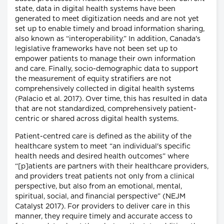
state, data in digital health systems have been
generated to meet digitization needs and are not yet
set up to enable timely and broad information sharing,
also known as “interoperability.” In addition, Canada's
legislative frameworks have not been set up to
empower patients to manage their own information
and care. Finally, socio-demographic data to support
the measurement of equity stratifiers are not
comprehensively collected in digital health systems
(Palacio et al. 2017). Over time, this has resulted in data
that are not standardized, comprehensively patient-
centric or shared across digital health systems.
Patient-centred care is defined as the ability of the
healthcare system to meet “an individual's specific
health needs and desired health outcomes” where
“[p]atients are partners with their healthcare providers,
and providers treat patients not only from a clinical
perspective, but also from an emotional, mental,
spiritual, social, and financial perspective” (NEJM
Catalyst 2017). For providers to deliver care in this
manner, they require timely and accurate access to