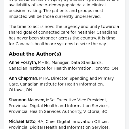
availability of socio-demographic data in clinical
decision making. The patients and groups most
impacted will be those currently underserved.
The time to act is now: the urgency and unity toward a
shared goal of connected care for healthier Canadians
has never been stronger across the country. It is time
for Canada's healthcare systems to seize the day.
About the Author(s)
Anne Forsyth,
MHSc, Manager, Data Standards,
Canadian Institute for Health Information, Toronto, ON
Ann Chapman,
MHA, Director, Spending and Primary
Care, Canadian Institute for Health Information,
Ottawa, ON
Shannon Malovec,
MSc, Executive Vice President,
Provincial Digital Health and Information Services,
Provincial Health Services Authority, Victoria, BC
Michael Tatto,
BA, Chief Digital Innovation Officer,
Provincial Digital Health and Information Services,