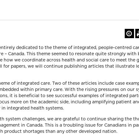
ntirely dedicated to the theme of integrated, people-centred ca
are – Canada. This theme seemed to resonate quite strongly with
 how we coordinate across health and social care to meet the g
 for papers, we will continue publishing articles that illustrate l
theme of integrated care. Two of these articles include case examp
embedded within primary care. With the rising pressures on our s
s, it is beneficial to see successful examples of integrated part
focus more on the academic side, including amplifying patient an
in integrated health systems.
h system challenges, we are grateful to continue sharing the 
agement in Canada. This is a troubling issue for Canadians in par
th product shortages than any other developed nation.