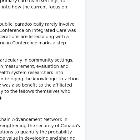
primary care team settings, to
ts into how the current focus on
ublic, paradoxically rarely involve
n Conference on Integrated Care was
erations are listed along with a
erican Conference marks a step
articularly in community settings.
t in measurement, evaluation and
ealth system researchers into
 in bridging the knowledge-to-action
as also benefit to the affiliated
ly to the fellows themselves who
.
y Chain Advancement Network in
trengthening the security of Canada's
tions to quantify the probability
huge value in developing and sharing