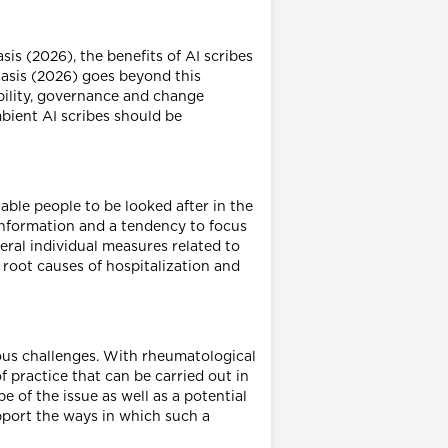
sis (2026), the benefits of AI scribes
nasis (2026) goes beyond this
ability, governance and change
mbient AI scribes should be
nable people to be looked after in the
information and a tendency to focus
ral individual measures related to
 root causes of hospitalization and
ious challenges. With rheumatological
 practice that can be carried out in
e of the issue as well as a potential
upport the ways in which such a