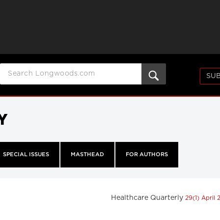
SUB
Y
SPECIAL ISSUES
MASTHEAD
FOR AUTHORS
Healthcare Quarterly
29(1) April