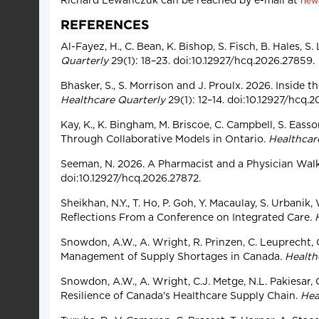
Richard Lewanczuk can be reached by e-mail at
rle
REFERENCES
Al-Fayez, H., C. Bean, K. Bishop, S. Fisch, B. Hale
Quarterly
29(1): 18–23. doi:10.12927/hcq.2026.27859.
Bhasker, S., S. Morrison and J. Proulx. 2026. Insid
Healthcare Quarterly
29(1): 12–14. doi:10.12927/hcq.
Kay, K., K. Bingham, M. Briscoe, C. Campbell, S. Eass
Through Collaborative Models in Ontario.
Healthcar
Seeman, N. 2026. A Pharmacist and a Physician Walk 
doi:10.12927/hcq.2026.27872.
Sheikhan, N.Y., T. Ho, P. Goh, Y. Macaulay, S. Urban
Reflections From a Conference on Integrated Care.
Snowdon, A.W., A. Wright, R. Prinzen, C. Leuprecht,
Management of Supply Shortages in Canada.
Health
Snowdon, A.W., A. Wright, C.J. Metge, N.L. Pakiesar,
Resilience of Canada's Healthcare Supply Chain.
Hea