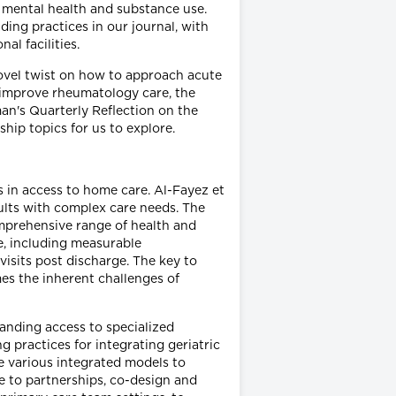
of mental health and substance use.
ing practices in our journal, with
l facilities.
 novel twist on how to approach acute
o improve rheumatology care, the
man's Quarterly Reflection on the
hip topics for us to explore.
 in access to home care. Al-Fayez et
ults with complex care needs. The
omprehensive range of health and
e, including measurable
isits post discharge. The key to
es the inherent challenges of
anding access to specialized
g practices for integrating geriatric
e various integrated models to
e to partnerships, co-design and