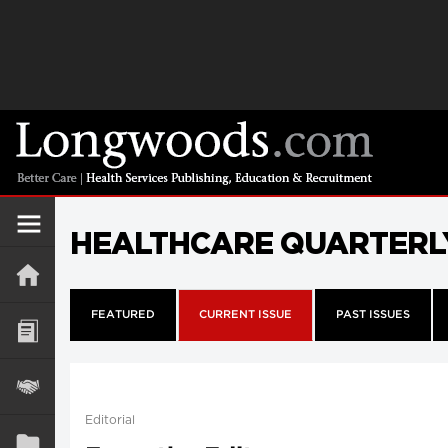
HEALTHCARE QUARTERL
FEATURED
CURRENT ISSUE
PAST ISSUES
Editorial