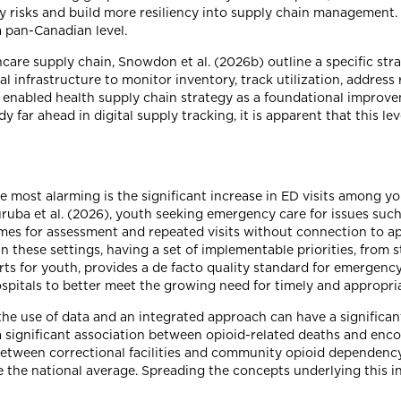
fy risks and build more resiliency into supply chain management.
 pan-Canadian level.
care supply chain, Snowdon et al. (2026b) outline a specific strat
al infrastructure to monitor inventory, track utilization, address 
y enabled health supply chain strategy as a foundational improve
far ahead in digital supply tracking, it is apparent that this lev
e most alarming is the significant increase in ED visits among yo
uba et al. (2026), youth seeking emergency care for issues such
mes for assessment and repeated visits without connection to app
 these settings, having a set of implementable priorities, from s
rts for youth, provides a de facto quality standard for emergenc
pitals to better meet the growing need for timely and appropria
he use of data and an integrated approach can have a significant
 a significant association between opioid-related deaths and enc
between correctional facilities and community opioid dependency
the national average. Spreading the concepts underlying this ini