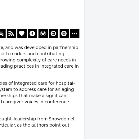
re, and was developed in partnership
 both readers and contributing
rowing complexity of care needs in
eading practices in integrated care in
les of integrated care for hospital-
ystem to address care for an aging
nerships that make a significant
d caregiver voices in conference
thought-leadership from Snowdon et
ticular, as the authors point out