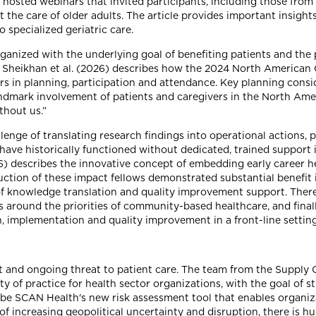
 hosted webinars that invited participants, including those from 
t the care of older adults. The article provides important insigh
 specialized geriatric care.
anized with the underlying goal of benefiting patients and the p
e by Sheikhan et al. (2026) describes how the 2024 North America
s in planning, participation and attendance. Key planning consid
landmark involvement of patients and caregivers in the North Am
thout us.”
enge of translating research findings into operational actions, p
 have historically functioned without dedicated, trained suppor
26) describes the innovative concept of embedding early career h
uction of these impact fellows demonstrated substantial benefit
of knowledge translation and quality improvement support. There w
s around the priorities of community-based healthcare, and final
h, implementation and quality improvement in a front-line setting
nt and ongoing threat to patient care. The team from the Suppl
of practice for health sector organizations, with the goal of s
ibe SCAN Health's new risk assessment tool that enables organiza
 of increasing geopolitical uncertainty and disruption, there is 