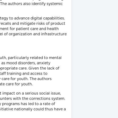
 The authors also identify systemic
egy to advance digital capabilities.
recalls and mitigate risks of product
ment for patient care and health
el of organization and infrastructure
uth, particularly related to mental
 as mood disorders, anxiety
ropriate care. Given the lack of
taff training and access to
y care for youth. The authors
te care for youth.
 impact on a serious social issue,
ounters with the corrections system.
 programs has led to a rate of
tiative nationally could thus have a