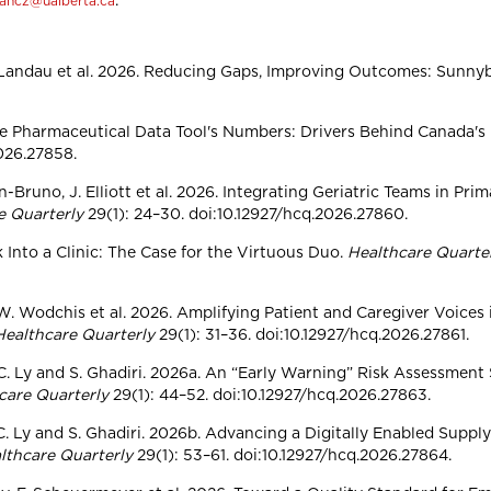
.
wancz@ualberta.ca
s, S. Landau et al. 2026. Reducing Gaps, Improving Outcomes: Su
e the Pharmaceutical Data Tool's Numbers: Drivers Behind Canada'
2026.27858.
on-Bruno, J. Elliott et al. 2026. Integrating Geriatric Teams in P
e Quarterly
29(1): 24–30. doi:10.12927/hcq.2026.27860.
Into a Clinic: The Case for the Virtuous Duo.
Healthcare Quarte
ik, W. Wodchis et al. 2026. Amplifying Patient and Caregiver Voic
Healthcare Quarterly
29(1): 31–36. doi:10.12927/hcq.2026.27861.
 C. Ly and S. Ghadiri. 2026a. An “Early Warning” Risk Assessment
care Quarterly
29(1): 44–52. doi:10.12927/hcq.2026.27863.
 C. Ly and S. Ghadiri. 2026b. Advancing a Digitally Enabled Suppl
lthcare Quarterly
29(1): 53–61. doi:10.12927/hcq.2026.27864.