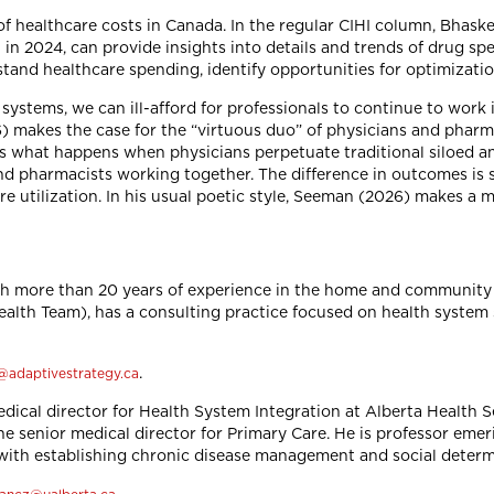
f healthcare costs in Canada. In the regular CIHI column, Bhaske
in 2024, can provide insights into details and trends of drug s
tand healthcare spending, identify opportunities for optimizatio
systems, we can ill-afford for professionals to continue to work 
6) makes the case for the “virtuous duo” of physicians and pharm
 what happens when physicians perpetuate traditional siloed an
nd pharmacists working together. The difference in outcomes is 
 utilization. In his usual poetic style, Seeman (2026) makes a 
th more than 20 years of experience in the home and community c
alth Team), has a consulting practice focused on health system s
.
@adaptivestrategy.ca
dical director for Health System Integration at Alberta Health S
the senior medical director for Primary Care. He is professor eme
d with establishing chronic disease management and social deter