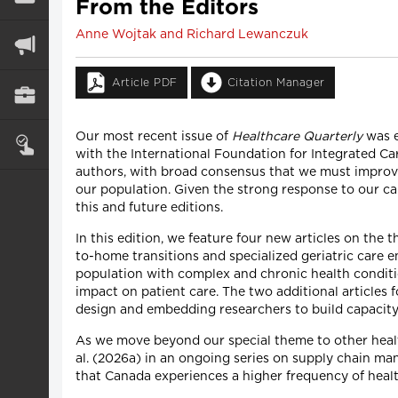
From the Editors
Anne Wojtak and Richard Lewanczuk
Article PDF
Citation Manager
Our most recent issue of
Healthcare Quarterly
was e
with the International Foundation for Integrated C
authors, with broad consensus that we must improve
our population. Given the strong response to our call
this and future editions.
In this edition, we feature four new articles on the 
to-home transitions and specialized geriatric care 
population with complex and chronic health condition
impact on patient care. The two additional articles 
design and embedding researchers to build capacity 
As we move beyond our special theme to other healt
al. (2026a) in an ongoing series on supply chain man
that Canada experiences a higher frequency of heal