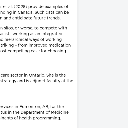
r et al. (2026) provide examples of
pending in Canada. Such data can be
n and anticipate future trends.
in silos, or worse, to compete with
acists working as an integrated
d hierarchical ways of working
striking – from improved medication
most compelling case for choosing
are sector in Ontario. She is the
trategy and is adjunct faculty at the
ervices in Edmonton, AB, for the
ritus in the Department of Medicine
minants of health programming.