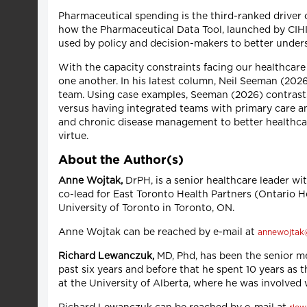
Pharmaceutical spending is the third-ranked driver o
how the Pharmaceutical Data Tool, launched by CIHI 
used by policy and decision-makers to better unders
With the capacity constraints facing our healthcare 
one another. In his latest column, Neil Seeman (202
team. Using case examples, Seeman (2026) contrasts
versus having integrated teams with primary care a
and chronic disease management to better healthcare
virtue.
About the Author(s)
Anne Wojtak,
DrPH, is a senior healthcare leader wi
co-lead for East Toronto Health Partners (Ontario He
University of Toronto in Toronto, ON.
Anne Wojtak can be reached by e-mail at
annewojtak
Richard Lewanczuk,
MD, Phd, has been the senior me
past six years and before that he spent 10 years as 
at the University of Alberta, where he was involve