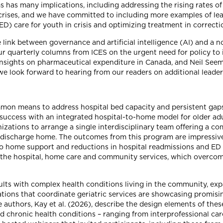
ems has many implications, including addressing the rising rates 
rises, and we have committed to including more examples of lead
 care for youth in crisis and optimizing treatment in correctiona
he link between governance and artificial intelligence (AI) and a
our quarterly columns from ICES on the urgent need for policy t
) insights on pharmaceutical expenditure in Canada, and Neil See
e look forward to hearing from our readers on additional leaders
on means to address hospital bed capacity and persistent gaps
 success with an integrated hospital-to-home model for older ad
zations to arrange a single interdisciplinary team offering a c
's discharge home. The outcomes from this program are impressiv
o home support and reductions in hospital readmissions and ED v
 the hospital, home care and community services, which overcom
lts with complex health conditions living in the community, exp
ations that coordinate geriatric services are showcasing promisin
authors, Kay et al. (2026), describe the design elements of thes
nd chronic health conditions – ranging from interprofessional car