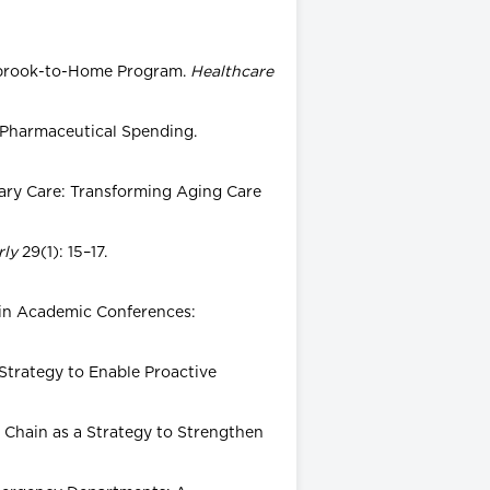
nnybrook-to-Home Program.
Healthcare
s Pharmaceutical Spending.
rimary Care: Transforming Aging Care
rly
29(1): 15–17.
es in Academic Conferences:
 Strategy to Enable Proactive
y Chain as a Strategy to Strengthen