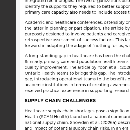
integrated technologies. The two organizations also
identify the supports they required to better suppor
primary care capacity also needs to include access to
Academic and healthcare conferences, ostensibly org
the latter in planning or participation. The articl
purposely designed to involve patients and caregiver
retrospective assessment of success factors. This 
forward in adopting the adage of “nothing for us, wi
A long-standing gap in healthcare has been the chall
Similarly, primary care and population health teams
quality improvement. The article by Yoon et al. (20
Ontario Health Teams to bridge this gap. The introd
gap, introducing operational teams to the benefits 
academic institutions in terms of creating awarenes
received practical experience in supporting researc
SUPPLY CHAIN CHALLENGES
Healthcare supply chain shortages pose a significa
Health (SCAN Health) launched a national community 
national supply chain. Snowden et al. (2026a) descr
and impact of potential supply chain risks. In an era