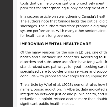
tools that can help organizations proactively identi
priorities for strengthening supply management at a
In a second article on strengthening Canada's health
The authors note that Canada lacks the critical digit
shortages. The authors therefore propose a digitall
system performance. With many other sectors already 
for healthcare is long overdue.
IMPROVING MENTAL HEALTHCARE
Of the many reasons for the rise in ED use, one of th
health and substance use concerns. According to Tur
disorders and substance use often have long wait ti
standardized care pathways for youth seeking care in
specialized care to co-designing services and suppo
conclude with proposed next steps for equipping hos
The article by Wipf et al. (2026) demonstrates how t
namely, opioid addiction. In Alberta, data indicated
Integration between justice and public health, and 
reduction in opioid-related deaths more than double 
significant public health impact.