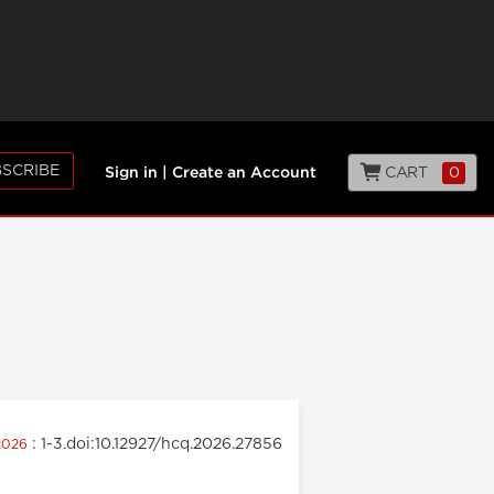
SCRIBE
CART
0
Sign in
|
Create an Account
: 1-3.doi:10.12927/hcq.2026.27856
 2026