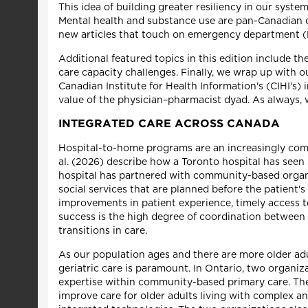
This idea of building greater resiliency in our syst
Mental health and substance use are pan-Canadian c
new articles that touch on emergency department (ED)
Additional featured topics in this edition include t
care capacity challenges. Finally, we wrap up with 
Canadian Institute for Health Information's (CIHI's
value of the physician–pharmacist dyad. As always, w
INTEGRATED CARE ACROSS CANADA
Hospital-to-home programs are an increasingly comm
al. (2026) describe how a Toronto hospital has seen
hospital has partnered with community-based organi
social services that are planned before the patient
improvements in patient experience, timely access t
success is the high degree of coordination between
transitions in care.
As our population ages and there are more older adu
geriatric care is paramount. In Ontario, two organiz
expertise within community-based primary care. The 
improve care for older adults living with complex a