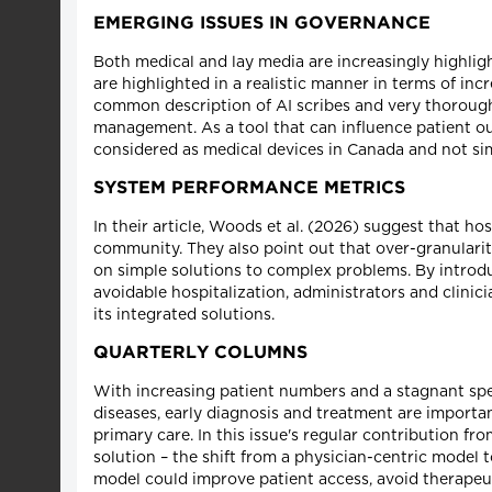
EMERGING ISSUES IN GOVERNANCE
Both medical and lay media are increasingly highlight
are highlighted in a realistic manner in terms of in
common description of AI scribes and very thoroughly
management. As a tool that can influence patient out
considered as medical devices in Canada and not simp
SYSTEM PERFORMANCE METRICS
In their article, Woods et al. (2026) suggest that hos
community. They also point out that over-granularit
on simple solutions to complex problems. By introd
avoidable hospitalization, administrators and clinic
its integrated solutions.
QUARTERLY COLUMNS
With increasing patient numbers and a stagnant spec
diseases, early diagnosis and treatment are importan
primary care. In this issue's regular contribution fro
solution – the shift from a physician-centric model 
model could improve patient access, avoid therapeu