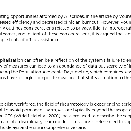
ing opportunities afforded by AI scribes. In the article by Vouna
creased efficiency and decreased clinician burnout. However, Vou
 outlines considerations related to privacy, fidelity, interoper
comes, and in light of these considerations, it is argued that a
le tools of office assistance.
pitalization can often be a reflection of the system's failure to e
y of measures can lead to an abundance of data but scarcity of 
ucing the Population Avoidable Days metric, which combines seve
ians have a single, composite measure that shifts attention to the
ialist workforce, the field of rheumatology is experiencing ser
t to avoid permanent harm, yet are typically beyond the scope of
m ICES (Widdifield et al. 2026), data are used to describe the scop
to an interdisciplinary team model. Literature is referenced to s
tic delays and ensure comprehensive care.