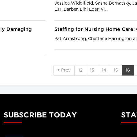
Jessica Widdifield, Sasha Bernatsky, Ja
E.H. Barber, Lihi Eder, V...
ably Damaging
Staffing for Nursing Home Care
Pat Armstrong, Charlene Harrington 
< Prev
12
13
14
15
16
SUBSCRIBE TODAY
STA