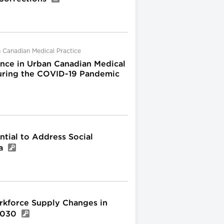
 Canadian Medical Practice
nce in Urban Canadian Medical
 during the COVID-19 Pandemic
tial to Address Social
da
kforce Supply Changes in
 2030