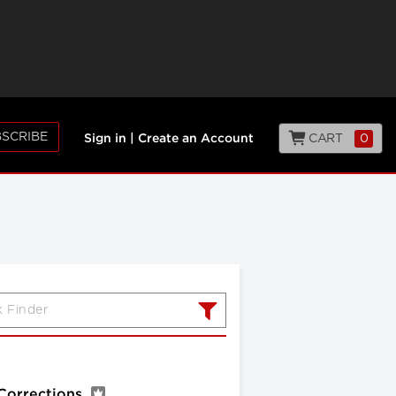
SCRIBE
CART
0
Sign in
|
Create an Account
 Corrections