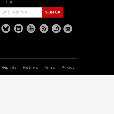
ETTER
SIGN UP
Reprints
Partners
Terms
Privacy