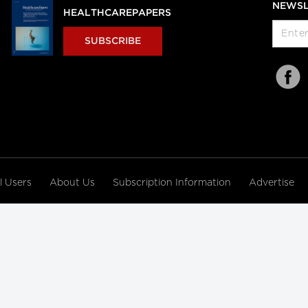
NEWSL
HEALTHCAREPAPERS
SUBSCRIBE
al Users
About Us
Subscription Information
Advertise