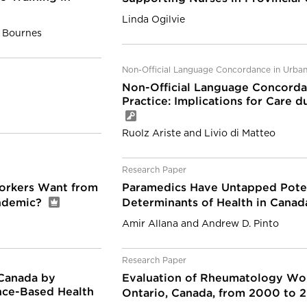
Linda Ogilvie
. Bournes
Non-Official Language Concordance in Urban
Non-Official Language Concorda
Practice: Implications for Care
Ruolz Ariste and Livio di Matteo
Research Paper
orkers Want from
Paramedics Have Untapped Poten
andemic?
Determinants of Health in Cana
Amir Allana and Andrew D. Pinto
Research Paper
 Canada by
Evaluation of Rheumatology Wor
nce-Based Health
Ontario, Canada, from 2000 to