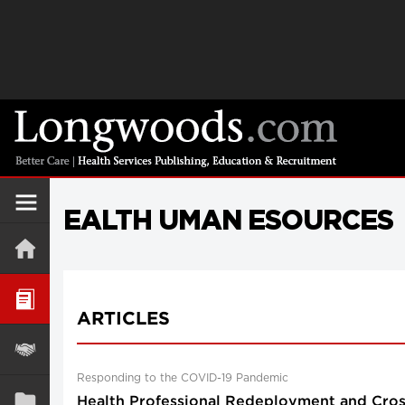
EALTH UMAN ESOURCES
ARTICLES
Responding to the COVID-19 Pandemic
Health Professional Redeployment and Cross