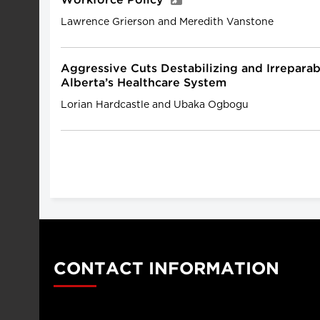
Workforce Policy
Lawrence Grierson and Meredith Vanstone
Aggressive Cuts Destabilizing and Irrepar
Alberta’s Healthcare System
Lorian Hardcastle and Ubaka Ogbogu
CONTACT INFORMATION