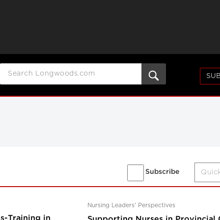
SUB
Subscribe
Nursing Leaders' Perspectives
-Training in
Supporting Nurses in Provincial