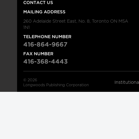
CONTACT US
MAILING ADDRESS
260 Adelaide Street East, No. 8, Toronto ON M5A
1N1
TELEPHONE NUMBER
416-864-9667
FAX NUMBER
416-368-4443
© 2026
Institution
Longwoods Publishing Corporation