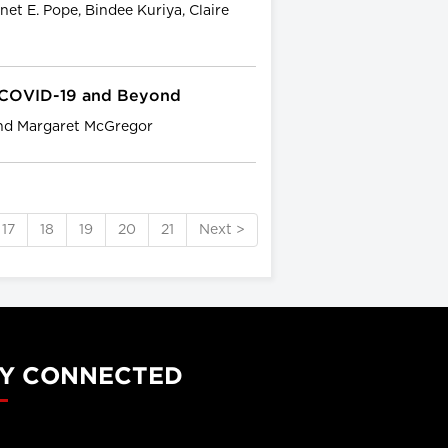
net E. Pope, Bindee Kuriya, Claire
: COVID-19 and Beyond
and Margaret McGregor
17
18
19
20
21
Next >
Y CONNECTED