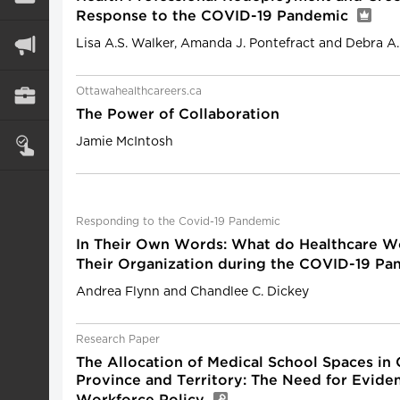
Response to the COVID-19 Pandemic
Lisa A.S. Walker, Amanda J. Pontefract and Debra A
Ottawahealthcareers.ca
The Power of Collaboration
Jamie McIntosh
Responding to the Covid-19 Pandemic
In Their Own Words: What do Healthcare W
Their Organization during the COVID-19 P
Andrea Flynn and Chandlee C. Dickey
Research Paper
The Allocation of Medical School Spaces in
Province and Territory: The Need for Evide