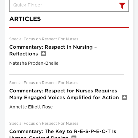
ARTICLES
Special Focus on Respect For Nurses
Commentary: Respect in Nursing –
Reflections
Natasha Prodan-Bhalla
Special Focus on Respect For Nurses
Commentary: Respect for Nurses Requires
Many Engaged Voices Amplified for Action
Annette Elliott Rose
Special Focus on Respect For Nurses
Commentary: The Key to R-E-S-P-E-C-T Is