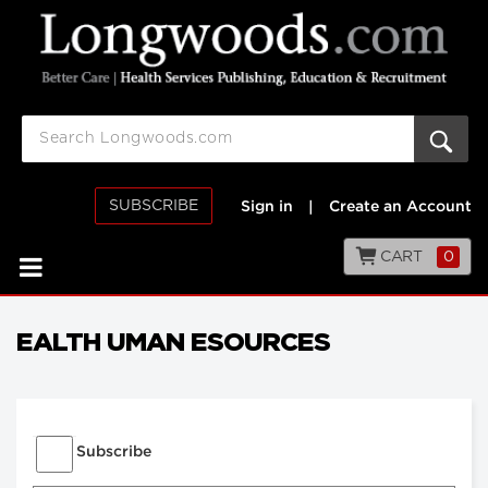
SUBSCRIBE
Sign in
|
Create an Account
CART
0
EALTH UMAN ESOURCES
Subscribe