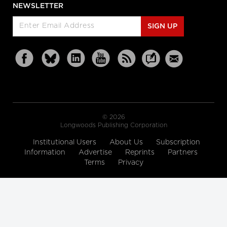
NEWSLETTER
SIGN UP
© 2026
Longwoods Publishing Corporation
Institutional Users
About Us
Subscription
Information
Advertise
Reprints
Partners
Terms
Privacy