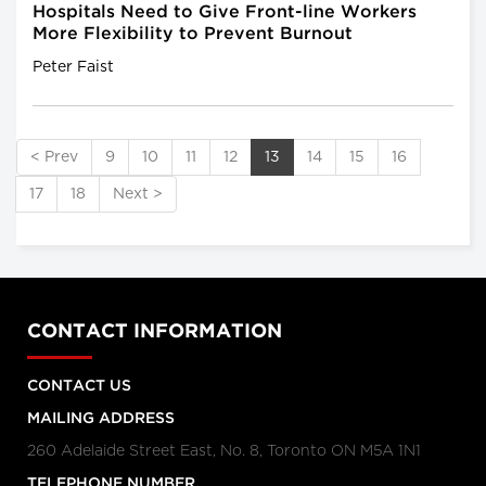
Hospitals Need to Give Front-line Workers
More Flexibility to Prevent Burnout
Peter Faist
< Prev
9
10
11
12
13
14
15
16
17
18
Next >
CONTACT INFORMATION
CONTACT US
MAILING ADDRESS
260 Adelaide Street East, No. 8, Toronto ON M5A 1N1
TELEPHONE NUMBER