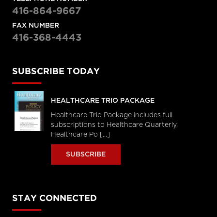
416-864-9667
FAX NUMBER
416-368-4443
SUBSCRIBE TODAY
HEALTHCARE TRIO PACKAGE
Healthcare Trio Package includes full
subscriptions to Healthcare Quarterly,
Healthcare Po [...]
SUBSCRIBE
STAY CONNECTED