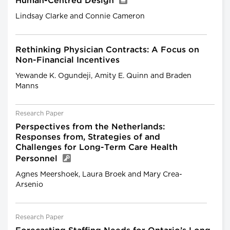
Human-Centred Design
Lindsay Clarke and Connie Cameron
Rethinking Physician Contracts: A Focus on
Non-Financial Incentives
Yewande K. Ogundeji, Amity E. Quinn and Braden
Manns
Research Paper
Perspectives from the Netherlands:
Responses from, Strategies of and
Challenges for Long-Term Care Health
Personnel
Agnes Meershoek, Laura Broek and Mary Crea-
Arsenio
Research Paper