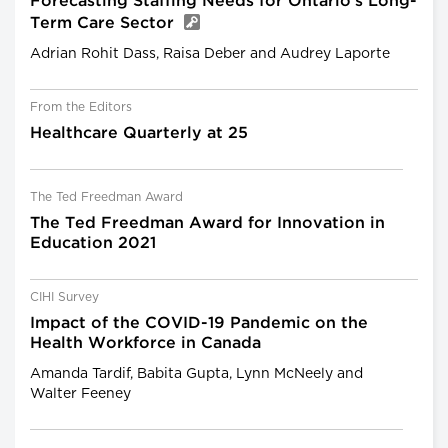
Forecasting Staffing Needs for Ontario’s Long-
Term Care Sector
Adrian Rohit Dass, Raisa Deber and Audrey Laporte
From the Editors
Healthcare Quarterly at 25
The Ted Freedman Award
The Ted Freedman Award for Innovation in
Education 2021
CIHI Survey
Impact of the COVID-19 Pandemic on the
Health Workforce in Canada
Amanda Tardif, Babita Gupta, Lynn McNeely and
Walter Feeney