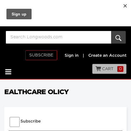
SUBSCRIBE
Sign in
|
Create an Account
CART
0
EALTHCARE OLICY
Subscribe