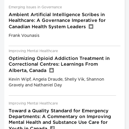
Emerging Issues in Governance
Ambient Artificial Intelligence Scribes in
Healthcare: A Governance Imperative for
Canadian Health System Leaders
Frank Vounasis
Improving Mental Healthcare
Optimizing Opioid Addiction Treatment in
Correctional Centres: Learnings From
Alberta, Canada
Kevin Wipf, Angela Draude, Shelly Vik, Shannon
Gravely and Nathaniel Day
Improving Mental Healthcare
Toward a Quality Standard for Emergency
Departments: A Commentary on Improving
Mental Health and Substance Use Care for
Youth in Canada