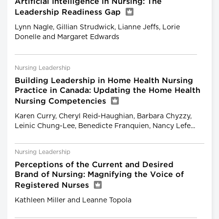
Artificial Intelligence in Nursing: The
Leadership Readiness Gap
Lynn Nagle, Gillian Strudwick, Lianne Jeffs, Lorie
Donelle and Margaret Edwards
Nursing Leadership
Building Leadership in Home Health Nursing
Practice in Canada: Updating the Home Health
Nursing Competencies
Karen Curry, Cheryl Reid-Haughian, Barbara Chyzzy,
Leinic Chung-Lee, Benedicte Franquien, Nancy Lefe...
Nursing Leadership
Perceptions of the Current and Desired
Brand of Nursing: Magnifying the Voice of
Registered Nurses
Kathleen Miller and Leanne Topola