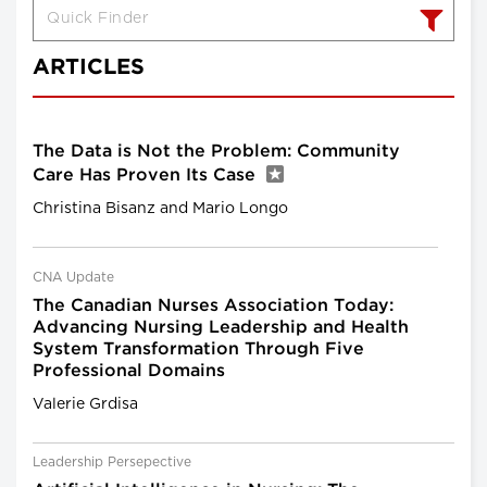
ARTICLES
The Data is Not the Problem: Community
Care Has Proven Its Case
Christina Bisanz and Mario Longo
CNA Update
The Canadian Nurses Association Today:
Advancing Nursing Leadership and Health
System Transformation Through Five
Professional Domains
Valerie Grdisa
Leadership Persepective