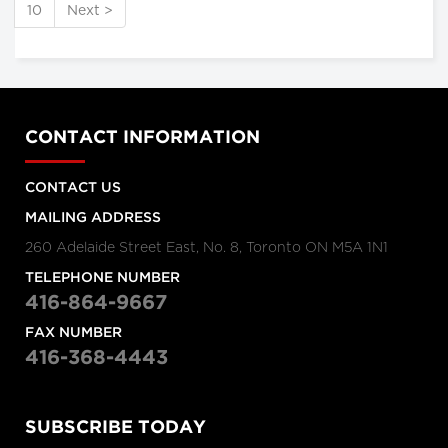
10
Next >
CONTACT INFORMATION
CONTACT US
MAILING ADDRESS
260 Adelaide Street East, No. 8, Toronto ON M5A 1N1
TELEPHONE NUMBER
416-864-9667
FAX NUMBER
416-368-4443
SUBSCRIBE TODAY