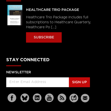
HEALTHCARE TRIO PACKAGE
Healthcare Trio Package includes full
subscriptions to Healthcare Quarterly,
Healthcare Po [...]
SUBSCRIBE
STAY CONNECTED
NEWSLETTER
SIGN UP