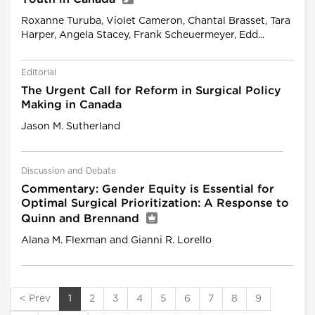
Roxanne Turuba, Violet Cameron, Chantal Brasset, Tara
Harper, Angela Stacey, Frank Scheuermeyer, Edd...
Editorial
The Urgent Call for Reform in Surgical Policy
Making in Canada
Jason M. Sutherland
Discussion and Debate
Commentary: Gender Equity is Essential for
Optimal Surgical Prioritization: A Response to
Quinn and Brennand
Alana M. Flexman and Gianni R. Lorello
< Prev
1
2
3
4
5
6
7
8
9