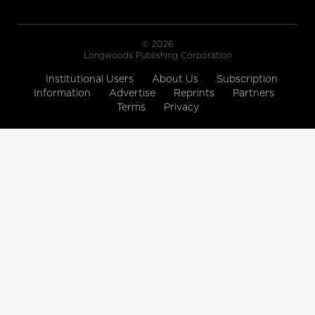
© 2026
Longwoods Publishing Corporation
Institutional Users
About Us
Subscription
Information
Advertise
Reprints
Partners
Terms
Privacy