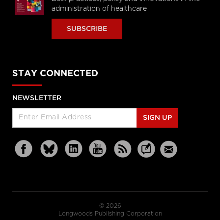
administration of healthcare
SUBSCRIBE
STAY CONNECTED
NEWSLETTER
SIGN UP
© 2026
Longwoods Publishing Corporation