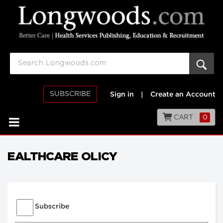
SUBSCRIBE
Sign in
|
Create an Account
CART
0
EALTHCARE OLICY
Subscribe