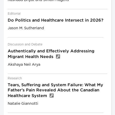
Editorial
Do Politics and Healthcare Intersect in 2026?
Jason M. Sutherland
Discussion and Debate
Authentically and Effectively Addressing
Migrant Health Needs
Akshaya Neil Arya
Research
Tears, Suffering and System Failure: What My
Father’s Pain Revealed About the Canadian
Healthcare System
Natalie Giannotti