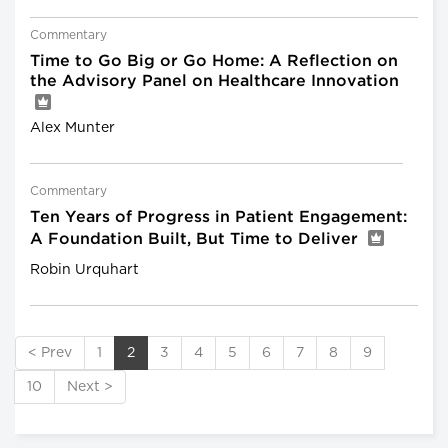
Commentary
Time to Go Big or Go Home: A Reflection on
the Advisory Panel on Healthcare Innovation
Alex Munter
Commentary
Ten Years of Progress in Patient Engagement:
A Foundation Built, But Time to Deliver
Robin Urquhart
< Prev
1
2
3
4
5
6
7
8
9
10
Next >