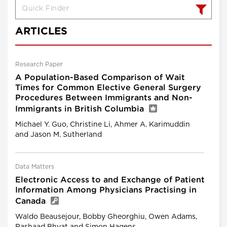
ARTICLES
Research Paper
A Population-Based Comparison of Wait
Times for Common Elective General Surgery
Procedures Between Immigrants and Non-
Immigrants in British Columbia
Michael Y. Guo, Christine Li, Ahmer A. Karimuddin
and Jason M. Sutherland
Data Matters
Electronic Access to and Exchange of Patient
Information Among Physicians Practising in
Canada
Waldo Beausejour, Bobby Gheorghiu, Owen Adams,
Rashaad Bhyat and Simon Hagens