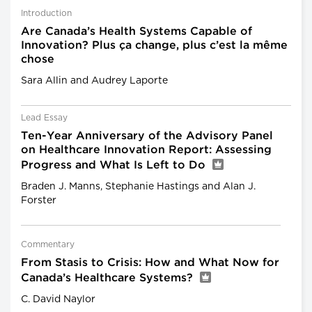
Introduction
Are Canada’s Health Systems Capable of
Innovation? Plus ça change, plus c’est la même
chose
Sara Allin and Audrey Laporte
Lead Essay
Ten-Year Anniversary of the Advisory Panel
on Healthcare Innovation Report: Assessing
Progress and What Is Left to Do
Braden J. Manns, Stephanie Hastings and Alan J.
Forster
Commentary
From Stasis to Crisis: How and What Now for
Canada’s Healthcare Systems?
C. David Naylor