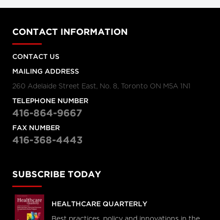
CONTACT INFORMATION
CONTACT US
MAILING ADDRESS
260 Adelaide Street East, No. 8, Toronto ON M5A 1N1
TELEPHONE NUMBER
416-864-9667
FAX NUMBER
416-368-4443
SUBSCRIBE TODAY
HEALTHCARE QUARTERLY
Best practices, policy and innovations in the