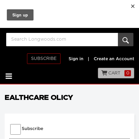
SUBSCRIBE
Sign in
|
Create an Account
CART
0
EALTHCARE OLICY
Subscribe