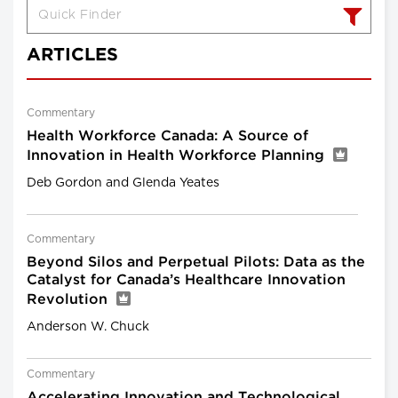
ARTICLES
Commentary
Health Workforce Canada: A Source of
Innovation in Health Workforce Planning
Deb Gordon and Glenda Yeates
Commentary
Beyond Silos and Perpetual Pilots: Data as the
Catalyst for Canada’s Healthcare Innovation
Revolution
Anderson W. Chuck
Commentary
Accelerating Innovation and Technological