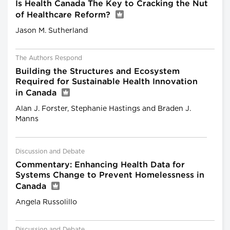
Is Health Canada The Key to Cracking the Nut
of Healthcare Reform?
Jason M. Sutherland
The Authors Respond
Building the Structures and Ecosystem
Required for Sustainable Health Innovation
in Canada
Alan J. Forster, Stephanie Hastings and Braden J.
Manns
Discussion and Debate
Commentary: Enhancing Health Data for
Systems Change to Prevent Homelessness in
Canada
Angela Russolillo
Discussion and Debate