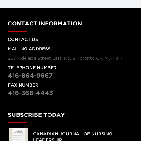
CONTACT INFORMATION
CONTACT US
MAILING ADDRESS
260 Adelaide Street East, No. 8, Toronto ON M5A 1N1
TELEPHONE NUMBER
416-864-9667
FAX NUMBER
416-368-4443
SUBSCRIBE TODAY
CANADIAN JOURNAL OF NURSING
LEADERSHIP