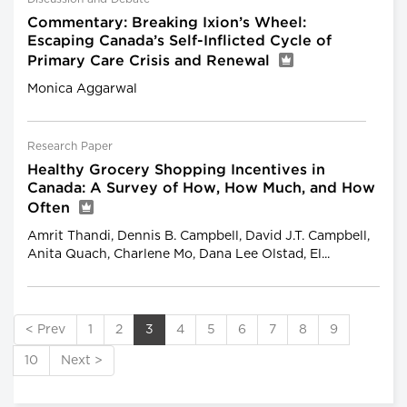
Commentary: Breaking Ixion’s Wheel:
Escaping Canada’s Self-Inflicted Cycle of
Primary Care Crisis and Renewal
Monica Aggarwal
Research Paper
Healthy Grocery Shopping Incentives in
Canada: A Survey of How, How Much, and How
Often
Amrit Thandi, Dennis B. Campbell, David J.T. Campbell,
Anita Quach, Charlene Mo, Dana Lee Olstad, El...
< Prev
1
2
3
4
5
6
7
8
9
10
Next >