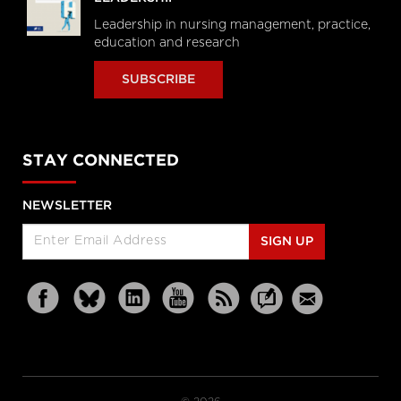
Leadership in nursing management, practice,
education and research
SUBSCRIBE
STAY CONNECTED
NEWSLETTER
SIGN UP