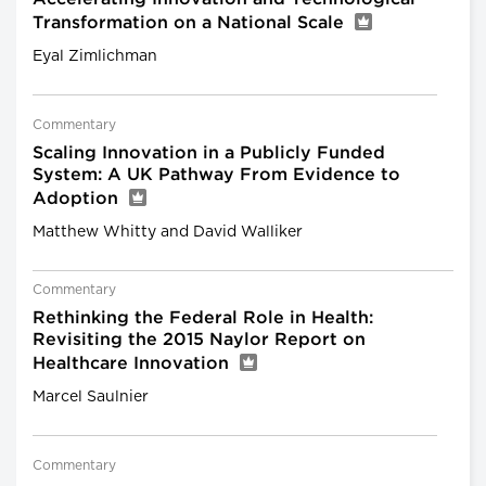
Transformation on a National Scale
Eyal Zimlichman
Commentary
Scaling Innovation in a Publicly Funded
System: A UK Pathway From Evidence to
Adoption
Matthew Whitty and David Walliker
Commentary
Rethinking the Federal Role in Health:
Revisiting the 2015 Naylor Report on
Healthcare Innovation
Marcel Saulnier
Commentary