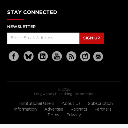
STAY CONNECTED
NEWSLETTER
SIGN UP
© 2026
Longwoods Publishing Corporation
Institutional Users
About Us
Subscription
Information
Advertise
Reprints
Partners
Terms
Privacy