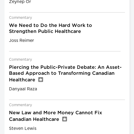
Zeynep Or
Commentary
We Need to Do the Hard Work to
Strengthen Public Healthcare
Joss Reimer
Commentary
Piercing the Public-Private Debate: An Asset-
Based Approach to Transforming Canadian
Healthcare
Danyaal Raza
Commentary
New Law and More Money Cannot Fix
Canadian Healthcare
Steven Lewis