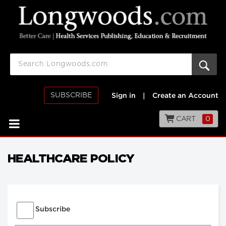
SUBSCRIBE
Sign in
|
Create an Account
CART
0
HEALTHCARE POLICY
Subscribe