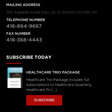
MAILING ADDRESS
260 Adelaide Street East, No. 8, Toronto ON M5A 1N1
TELEPHONE NUMBER
416-864-9667
FAX NUMBER
416-368-4443
SUBSCRIBE TODAY
HEALTHCARE TRIO PACKAGE
Healthcare Trio Package includes full
subscriptions to Healthcare Quarterly,
Healthcare Po [...]
SUBSCRIBE