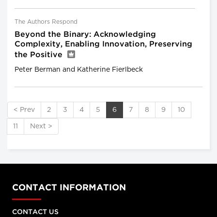
The Authors Respond
Beyond the Binary: Acknowledging
Complexity, Enabling Innovation, Preserving
the Positive
Peter Berman and Katherine Fierlbeck
< Prev
2
3
4
5
6
7
8
9
10
11
Next >
CONTACT INFORMATION
CONTACT US