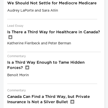
We Should Not Settle for Mediocre Medicare
Audrey LaPorte and Sara Allin
Lead Essay
Is There a Third Way for Healthcare in Canada?
Katherine Fierlbeck and Peter Berman
Commentary
Is a Third Way Enough to Tame Hidden
Forces?
Benoit Morin
Commentary
Canada Can Find a Third Way, but Private
Insurance Is Not a Silver Bullet