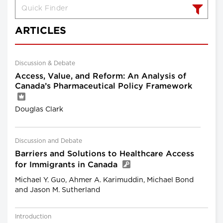
ARTICLES
Discussion & Debate
Access, Value, and Reform: An Analysis of
Canada’s Pharmaceutical Policy Framework
Douglas Clark
Discussion and Debate
Barriers and Solutions to Healthcare Access
for Immigrants in Canada
Michael Y. Guo, Ahmer A. Karimuddin, Michael Bond
and Jason M. Sutherland
Introduction