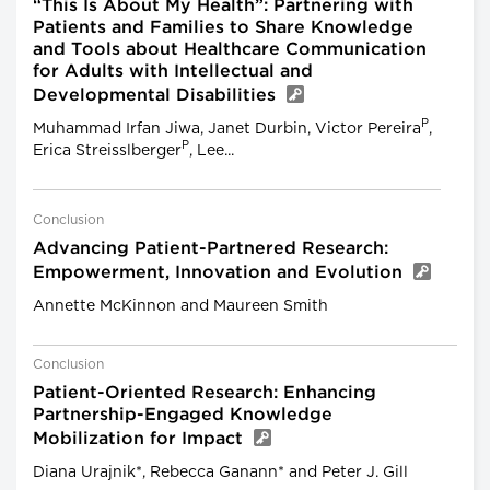
“This Is About My Health”: Partnering with
Patients and Families to Share Knowledge
and Tools about Healthcare Communication
for Adults with Intellectual and
Developmental Disabilities
P
Muhammad Irfan Jiwa, Janet Durbin, Victor Pereira
,
P
Erica Streisslberger
, Lee...
Conclusion
Advancing Patient-Partnered Research:
Empowerment, Innovation and Evolution
Annette McKinnon and Maureen Smith
Conclusion
Patient-Oriented Research: Enhancing
Partnership-Engaged Knowledge
Mobilization for Impact
Diana Urajnik*, Rebecca Ganann* and Peter J. Gill