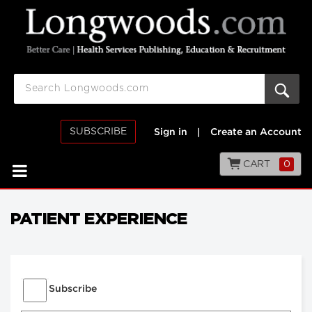
SUBSCRIBE
Sign in
|
Create an Account
CART
0
PATIENT EXPERIENCE
Subscribe