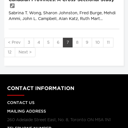
Sabrina T. Wong, Sharon Johnston, Fred Burge, Mehdi
Ammi, John L. Campbell, Alan Katz, Ruth Mart...
< Prev
3
4
5
6
7
8
9
10
11
12
Next >
CONTACT INFORMATION
CONTACT US
MAILING ADDRESS
260 Adelaide Street East, No. 8, Toronto ON M5A 1N1