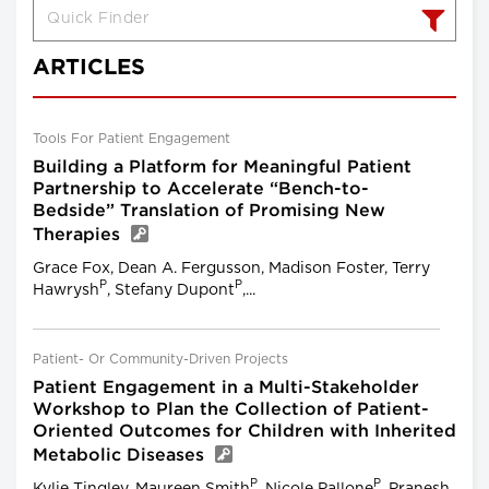
ARTICLES
Tools For Patient Engagement
Building a Platform for Meaningful Patient
Partnership to Accelerate “Bench-to-
Bedside” Translation of Promising New
Therapies
Grace Fox, Dean A. Fergusson, Madison Foster, Terry
P
P
Hawrysh
, Stefany Dupont
,...
Patient- Or Community-Driven Projects
Patient Engagement in a Multi-Stakeholder
Workshop to Plan the Collection of Patient-
Oriented Outcomes for Children with Inherited
Metabolic Diseases
P
P
Kylie Tingley, Maureen Smith
, Nicole Pallone
, Pranesh