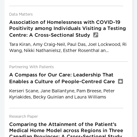
Data Matters
Association of Homelessness with COVID-19
Positivity among Individuals Visiting a Testing
Centre: A Cross-Sectional Study
Tara Kiran, Amy Craig-Neil, Paul Das, Joel Lockwood, Ri
Wang, Nikki Nathanielsz, Esther Rosenthal an...
Partnering With Patients
A Compass for Our Care: Leadership That
Enables a Culture of People-Centred Care
Kerseri Scane, Jane Ballantyne, Pam Breese, Peter
Kyriakides, Becky Quinlan and Laura Williams
Research Paper
Comparing the Attainment of the Patient’s
Medical Home Model across Regions in Three
Canadian Provinces: A Cross-Sectional Study