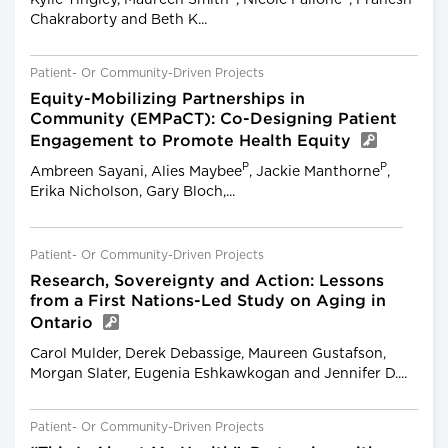
Chakraborty and Beth K...
Patient- Or Community-Driven Projects
Equity-Mobilizing Partnerships in
Community (EMPaCT): Co-Designing Patient
Engagement to Promote Health Equity
P
P
Ambreen Sayani, Alies Maybee
, Jackie Manthorne
,
Erika Nicholson, Gary Bloch,...
Patient- Or Community-Driven Projects
Research, Sovereignty and Action: Lessons
from a First Nations-Led Study on Aging in
Ontario
Carol Mulder, Derek Debassige, Maureen Gustafson,
Morgan Slater, Eugenia Eshkawkogan and Jennifer D....
Patient- Or Community-Driven Projects