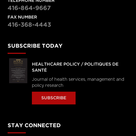
TELEPHONE NUMBER
416-864-9667
FAX NUMBER
416-368-4443
SUBSCRIBE TODAY
HEALTHCARE POLICY / POLITIQUES DE
SANTÉ
Journal of health services, management and
policy research
SUBSCRIBE
STAY CONNECTED