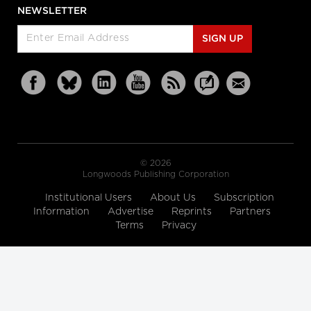
NEWSLETTER
SIGN UP
© 2026
Longwoods Publishing Corporation
Institutional Users
About Us
Subscription
Information
Advertise
Reprints
Partners
Terms
Privacy