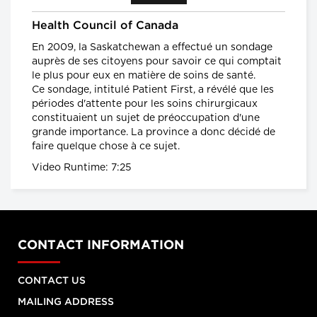
Health warning: potentially deadly flu
Health Council of Canada
season
What Canadians should expect
En 2009, la Saskatchewan a effectué un sondage
from the 2016-17 flu season
auprès de ses citoyens pour savoir ce qui comptait
global news.ca
le plus pour eux en matière de soins de santé.
Ce sondage, intitulé Patient First, a révélé que les
Canada has the highest rate of
périodes d'attente pour les soins chirurgicaux
inflammatory bowel diseases (IBD) in
constituaient un sujet de préoccupation d'une
the world
Inflammatory bowel diseases
grande importance. La province a donc décidé de
surge among Canadian kids
faire quelque chose à ce sujet.
CTVNews.ca
Video Runtime: 7:25
Planet under Pressure
Welcome to the Anthropocene
Planet Under Pressure conference
2012
CONTACT INFORMATION
Facts About the Flu
Facts about the flu
CONTACT US
MAILING ADDRESS