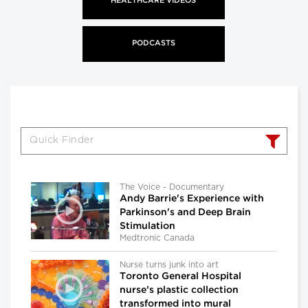
HEALTHCARE VIDEOS
PODCASTS
The Voice - Documentary
Andy Barrie's Experience with
Parkinson's and Deep Brain
Stimulation
Medtronic Canada
Nurse turns junk into art
Toronto General Hospital
nurse’s plastic collection
transformed into mural