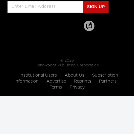
SickKids' new campaign
SIGN UP
Sick isn’t weak: SickKids
hospital embraces fierce new ad
campaign
Scene from Road to Mercy: Dr. Low's
Plea
A Beautiful Death
© 2026
Longwoods Publishing Corporation
Road to Mercy - CBC Docs
Road to Mercy - Season
Institutional Users
About Us
Subscription
Premiere October 6/16
Information
Advertise
Reprints
Partners
CBC Docs
Terms
Privacy
Andrea's Story
Faces of Mental Illness
CIHI's interactive web tool