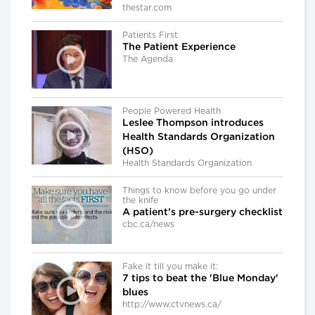
thestar.com
Patients First
The Patient Experience
The Agenda
People Powered Health
Leslee Thompson introduces
Health Standards Organization
(HSO)
Health Standards Organization
Things to know before you go under
the knife
A patient's pre-surgery checklist
cbc.ca/news
Fake it till you make it:
7 tips to beat the 'Blue Monday'
blues
http://www.ctvnews.ca/