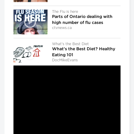
The Flu is here
Parts of Ontario dealing with
high number of flu cases
ctvnews.ca
What's the Best Diet
What's the Best Diet? Healthy
Eating 101
DocMikeEvans
Dr. Gregory Taylor
Canada's outgoing chief public
health officer: 'We don't know
what the next outbreak could
be'
CBC news
The Agenda with Steve Paikin
When Brain Injury Leads to Jail
The Agenda with Steve Paikin