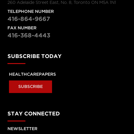
260 Adelaide Street East, No. 8, Toronto ON M5A 1N1
Raisa Deber
TELEPHONE NUMBER
The fight for healthcare funding
416-864-9667
with Raisa Deber
The Morning Show
FAX NUMBER
416-368-4443
“Middle of the road”
Health Minster calls Canada’s
system “middle of the road”
SUBSCRIBE TODAY
Amie Woods | TEDxGeorgeMasonU
HEALTHCAREPAPERS
What's helping me become a
better doctor
SUBSCRIBE
Stephen Klasko at TEDxPhiladelphia
What healthcare will look like in
STAY CONNECTED
2020
NEWSLETTER