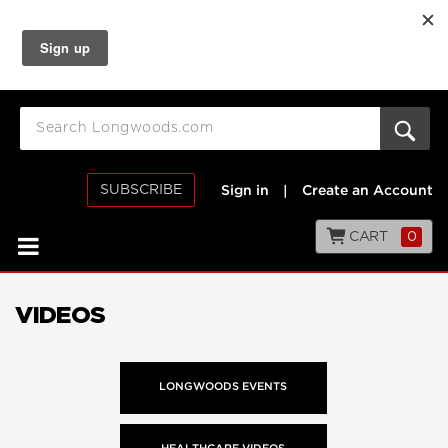
SUBSCRIBE
Sign in
|
Create an Account
CART
0
VIDEOS
LONGWOODS EVENTS