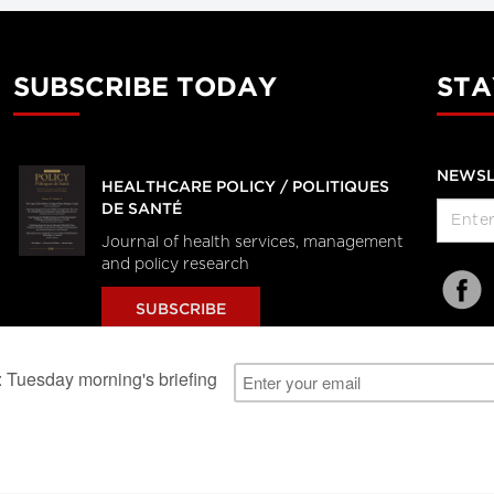
SUBSCRIBE TODAY
STA
NEWSL
HEALTHCARE POLICY / POLITIQUES
DE SANTÉ
Journal of health services, management
and policy research
SUBSCRIBE
al Users
About Us
Subscription Information
Advertise