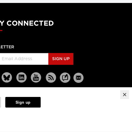
Dr. Gregory Taylor
Canada's outgoing chief
public health officer: 'We
Y CONNECTED
don't know what the next
outbreak could be'
CBC news
ETTER
The Agenda with Steve Paikin
When Brain Injury Leads to
SIGN UP
Jail
The Agenda with Steve Paikin
Practices, Outcomes and
Lessons Learned
On Call: Transforming Care
for the Elderly Part 1
CFHI/CASS
Unnecessary hospitalizations
On Call: Shifting Care from
Reprints
Partners
Terms
Privacy
Hospital to Home Part 2
CFHI/CASS