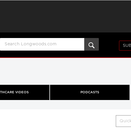
SUB
THCARE VIDEOS
PODCASTS