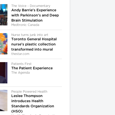
The Voice - Documentary
Andy Barrie's Experience
with Parkinson's and Deep
Brain Stimulation
Medtronic Canada
Nurse turns junk into art
Toronto General Hospital
nurse’s plastic collection
transformed into mural
thestar.com
Patients First
The Patient Experience
The Agenda
People Powered Health
Leslee Thompson
introduces Health
Standards Organization
(HSO)