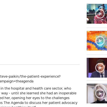
teve-paikin/the-patient-experience?
ampaign=theagenda
n the hospital and health care sector, who
 way - until she learned she had an inoperable
ed her, opening her eyes to the challenges
ins The Agenda to discuss her patient advocacy