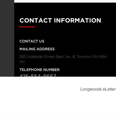
CONTACT INFORMATION
CONTACT US
MAILING ADDRESS
260 Adelaide Street East, No. 8, Toronto ON M5A
1N1
TELEPHONE NUMBER
416-864-9667
FAX NUMBER
416-368-4443
© 2026
Institution
Longwoods Publishing Corporation