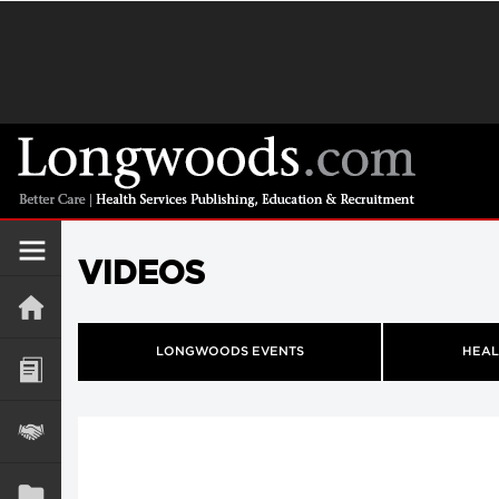
VIDEOS
LONGWOODS EVENTS
HEAL