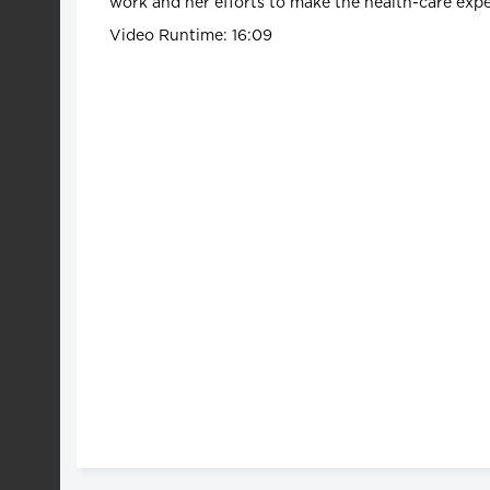
work and her efforts to make the health-care exper
Video Runtime: 16:09