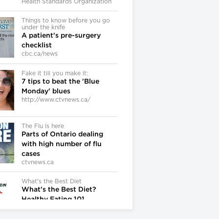
Health Standards Organization
Things to know before you go
under the knife
A patient's pre-surgery
checklist
cbc.ca/news
Fake it till you make it:
7 tips to beat the 'Blue
Monday' blues
http://www.ctvnews.ca/
The Flu is here
Parts of Ontario dealing
with high number of flu
cases
ctvnews.ca
What's the Best Diet
What's the Best Diet?
Healthy Eating 101
DocMikeEvans