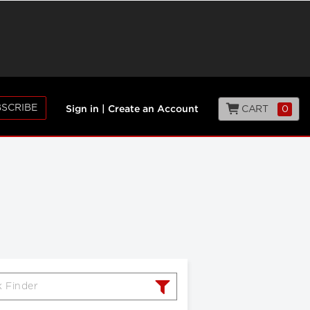
SCRIBE
CART
0
Sign in
|
Create an Account