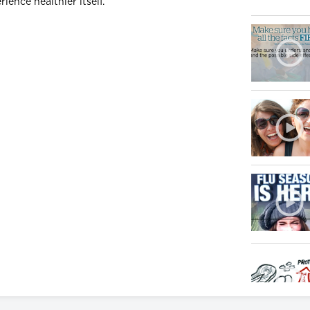
ience healthier itself.