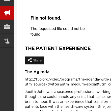
THE PATIENT EXPERIENCE
Share
The Agenda
http://tvo.org/video/programs/the-agenda-with-s
utm_source=twitter&utm_medium=social&utm_c
Judith John was a seasoned professional working i
thought she could handle any crisis that came her
brain tumour. It was an experience that transform
patients face with the health-care system. She jo