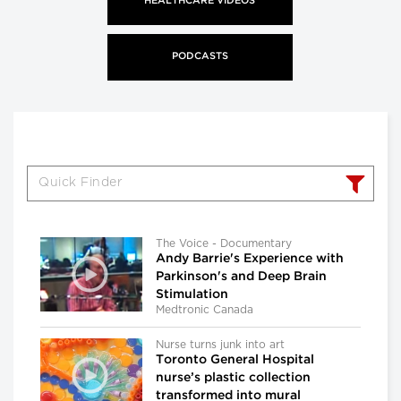
HEALTHCARE VIDEOS
PODCASTS
The Voice - Documentary
Andy Barrie's Experience with
Parkinson's and Deep Brain
Stimulation
Medtronic Canada
Nurse turns junk into art
Toronto General Hospital
nurse’s plastic collection
transformed into mural