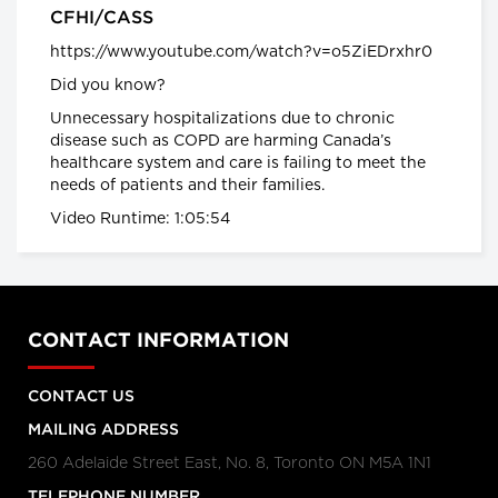
CFHI/CASS
Health warning: potentially deadly flu
https://www.youtube.com/watch?v=o5ZiEDrxhr0
season
What Canadians should expect
Did you know?
from the 2016-17 flu season
global news.ca
Unnecessary hospitalizations due to chronic
disease such as COPD are harming Canada’s
Canada has the highest rate of
healthcare system and care is failing to meet the
inflammatory bowel diseases (IBD) in
needs of patients and their families.
the world
Inflammatory bowel diseases
Video Runtime: 1:05:54
surge among Canadian kids
CTVNews.ca
Planet under Pressure
Welcome to the Anthropocene
Planet Under Pressure conference
CONTACT INFORMATION
2012
CONTACT US
Facts About the Flu
Facts about the flu
MAILING ADDRESS
260 Adelaide Street East, No. 8, Toronto ON M5A 1N1
TELEPHONE NUMBER