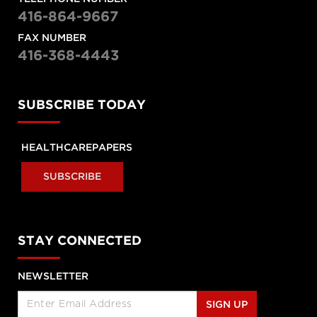
416-864-9667
Raisa Deber
The fight for healthcare funding
FAX NUMBER
with Raisa Deber
416-368-4443
The Morning Show
“Middle of the road”
SUBSCRIBE TODAY
Health Minster calls Canada’s
system “middle of the road”
HEALTHCAREPAPERS
Amie Woods | TEDxGeorgeMasonU
SUBSCRIBE
What's helping me become a
better doctor
STAY CONNECTED
Stephen Klasko at TEDxPhiladelphia
What healthcare will look like in
2020
NEWSLETTER
SIGN UP