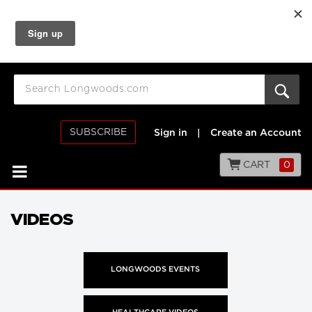
SUBSCRIBE
Sign in
|
Create an Account
CART
0
VIDEOS
LONGWOODS EVENTS