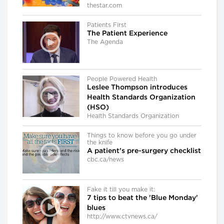
thestar.com
Patients First
The Patient Experience
The Agenda
People Powered Health
Leslee Thompson introduces
Health Standards Organization
(HSO)
Health Standards Organization
Things to know before you go under
the knife
A patient's pre-surgery checklist
cbc.ca/news
Fake it till you make it:
7 tips to beat the 'Blue Monday'
blues
http://www.ctvnews.ca/