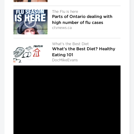
The Flu is here
Parts of Ontario dealing with
high number of flu cases
ctvnews.ca
What's the Best Diet
What's the Best Diet? Healthy
Eating 101
DocMikeEvans
Dr. Gregory Taylor
Canada's outgoing chief public
health officer: 'We don't know
what the next outbreak could
be'
CBC news
The Agenda with Steve Paikin
When Brain Injury Leads to Jail
The Agenda with Steve Paikin