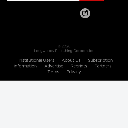
SickKids' new campaign
Sick isn’t weak: SickKids
hospital embraces fierce new ad
campaign
Scene from Road to Mercy: Dr. Low's
Plea
A Beautiful Death
© 2026
Longwoods Publishing Corporation
Institutional Users
About Us
Subscription
Road to Mercy - CBC Docs
Information
Advertise
Reprints
Partners
Road to Mercy - Season
Terms
Privacy
Premiere October 6/16
CBC Docs
Andrea's Story
Faces of Mental Illness
CIHI's interactive web tool