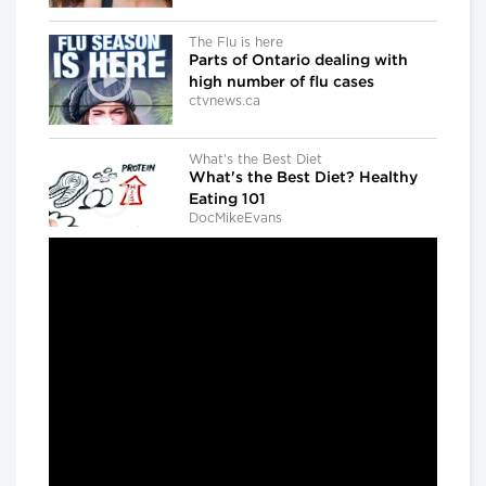
The Flu is here
Parts of Ontario dealing with
high number of flu cases
ctvnews.ca
What's the Best Diet
What's the Best Diet? Healthy
Eating 101
DocMikeEvans
Dr. Gregory Taylor
Canada's outgoing chief public
health officer: 'We don't know
what the next outbreak could
be'
CBC news
The Agenda with Steve Paikin
When Brain Injury Leads to Jail
The Agenda with Steve Paikin