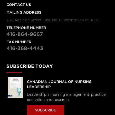
CONTACT US
Raisa Deber
The fight for healthcare funding
MAILING ADDRESS
with Raisa Deber
260 Adelaide Street East, No. 8, Toronto ON M5A 1N1
The Morning Show
TELEPHONE NUMBER
416-864-9667
“Middle of the road”
Health Minster calls Canada’s
FAX NUMBER
system “middle of the road”
416-368-4443
Amie Woods | TEDxGeorgeMasonU
SUBSCRIBE TODAY
What's helping me become a
better doctor
CANADIAN JOURNAL OF NURSING
LEADERSHIP
Stephen Klasko at TEDxPhiladelphia
Leadership in nursing management, practice,
What healthcare will look like in
education and research
2020
SUBSCRIBE