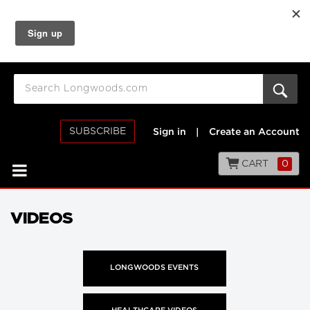
SUBSCRIBE
Sign in
|
Create an Account
CART
0
VIDEOS
LONGWOODS EVENTS