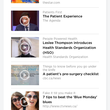
thestar.com
Patients First
The Patient Experience
The Agenda
People Powered Health
Leslee Thompson introduces
Health Standards Organization
(HSO)
Health Standards Organization
Things to know before you go under
the knife
A patient's pre-surgery checklist
cbc.ca/news
Fake it till you make it:
7 tips to beat the 'Blue Monday'
blues
http://www.ctvnews.ca/