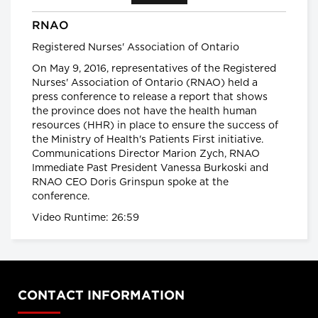
Health warning: potentially deadly flu
RNAO
season
What Canadians should expect
Registered Nurses' Association of Ontario
from the 2016-17 flu season
On May 9, 2016, representatives of the Registered
global news.ca
Nurses' Association of Ontario (RNAO) held a
press conference to release a report that shows
Canada has the highest rate of
inflammatory bowel diseases (IBD) in
the province does not have the health human
the world
resources (HHR) in place to ensure the success of
Inflammatory bowel diseases
the Ministry of Health's Patients First initiative.
surge among Canadian kids
Communications Director Marion Zych, RNAO
CTVNews.ca
Immediate Past President Vanessa Burkoski and
RNAO CEO Doris Grinspun spoke at the
Planet under Pressure
conference.
Welcome to the Anthropocene
Planet Under Pressure conference
Video Runtime: 26:59
2012
Facts About the Flu
Facts about the flu
CONTACT INFORMATION