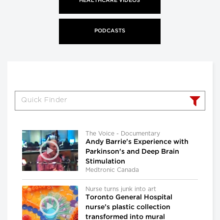
HEALTHCARE VIDEOS
PODCASTS
The Voice - Documentary
Andy Barrie's Experience with
Parkinson's and Deep Brain
Stimulation
Medtronic Canada
Nurse turns junk into art
Toronto General Hospital
nurse’s plastic collection
transformed into mural