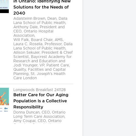
in Ontario: Identifying New
Solutions for the Needs of
2040
Adalsteinn Brown, Dean, Dalla
Lana School of Public Health,
Anthony Dale, President and
CEO, Ontario Hospital
Association,
Will Falk, Board Chair, AMS,
Laura C. Rosella, Professor, Dalla
Lana School of Public Health,
Allison Sekuler, President & Chief
Scientist, Baycrest Academy for
Research and Education and
Jodi Younger, VP, Patient Care,
Quality, Facilities and Capital
Planning, St. Joseph's Health
Care London
Longwoods Breakfast 241128
Better Care for Our Aging
Population Is a Collective
Responsibility
Donna Duncan, CEO, Ontario
Long Term Care Association,
Amy Coupal, CEO, Ontario
Caregiver Organization,
Kelly Kay, Executive Director,
Provincial Geriatrics Leadership