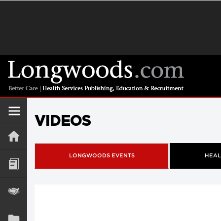
VIDEOS
LONGWOODS EVENTS
HEAL