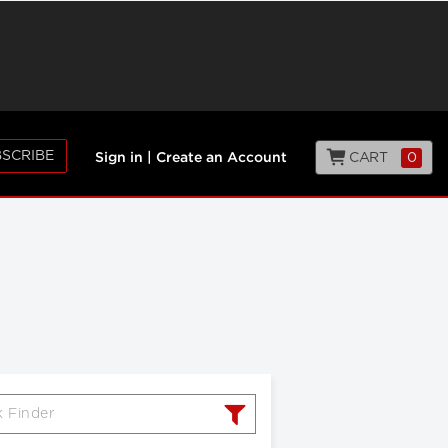
SCRIBE
CART
0
Sign in
|
Create an Account