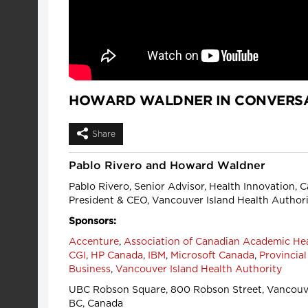
HOWARD WALDNER IN CONVERSA
Share
Pablo Rivero and Howard Waldner
Pablo Rivero, Senior Advisor, Health Innovation,
President & CEO, Vancouver Island Health Authori
Sponsors:
Accenture
,
Association of Canadian Academic He
CGI
,
HP Canada
,
IBM
,
Microsoft Canada
,
Provincial
Business
,
Vancouver Island Health Authority
UBC Robson Square, 800 Robson Street, Vancouve
BC, Canada