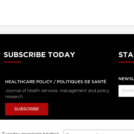
SUBSCRIBE TODAY
STA
NEWSL
HEALTHCARE POLICY / POLITIQUES DE SANTÉ
Journal of health services, management and policy
research
SUBSCRIBE