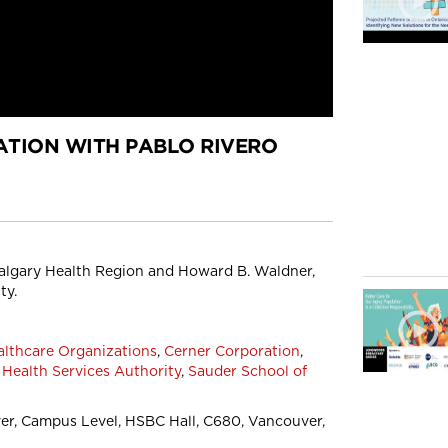
TION WITH PABLO RIVERO
 Calgary Health Region and Howard B. Waldner,
ty.
althcare Organizations
,
Cerner Corporation
,
 Health Services Authority
,
Sauder School of
r, Campus Level, HSBC Hall, C680, Vancouver,