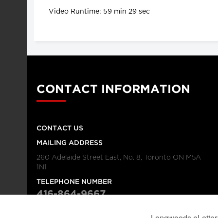
Video Runtime: 59 min 29 sec
CONTACT INFORMATION
CONTACT US
MAILING ADDRESS
260 Adelaide Street East, No. 8, Toronto ON M5A
1N1
TELEPHONE NUMBER
416-864-9667
FAX NUMBER