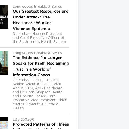
Longwoods Breakfast Series
Our Greatest Resources are
Under Attack: The
Healthcare Worker
Violence Epidemic
Dr. Michael Heenan President
and Chief Executive Officer of
the St. Joseph’s Health System
Longwoods Breakfast Series
The Evidence No Longer
Speaks for Itself: Reclaiming
Trust in a World of
Information Chaos
Dr. Michael Schull, CEO and
Senior Scientist, ICES, Helen
Angus, CEO, AMS Healthcare
and Dr. Chris Simpson, Acute
and Hospital-Based Care
Executive Vice-President, Chief
Medical Executive, Ontario
Health
LBS 250206
Projected Patterns of Illness