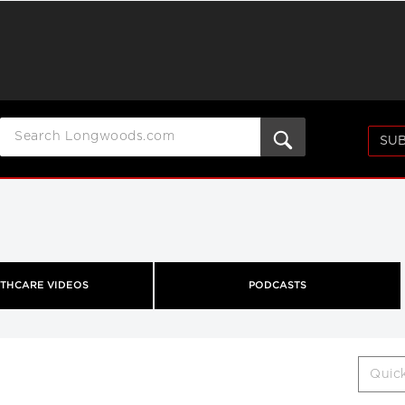
SUB
THCARE VIDEOS
PODCASTS