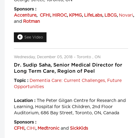
Sponsors :
Accenture
,
CFHI
,
HIROC
,
KPMG
,
LifeLabs
,
LBCG
,
Novari
,
and
Rotman
See Video
Wednesday, December 05, 2018 - Toronto , ON
Dr. Sudip Saha, Senior Medical Director for
Long Term Care, Region of Peel
Dementia Care: Current Challenges, Future
Topic :
Opportunities
The Peter Gilgan Centre for Research and
Location :
Learning, Hospital for Sick Children, 2nd Floor
Auditorium, 686 Bay Street, Toronto, ON, Canada
Sponsors :
CFHI
,
CIHI
,
Medtronic
and
SickKids