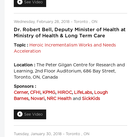
See Video
Wednesday, February 28, 2018 - Toronto , ON
Dr. Robert Bell, Deputy Minister of Health at
Ministry of Health & Long Term Care
Heroic Incrementalism Works and Needs
Topic :
Acceleration
The Peter Gilgan Centre for Research and
Location :
Learning, 2nd Floor Auditorium, 686 Bay Street,
Toronto, ON, Canada
Sponsors :
Cerner
,
CFHI
,
KPMG
,
HIROC
,
LifeLabs
,
Lough
Barnes
,
Novari
,
NRC Health
and
SickKids
See Video
Tuesday, January 30, 2018 - Toronto , ON