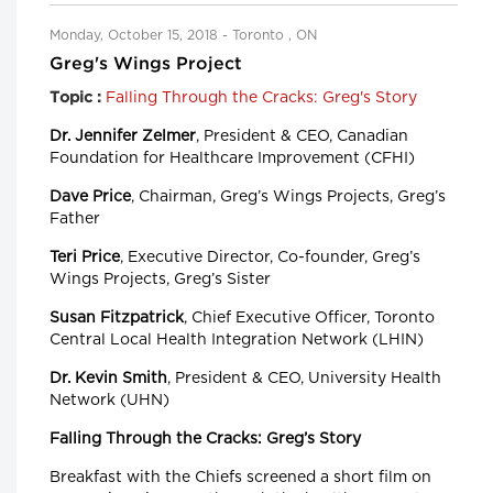
Monday, October 15, 2018 - Toronto , ON
Greg's Wings Project
Falling Through the Cracks: Greg's Story
Topic :
Dr. Jennifer Zelmer
, President & CEO, Canadian
Foundation for Healthcare Improvement (CFHI)
Dave Price
, Chairman, Greg’s Wings Projects, Greg’s
Father
Teri Price
, Executive Director, Co-founder, Greg’s
Wings Projects, Greg’s Sister
Susan Fitzpatrick
, Chief Executive Officer, Toronto
Central Local Health Integration Network (LHIN)
Dr. Kevin Smith
, President & CEO, University Health
Network (UHN)
Falling Through the Cracks: Greg’s Story
Breakfast with the Chiefs screened a short film on