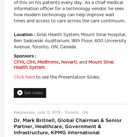
of this on his patients every day. As a chief medical
information officer for a technology vendor, he sees
how modern technology can help improve wait
times and access to care across the care continuum.
Sinai Health System, Mount Sinai Hospital,
Location :
Ben Sadowski Auditorium, 18th Floor, 600 University
Avenue, Toronto, ON, Canada
Sponsors :
CFHI
,
CIHI
,
Medtronic
,
Novarti
, and
Mount Sinai
Health System
Click here
to see the Presentation Slides.
See Video
Wednesday, June 12, 2019 - Toronto , ON
Dr. Mark Britnell, Global Chairman & Senior
Partner, Healthcare, Government &
Infrastructure, KPMG International