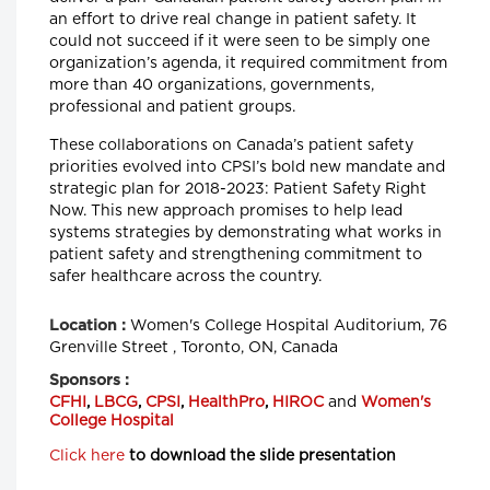
an effort to drive real change in patient safety. It
could not succeed if it were seen to be simply one
organization’s agenda, it required commitment from
more than 40 organizations, governments,
professional and patient groups.
These collaborations on Canada’s patient safety
priorities evolved into CPSI’s bold new mandate and
strategic plan for 2018-2023: Patient Safety Right
Now. This new approach promises to help lead
systems strategies by demonstrating what works in
patient safety and strengthening commitment to
safer healthcare across the country.
Women's College Hospital Auditorium, 76
Location :
Grenville Street , Toronto, ON, Canada
Sponsors :
CFHI
,
LBCG
,
CPSI
,
HealthPro
,
HIROC
and
Women's
College Hospital
Click here
to download the slide presentation