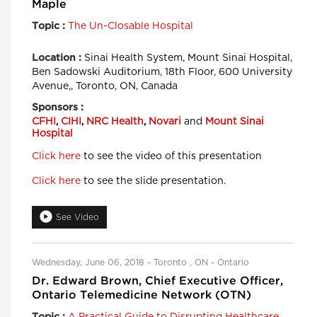
Maple
The Un-Closable Hospital
Topic :
Sinai Health System, Mount Sinai Hospital,
Location :
Ben Sadowski Auditorium, 18th Floor, 600 University
Avenue,, Toronto, ON, Canada
Sponsors :
CFHI
,
CIHI
,
NRC Health
,
Novari
and
Mount Sinai
Hospital
Click here
to see the video of this presentation
Click here
to see the slide presentation.
See Video
Wednesday, June 06, 2018 - Toronto , ON - Ontario
Dr. Edward Brown, Chief Executive Officer,
Ontario Telemedicine Network (OTN)
A Practical Guide to Disrupting Healthcare
Topic :