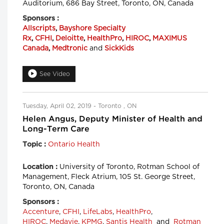
Auditorium, 686 Bay Street, Toronto, ON, Canada
Sponsors :
Allscripts
,
Bayshore Specialty
Rx
,
CFHI
,
Deloitte
,
HealthPro
,
HIROC
,
MAXIMUS
Canada
,
Medtronic
and
SickKids
See Video
Tuesday, April 02, 2019 - Toronto , ON
Helen Angus, Deputy Minister of Health and
Long-Term Care
Ontario Health
Topic :
University of Toronto, Rotman School of
Location :
Management, Fleck Atrium, 105 St. George Street,
Toronto, ON, Canada
Sponsors :
Accenture
,
CFHI
,
LifeLabs
,
HealthPro
,
HIROC
,
Medavie
,
KPMG
,
Santis Health
and
Rotman