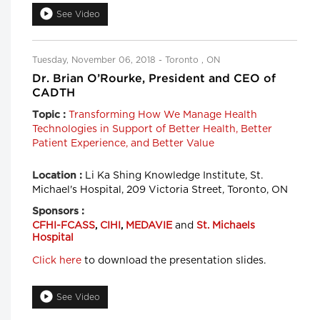
See Video
Tuesday, November 06, 2018 - Toronto , ON
Dr. Brian O’Rourke, President and CEO of
CADTH
Transforming How We Manage Health
Topic :
Technologies in Support of Better Health, Better
Patient Experience, and Better Value
Li Ka Shing Knowledge Institute, St.
Location :
Michael's Hospital, 209 Victoria Street, Toronto, ON
Sponsors :
CFHI-FCASS
,
CIHI
,
MEDAVIE
and
St. Michaels
Hospital
Click here
to download the presentation slides.
See Video