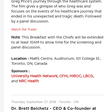
Greg Price’s journey through the healthcare system.
The film gives a glimpse of who Greg was and
focuses on the events of his healthcare journey that
ended in his unexpected and tragic death. Followed
by a panel discussion.
Watch the Trailer
Note
: This Breakfast with the Chiefs will be extended
to at least 10AM to allow time for the screening and
panel discussion.
MaRS Centre, Auditorium, 101 College St.,
Location :
Toronto, ON, Canada
Sponsors :
University Health Network
,
CFHI
,
HIROC
,
LBCG
,
and
NRC Health
Thursday, September 27, 2018 - Toronto , ON
Dr. Brett Belchetz - CEO & Co-founder at