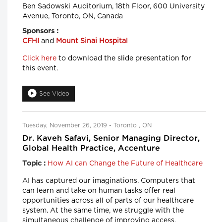
Ben Sadowski Auditorium, 18th Floor, 600 University
Avenue, Toronto, ON, Canada
Sponsors :
CFHI
and
Mount Sinai Hospital
Click here
to download the slide presentation for
this event.
See Video
Tuesday, November 26, 2019 - Toronto , ON
Dr. Kaveh Safavi, Senior Managing Director,
Global Health Practice, Accenture
How AI can Change the Future of Healthcare
Topic :
AI has captured our imaginations. Computers that
can learn and take on human tasks offer real
opportunities across all of parts of our healthcare
system. At the same time, we struggle with the
simultaneous challenge of improving access,