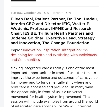
Tuesday, October 08, 2019 - Toronto , ON
Eileen Dahl, Patient Partner, Dr. Toni Dedeu,
Interim CEO and Director IFIC, Walter P.
Wodchis, Professor, IHPME and Research
Chair, IESIBE, Trillium Health Partners and
Jodeme Goldhar, Executive Lead, Strategy
and Innovation, The Change Foundation
Innovation. Inspiration. Integration: Co-
Topic :
designing for Health and Wellbeing with Individuals
and Communities
Making integrated care a reality is one of the most
important opportunities in front of us. It is time to
improve the experience and outcomes of care, value
for money, and to fundamentally shift where and
how care is accessed and provided. In many ways,
the opportunity in front of us is a universal
movement for health system improvement. This
session will include examples from around the world
of integrated care applicability. We will interpret