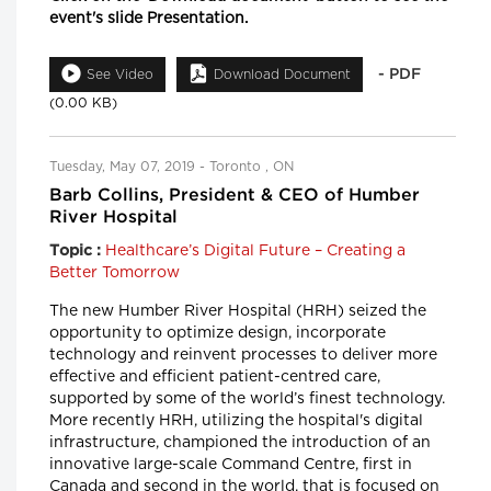
event's slide Presentation.
- PDF
See Video
Download Document
(0.00 KB)
Tuesday, May 07, 2019 - Toronto , ON
Barb Collins, President & CEO of Humber
River Hospital
Healthcare’s Digital Future – Creating a
Topic :
Better Tomorrow
The new Humber River Hospital (HRH) seized the
opportunity to optimize design, incorporate
technology and reinvent processes to deliver more
effective and efficient patient-centred care,
supported by some of the world’s finest technology.
More recently HRH, utilizing the hospital's digital
infrastructure, championed the introduction of an
innovative large-scale Command Centre, first in
Canada and second in the world, that is focused on