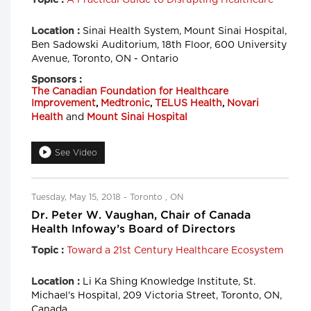
Sinai Health System, Mount Sinai Hospital,
Location :
Ben Sadowski Auditorium, 18th Floor, 600 University
Avenue, Toronto, ON - Ontario
Sponsors :
The Canadian Foundation for Healthcare
Improvement
,
Medtronic
,
TELUS Health
,
Novari
Health
and
Mount Sinai Hospital
See Video
Tuesday, May 15, 2018 - Toronto , ON
Dr. Peter W. Vaughan, Chair of Canada
Health Infoway’s Board of Directors
Toward a 21st Century Healthcare Ecosystem
Topic :
Li Ka Shing Knowledge Institute, St.
Location :
Michael's Hospital, 209 Victoria Street, Toronto, ON,
Canada