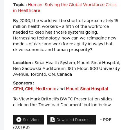
Human: Solving the Global Workforce Crisis
Topic :
in Healthcare
By 2030, the world will be short of approximately 15
million health workers - a fifth of the workforce
needed to keep healthcare systems going.
Harnessing technology, how can we reimagine new
models of care and workforce agility in ways that
drive economic and human prosperity?
Sinai Health System, Mount Sinai Hospital,
Location :
Ben Sadowski Auditorium, 18th Floor, 600 University
Avenue, Toronto, ON, Canada
Sponsors :
CFHI
,
CIHI
,
Medtronic
and
Mount Sinai Hospital
To View Mark Britnell's BWTC Presentation slides
click on the 'Download Document' button below.
- PDF
See Video
Download Document
(0.01 KB)