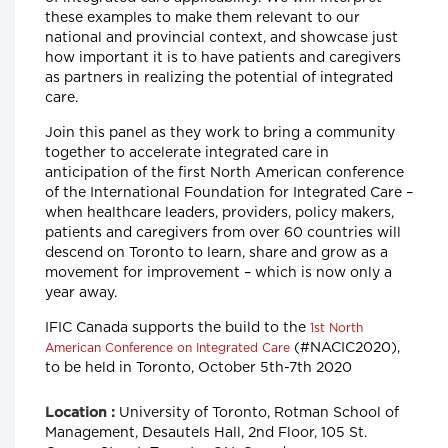
these examples to make them relevant to our
national and provincial context, and showcase just
how important it is to have patients and caregivers
as partners in realizing the potential of integrated
care.
Join this panel as they work to bring a community
together to accelerate integrated care in
anticipation of the first North American conference
of the International Foundation for Integrated Care –
when healthcare leaders, providers, policy makers,
patients and caregivers from over 60 countries will
descend on Toronto to learn, share and grow as a
movement for improvement – which is now only a
year away.
IFIC Canada supports the build to the
1st North
(#NACIC2020),
American Conference on Integrated Care
to be held in Toronto, October 5th-7th 2020
University of Toronto, Rotman School of
Location :
Management, Desautels Hall, 2nd Floor, 105 St.