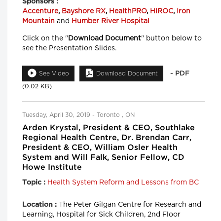
Sponsors :
Accenture
,
Bayshore RX
,
HealthPRO
,
HIROC
,
Iron
Mountain
and
Humber River Hospital
Click on the "
Download Document
" button below to
see the Presentation Slides.
- PDF
See Video
Download Document
(0.02 KB)
Tuesday, April 30, 2019 - Toronto , ON
Arden Krystal, President & CEO, Southlake
Regional Health Centre, Dr. Brendan Carr,
President & CEO, William Osler Health
System and Will Falk, Senior Fellow, CD
Howe Institute
Health System Reform and Lessons from BC
Topic :
The Peter Gilgan Centre for Research and
Location :
Learning, Hospital for Sick Children, 2nd Floor