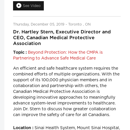
See Video
Thursday, December 05, 2019 - Toronto , ON
Dr. Hartley Stern, Executive Director and
CEO, Canadian Medical Protective
Association
Beyond Protection: How the CMPA is
Topic :
Partnering to Advance Safe Medical Care
An efficient and safe healthcare system requires the
combined efforts of multiple organizations. With the
support of its 100,000 physician members and in
collaboration and partnership with others, the
Canadian Medical Protective Association is
developing innovative approaches to meaningfully
advance system-level improvements to healthcare.
Join Dr. Stern to discuss how greater collaboration
can improve the safety of care for all Canadians.
Sinai Health System, Mount Sinai Hospital,
Location :