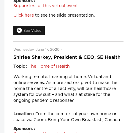
Sponsors :
Supporters of this virtual event
Click here
to see the slide presentation.
See Video
Wednesday, June 17, 2020 - ,
Shirlee Sharkey, President & CEO, SE Health
The Home of Health
Topic :
Working remote. Learning at home. Virtual and
online services. As more sectors pivot to make the
home the centre of all activity, will our healthcare
system follow suit – and what’s at stake for the
ongoing pandemic response?
From the comfort of your own home or
Location :
space via Zoom. Bring Your Own Breakfast., Canada
Sponsors :