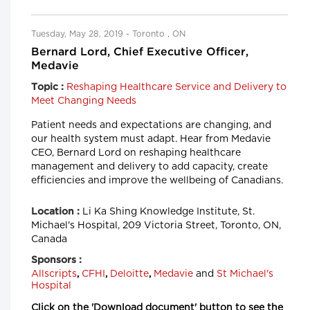
Tuesday, May 28, 2019 - Toronto , ON
Bernard Lord, Chief Executive Officer,
Medavie
Reshaping Healthcare Service and Delivery to
Topic :
Meet Changing Needs
Patient needs and expectations are changing, and
our health system must adapt. Hear from Medavie
CEO, Bernard Lord on reshaping healthcare
management and delivery to add capacity, create
efficiencies and improve the wellbeing of Canadians.
Li Ka Shing Knowledge Institute, St.
Location :
Michael's Hospital, 209 Victoria Street, Toronto, ON,
Canada
Sponsors :
Allscripts
,
CFHI
,
Deloitte
,
Medavie
and
St Michael's
Hospital
Click on the 'Download document' button to see the