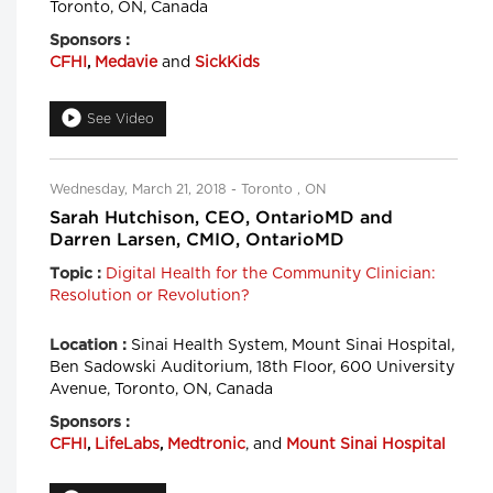
Toronto, ON, Canada
Sponsors :
CFHI
,
Medavie
and
SickKids
See Video
Wednesday, March 21, 2018 - Toronto , ON
Sarah Hutchison, CEO, OntarioMD and
Darren Larsen, CMIO, OntarioMD
Digital Health for the Community Clinician:
Topic :
Resolution or Revolution?
Sinai Health System, Mount Sinai Hospital,
Location :
Ben Sadowski Auditorium, 18th Floor, 600 University
Avenue, Toronto, ON, Canada
Sponsors :
CFHI
,
LifeLabs
,
Medtronic
, and
Mount Sinai Hospital