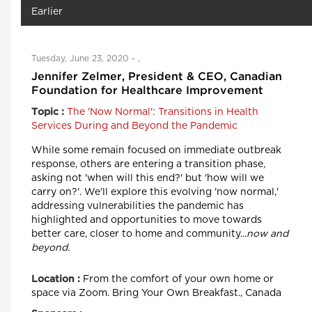
Earlier
Tuesday, June 23, 2020 - ,
Jennifer Zelmer, President & CEO, Canadian
Foundation for Healthcare Improvement
The 'Now Normal': Transitions in Health
Topic :
Services During and Beyond the Pandemic
While some remain focused on immediate outbreak
response, others are entering a transition phase,
asking not 'when will this end?' but 'how will we
carry on?'. We'll explore this evolving 'now normal,'
addressing vulnerabilities the pandemic has
highlighted and opportunities to move towards
better care, closer to home and community...
now and
beyond.
From the comfort of your own home or
Location :
space via Zoom. Bring Your Own Breakfast., Canada