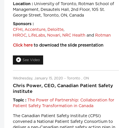
University of Toronto, Rotman School of
Location :
Management, Desautels Hall, 2nd Floor, 105 St.
George Street, Toronto, ON, Canada
Sponsors :
CFHI
,
Accenture
,
Deloitte
,
HIROC
,
LifeLabs
,
Novari
,
NRC Health
and
Rotman
Click here
to download the slide presentation
See Video
Wednesday, January 15, 2020 - Toronto , ON
Chris Power, CEO, Canadian Patient Safety
institute
The Power of Partnership: Collaboration for
Topic :
Patient Safety Transformation in Canada
The Canadian Patient Safety Institute (CPSI)
convened a National Patient Safety Consortium to
deliver a pan-Canadian patient safety action plan in