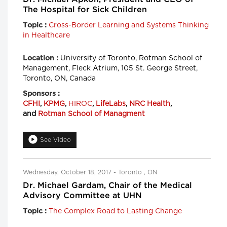
The Hospital for Sick Children
Cross-Border Learning and Systems Thinking
Topic :
in Healthcare
University of Toronto, Rotman School of
Location :
Management, Fleck Atrium, 105 St. George Street,
Toronto, ON, Canada
Sponsors :
CFHI
,
KPMG
,
HIROC
,
LifeLabs
,
NRC Health
,
and
Rotman School of Managment
See Video
Wednesday, October 18, 2017 - Toronto , ON
Dr. Michael Gardam, Chair of the Medical
Advisory Committee at UHN
The Complex Road to Lasting Change
Topic :