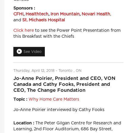
Sponsors :
CFHI
,
Healthtech
,
Iron Mountain
,
Novari Health
,
and
St. Michaels Hospital
Click here
to see the Power Point Presentation from
this Breakfast with the Chiefs
See Video
Thursday, April 12, 2018 - Toronto , ON
Jo-Anne Poirier, President and CEO, VON
Canada and Cathy Fooks, President and
CEO, The Change Foundation
Why Home Care Matters
Topic :
Jo-Anne Poirier interviewed by Cathy Fooks
The Peter Gilgan Centre for Research and
Location :
Learning, 2nd Floor Auditorium, 686 Bay Street,