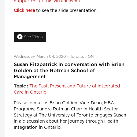
Supporters of this virtual event
Click here
to see the slide presentation.
See Video
Wednesday, March 04, 2020 - Toronto , ON
Susan Fitzpatrick in conversation with Brian
Golden at the Rotman School of
Management
The Past, Present and Future of Integrated
Topic :
Care in Ontario
Please join us as Brian Golden, Vice-Dean, MBA
Programs; Sandra Rotman Chair in Health Sector
Strategy at The University of Toronto engages Susan
in a discussion about her journey through Health
Integration in Ontario.