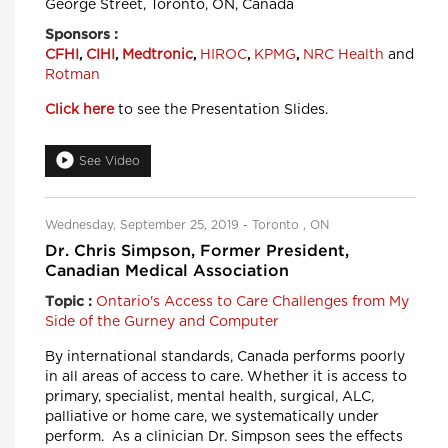
George Street, Toronto, ON, Canada
Sponsors :
CFHI
,
CIHI
,
Medtronic
,
HIROC
,
KPMG
,
NRC Health
and
Rotman
Click here
to see the Presentation Slides.
See Video
Wednesday, September 25, 2019 - Toronto , ON
Dr. Chris Simpson, Former President,
Canadian Medical Association
Ontario's Access to Care Challenges from My
Topic :
Side of the Gurney and Computer
By international standards, Canada performs poorly
in all areas of access to care. Whether it is access to
primary, specialist, mental health, surgical, ALC,
palliative or home care, we systematically under
perform. As a clinician Dr. Simpson sees the effects