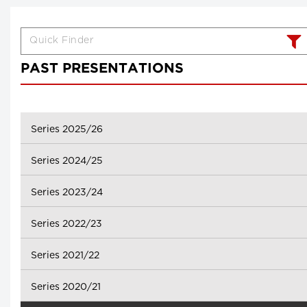
PAST PRESENTATIONS
Series 2025/26
Series 2024/25
Series 2023/24
Series 2022/23
Series 2021/22
Series 2020/21