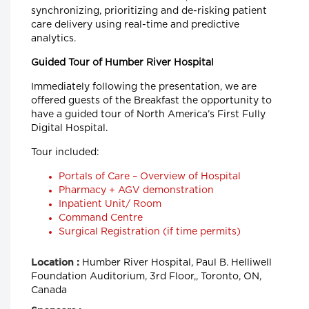
synchronizing, prioritizing and de-risking patient
care delivery using real-time and predictive
analytics.
Guided Tour of Humber River Hospital
Immediately following the presentation, we are
offered guests of the Breakfast the opportunity to
have a guided tour of North America’s First Fully
Digital Hospital.
Tour included:
Portals of Care – Overview of Hospital
Pharmacy + AGV demonstration
Inpatient Unit/ Room
Command Centre
Surgical Registration (if time permits)
Humber River Hospital, Paul B. Helliwell
Location :
Foundation Auditorium, 3rd Floor,, Toronto, ON,
Canada