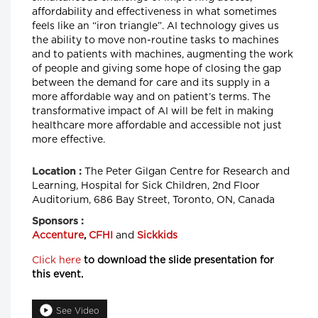
affordability and effectiveness in what sometimes
feels like an “iron triangle”. AI technology gives us
the ability to move non-routine tasks to machines
and to patients with machines, augmenting the work
of people and giving some hope of closing the gap
between the demand for care and its supply in a
more affordable way and on patient’s terms. The
transformative impact of AI will be felt in making
healthcare more affordable and accessible not just
more effective.
The Peter Gilgan Centre for Research and
Location :
Learning, Hospital for Sick Children, 2nd Floor
Auditorium, 686 Bay Street, Toronto, ON, Canada
Sponsors :
Accenture
,
CFHI
and
Sickkids
Click here
to download the slide presentation for
this event.
See Video