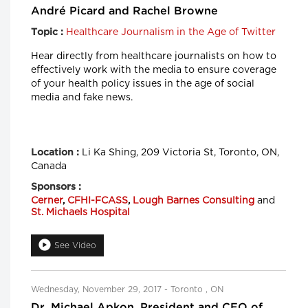
André Picard and Rachel Browne
Healthcare Journalism in the Age of Twitter
Topic :
Hear directly from healthcare journalists on how to
effectively work with the media to ensure coverage
of your health policy issues in the age of social
media and fake news.
Li Ka Shing, 209 Victoria St, Toronto, ON,
Location :
Canada
Sponsors :
Cerner
,
CFHI-FCASS
,
Lough Barnes Consulting
and
St. Michaels Hospital
See Video
Wednesday, November 29, 2017 - Toronto , ON
Dr. Michael Apkon, President and CEO of