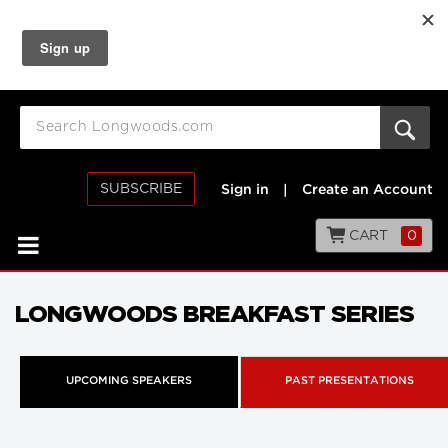
SUBSCRIBE
Sign in
|
Create an Account
CART
0
LONGWOODS BREAKFAST SERIES
UPCOMING SPEAKERS
PAST PRESENTATIONS