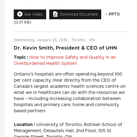
- PPTX
See Video
Download Document
(0.01 KB)
Wednesday, January 23, 2019 - Toronto , ON
Dr. Kevin Smith, President & CEO of UHN
How to Improve Safety and Quality in an
Topic :
Overburdened Health System
Ontario’s hospitals are often operating beyond 100
per cent capacity. Hear directly from the CEO of
Canada’s largest academic health sciences centre on
what we in healthcare can do with the resources we
have – including increasing collaboration between
hospitals and primary care, home and community
based partners
University of Toronto, Rotman School of
Location :
Management, Desautels Hall, 2nd Floor, 105 St.
George Street, Toronto, ON