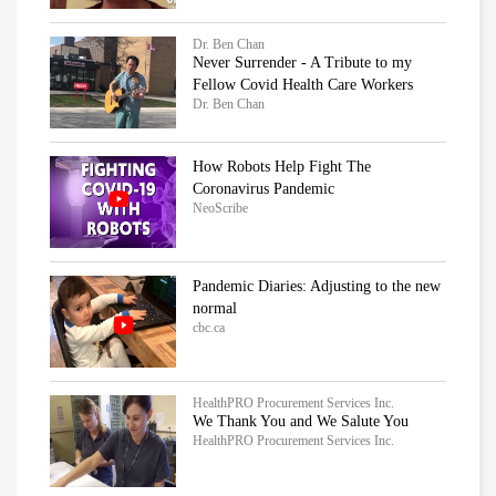
Dr. Ben Chan
Never Surrender - A Tribute to my
Fellow Covid Health Care Workers
Dr. Ben Chan
How Robots Help Fight The
Coronavirus Pandemic
NeoScribe
Pandemic Diaries: Adjusting to the new
normal
cbc.ca
HealthPRO Procurement Services Inc.
We Thank You and We Salute You
HealthPRO Procurement Services Inc.