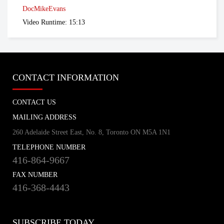
tvo.org
DocMikeEvans
Video Runtime: 15:13
Coronavirus Q&A | Separating fact
from fiction
cbc.ca
CONTACT INFORMATION
New coronavirus: 'Masks don't protect
CONTACT US
you … all that well'
cbc.ca
MAILING ADDRESS
260 Adelaide Street East, No. 8, Toronto ON M5A 1N1
TELEPHONE NUMBER
How outbreak helped prepare this
416-864-9667
Toronto hospital for coronavirus
cbc.ca
FAX NUMBER
416-368-4443
How hospitals are preparing for possible
coronavirus outbreak
SUBSCRIBE TODAY
cbc.ca