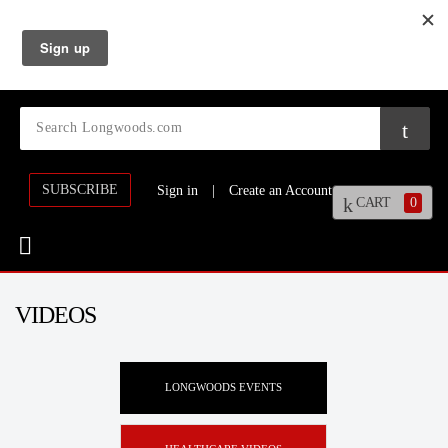
SUBSCRIBE
Sign in
|
Create an Account
CART
0
VIDEOS
LONGWOODS EVENTS