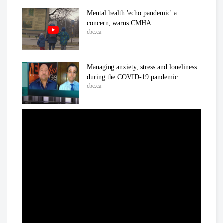
Mental health 'echo pandemic' a
concern, warns CMHA
cbc.ca
Managing anxiety, stress and loneliness
during the COVID-19 pandemic
cbc.ca
In the ICU at Humber River Hospital
Inside the fight against COVID-19
cbc.ca
'We've already lost a number of battles':
Dr. Samir Sinha on COVID-19
cbc.ca