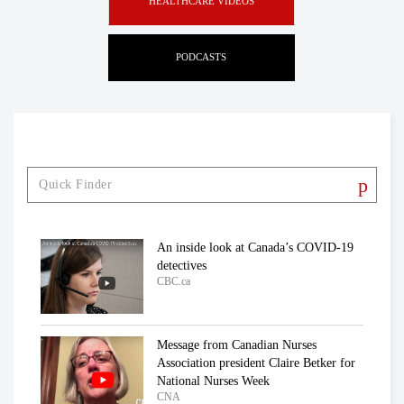
HEALTHCARE VIDEOS
PODCASTS
An inside look at Canada’s COVID-19
detectives
CBC.ca
Message from Canadian Nurses
Association president Claire Betker for
National Nurses Week
CNA