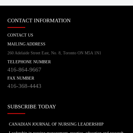
tvo.org
CONTACT INFORMATION
Coronavirus Q&A | Separating fact
from fiction
CONTACT US
cbc.ca
MAILING ADDRESS
260 Adelaide Street East, No. 8, Toronto ON M5A 1N1
New coronavirus: 'Masks don't protect
TELEPHONE NUMBER
you … all that well'
416-864-9667
cbc.ca
FAX NUMBER
416-368-4443
How outbreak helped prepare this
Toronto hospital for coronavirus
cbc.ca
SUBSCRIBE TODAY
How hospitals are preparing for possible
CANADIAN JOURNAL OF NURSING LEADERSHIP
coronavirus outbreak
cbc.ca