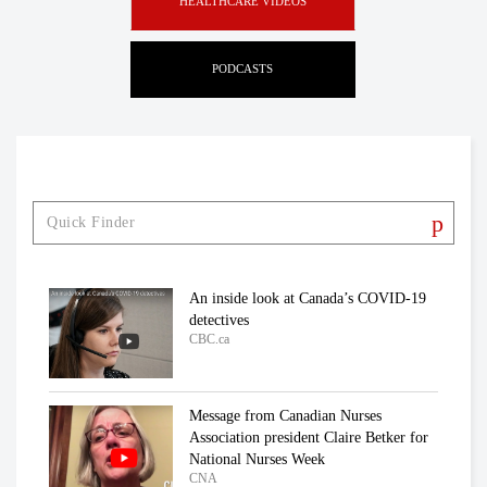
HEALTHCARE VIDEOS
PODCASTS
An inside look at Canada’s COVID-19
detectives
CBC.ca
Message from Canadian Nurses
Association president Claire Betker for
National Nurses Week
CNA