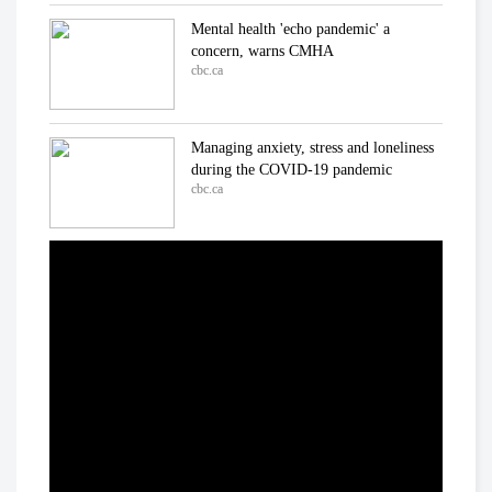
Mental health 'echo pandemic' a
concern, warns CMHA
cbc.ca
Managing anxiety, stress and loneliness
during the COVID-19 pandemic
cbc.ca
In the ICU at Humber River Hospital
Inside the fight against COVID-19
cbc.ca
'We've already lost a number of battles':
Dr. Samir Sinha on COVID-19
cbc.ca