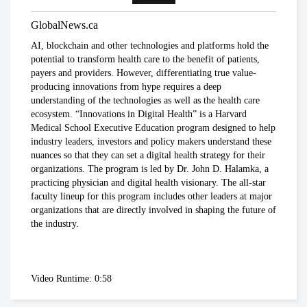
provinces impose strongest actions yet
to control COVID-19
GlobalNews.ca
Global News
AI, blockchain and other technologies and platforms hold the
potential to transform health care to the benefit of patients,
Coronavirus: UK government
payers and providers. However, differentiating true value-
announces drastic measures to tackle
producing innovations from hype requires a deep
outbreak - BBC News
understanding of the technologies as well as the health care
BBC News
ecosystem. “Innovations in Digital Health” is a Harvard
Medical School Executive Education program designed to help
industry leaders, investors and policy makers understand these
Coronavirus: Europe plans full border
nuances so that they can set a digital health strategy for their
closure in virus battle
organizations. The program is led by Dr. John D. Halamka, a
BBC News
practicing physician and digital health visionary. The all-star
faculty lineup for this program includes other leaders at major
organizations that are directly involved in shaping the future of
U.S. President Trump takes a new,
the industry.
serious tone on coronavirus
cbc.ca
Video Runtime: 0:58
Coronavirus, Quarantine, and Personal
Rights