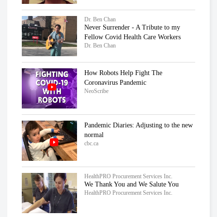
Dr. Ben Chan
Never Surrender - A Tribute to my
Fellow Covid Health Care Workers
Dr. Ben Chan
How Robots Help Fight The
Coronavirus Pandemic
NeoScribe
Pandemic Diaries: Adjusting to the new
normal
cbc.ca
HealthPRO Procurement Services Inc.
We Thank You and We Salute You
HealthPRO Procurement Services Inc.