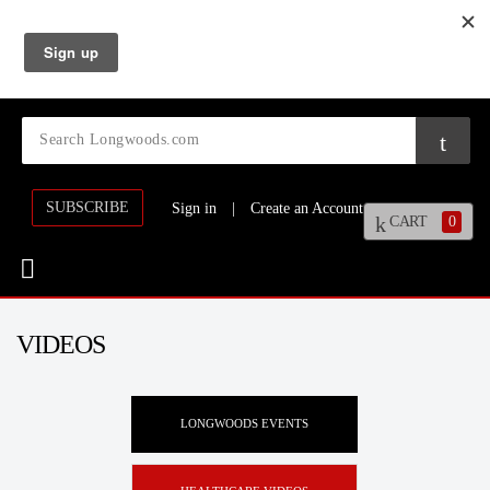
SUBSCRIBE
Sign in
|
Create an Account
CART
0
VIDEOS
LONGWOODS EVENTS