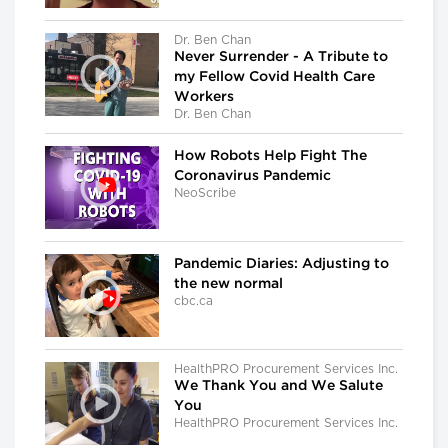
Dr. Ben Chan
Never Surrender - A Tribute to
my Fellow Covid Health Care
Workers
Dr. Ben Chan
How Robots Help Fight The
Coronavirus Pandemic
NeoScribe
Pandemic Diaries: Adjusting to
the new normal
cbc.ca
HealthPRO Procurement Services Inc.
We Thank You and We Salute
You
HealthPRO Procurement Services Inc.