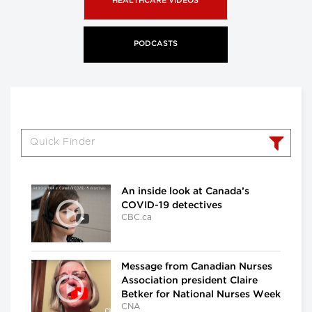
HEALTHCARE VIDEOS
PODCASTS
An inside look at Canada’s
COVID-19 detectives
CBC.ca
Message from Canadian Nurses
Association president Claire
Betker for National Nurses Week
CNA