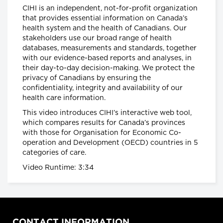
CIHI is an independent, not-for-profit organization
provinces impose strongest
that provides essential information on Canada’s
actions yet to control COVID-19
health system and the health of Canadians. Our
Global News
stakeholders use our broad range of health
databases, measurements and standards, together
Coronavirus: UK government
with our evidence-based reports and analyses, in
announces drastic measures to
their day-to-day decision-making. We protect the
tackle outbreak - BBC News
privacy of Canadians by ensuring the
BBC News
confidentiality, integrity and availability of our
health care information.
Coronavirus: Europe plans full
This video introduces CIHI’s interactive web tool,
border closure in virus battle
which compares results for Canada’s provinces
BBC News
with those for Organisation for Economic Co-
operation and Development (OECD) countries in 5
categories of care.
U.S. President Trump takes a
Video Runtime: 3:34
new, serious tone on
coronavirus
cbc.ca
Coronavirus, Quarantine, and
CONTACT INFORMATION