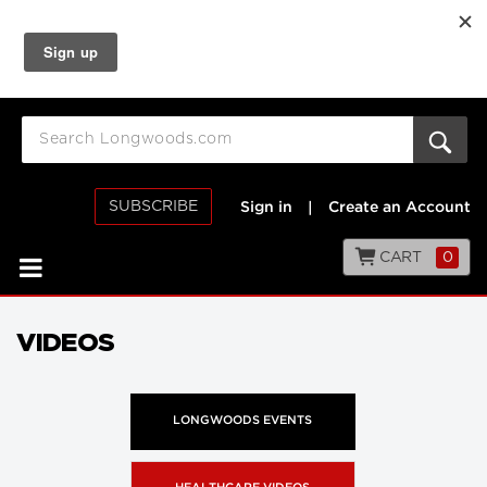
SUBSCRIBE
Sign in
|
Create an Account
CART
0
VIDEOS
LONGWOODS EVENTS