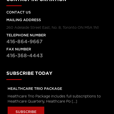
Personal Rights
tvo.org
CONTACT US
MAILING ADDRESS
Coronavirus Q&A | Separating
260 Adelaide Street East, No. 8, Toronto ON M5A 1N1
fact from fiction
cbc.ca
TELEPHONE NUMBER
416-864-9667
FAX NUMBER
New coronavirus: 'Masks don't
416-368-4443
protect you … all that well'
cbc.ca
SUBSCRIBE TODAY
How outbreak helped prepare
this Toronto hospital for
coronavirus
HEALTHCARE TRIO PACKAGE
cbc.ca
Healthcare Trio Package includes full subscriptions to
Healthcare Quarterly, Healthcare Po [...]
How hospitals are preparing for
possible coronavirus outbreak
SUBSCRIBE