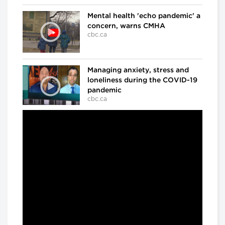
Mental health 'echo pandemic' a
concern, warns CMHA
cbc.ca
Managing anxiety, stress and
loneliness during the COVID-19
pandemic
cbc.ca
In the ICU at Humber River Hospital
Inside the fight against COVID-
19
cbc.ca
'We've already lost a number of
battles': Dr. Samir Sinha on
COVID-19
cbc.ca