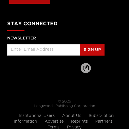
cbc.ca
Hallway medicine becoming the
STAY CONNECTED
norm at overcrowded Ontario
hospitals
NEWSLETTER
cbc.ca
SIGN UP
Drive Change: Global Executive
MBA for Healthcare and the Life
Sciences
Rotman School of Management
A look at how women are
'remaking medicine'
himss.tv
© 2026
Longwoods Publishing Corporation
The 12 Ways to Health Holiday
Institutional Users
About Us
Subscription
Song
Information
Advertise
Reprints
Partners
cdc.gov
Terms
Privacy