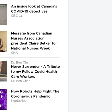
An inside look at Canada’s
COVID-19 detectives
CBC.ca
Message from Canadian
Nurses Association
president Claire Betker for
National Nurses Week
CNA
Dr. Ben Chan
Never Surrender - A Tribute
to my Fellow Covid Health
Care Workers
Dr. Ben Chan
How Robots Help Fight The
Coronavirus Pandemic
NeoScribe