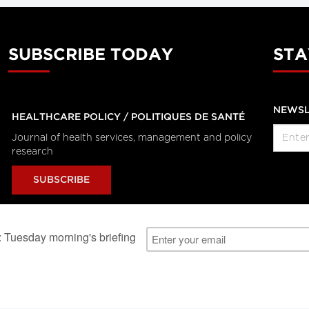
SUBSCRIBE TODAY
STA
NEWSL
HEALTHCARE POLICY / POLITIQUES DE SANTÉ
Journal of health services, management and policy
research
SUBSCRIBE
al Users
About Us
Subscription Information
Advertise