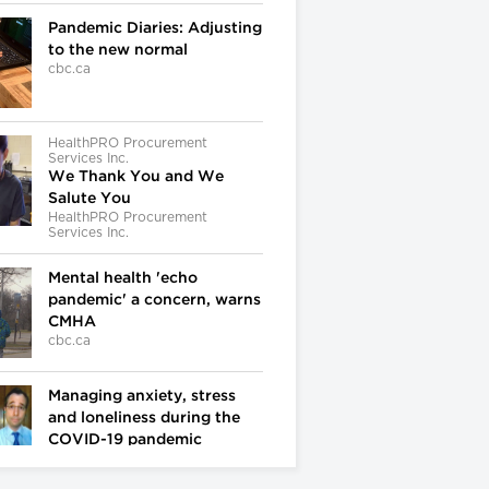
Pandemic Diaries: Adjusting
to the new normal
cbc.ca
HealthPRO Procurement
Services Inc.
We Thank You and We
Salute You
HealthPRO Procurement
Services Inc.
Mental health 'echo
pandemic' a concern, warns
CMHA
cbc.ca
Managing anxiety, stress
and loneliness during the
COVID-19 pandemic
cbc.ca