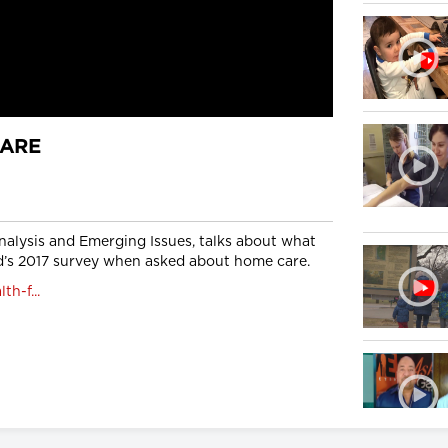
CARE
nalysis and Emerging Issues, talks about what
’s 2017 survey when asked about home care.
h-f...