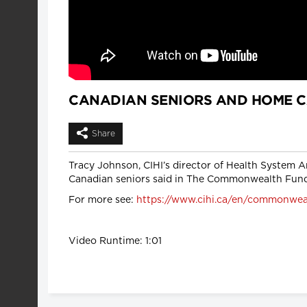
CANADIAN SENIORS AND HOME 
Share
Tracy Johnson, CIHI’s director of Health System A
Canadian seniors said in The Commonwealth Fund
For more see:
https://www.cihi.ca/en/commonwealt
Video Runtime: 1:01