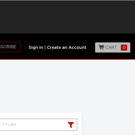
SCRIBE
CART
0
Sign in
|
Create an Account