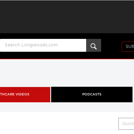
SUB
THCARE VIDEOS
PODCASTS