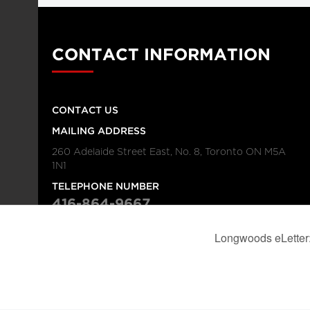
CONTACT INFORMATION
CONTACT US
MAILING ADDRESS
260 Adelaide Street East, No. 8, Toronto ON M5A
1N1
TELEPHONE NUMBER
416-864-9667
FAX NUMBER
416-368-4443
© 2026
Institution
Longwoods Publishing Corporation