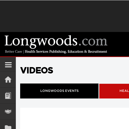
VIDEOS
LONGWOODS EVENTS
HEAL