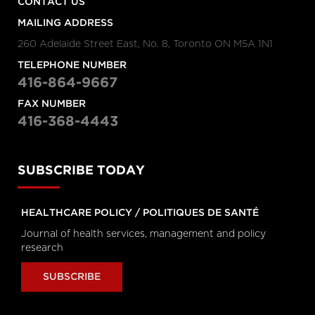
CONTACT US
Personal Rights
tvo.org
MAILING ADDRESS
260 Adelaide Street East, No. 8, Toronto ON M5A 1N1
Coronavirus Q&A | Separating
TELEPHONE NUMBER
fact from fiction
416-864-9667
cbc.ca
FAX NUMBER
416-368-4443
New coronavirus: 'Masks don't
protect you … all that well'
cbc.ca
SUBSCRIBE TODAY
HEALTHCARE POLICY / POLITIQUES DE SANTÉ
How outbreak helped prepare
this Toronto hospital for
Journal of health services, management and policy
coronavirus
research
cbc.ca
SUBSCRIBE
How hospitals are preparing for
possible coronavirus outbreak