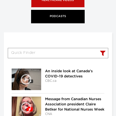
HEALTHCARE VIDEOS
PODCASTS
An inside look at Canada’s
COVID-19 detectives
CBC.ca
Message from Canadian Nurses
Association president Claire
Betker for National Nurses Week
CNA