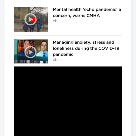
Mental health 'echo pandemic' a
concern, warns CMHA
cbc.ca
Managing anxiety, stress and
loneliness during the COVID-19
pandemic
cbc.ca
In the ICU at Humber River Hospital
Inside the fight against COVID-
19
cbc.ca
'We've already lost a number of
battles': Dr. Samir Sinha on
COVID-19
cbc.ca