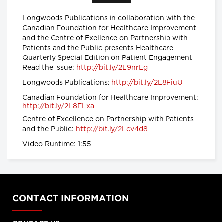
provinces impose strongest
Longwoods Publications in collaboration with the
actions yet to control COVID-19
Canadian Foundation for Healthcare Improvement
Global News
and the Centre of Exellence on Partnership with
Patients and the Public presents Healthcare
Coronavirus: UK government
Quarterly Special Edition on Patient Engagement
announces drastic measures to
Read the issue:
http://bit.ly/2L9nrEg
tackle outbreak - BBC News
BBC News
Longwoods Publications:
http://bit.ly/2L8FiuU
Canadian Foundation for Healthcare Improvement:
http://bit.ly/2L8FLxa
Coronavirus: Europe plans full
border closure in virus battle
Centre of Excellence on Partnership with Patients
BBC News
and the Public:
http://bit.ly/2Lcv4d8
Video Runtime: 1:55
U.S. President Trump takes a
new, serious tone on
coronavirus
cbc.ca
CONTACT INFORMATION
Coronavirus, Quarantine, and