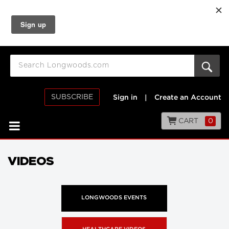
SUBSCRIBE
Sign in
|
Create an Account
CART
0
VIDEOS
LONGWOODS EVENTS