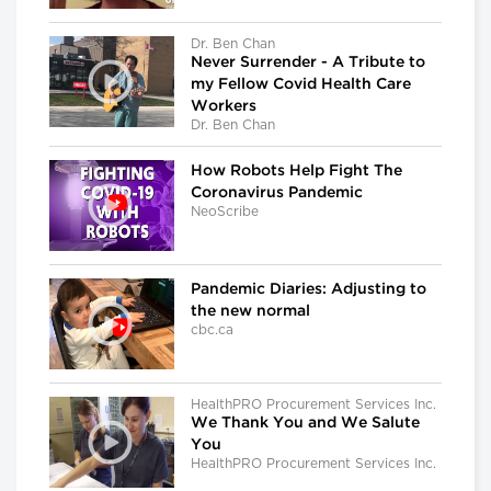
Dr. Ben Chan
Never Surrender - A Tribute to
my Fellow Covid Health Care
Workers
Dr. Ben Chan
How Robots Help Fight The
Coronavirus Pandemic
NeoScribe
Pandemic Diaries: Adjusting to
the new normal
cbc.ca
HealthPRO Procurement Services Inc.
We Thank You and We Salute
You
HealthPRO Procurement Services Inc.