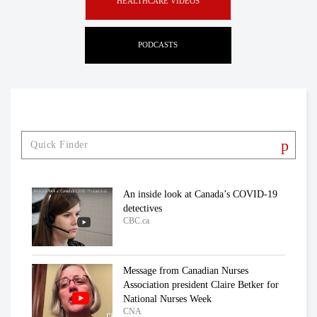
HEALTHCARE VIDEOS
PODCASTS
An inside look at Canada’s COVID-19
detectives
CBC.ca
Message from Canadian Nurses
Association president Claire Betker for
National Nurses Week
CNA