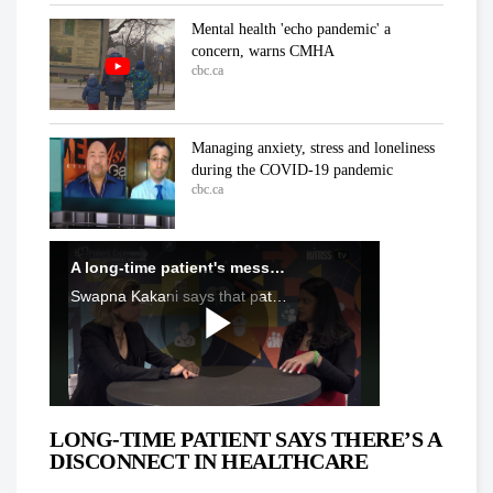
Mental health 'echo pandemic' a
concern, warns CMHA
cbc.ca
Managing anxiety, stress and loneliness
during the COVID-19 pandemic
cbc.ca
In the ICU at Humber River Hospital
Inside the fight against COVID-19
cbc.ca
'We've already lost a number of battles':
Dr. Samir Sinha on COVID-19
cbc.ca
LONG-TIME PATIENT SAYS THERE’S A
DISCONNECT IN HEALTHCARE