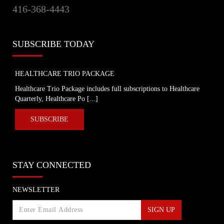
416-368-4443
provinces impose strongest actions yet
to control COVID-19
Global News
SUBSCRIBE TODAY
Coronavirus: UK government
announces drastic measures to tackle
outbreak - BBC News
HEALTHCARE TRIO PACKAGE
BBC News
Healthcare Trio Package includes full subscriptions to Healthcare
Quarterly, Healthcare Po [...]
Coronavirus: Europe plans full border
closure in virus battle
SUBSCRIBE
BBC News
U.S. President Trump takes a new,
STAY CONNECTED
serious tone on coronavirus
cbc.ca
NEWSLETTER
SIGN UP
Coronavirus, Quarantine, and Personal
Rights