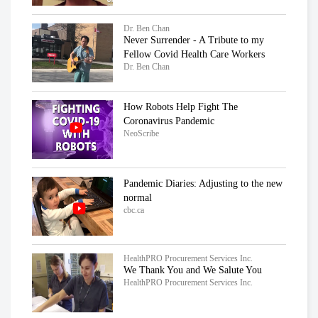
Dr. Ben Chan
Never Surrender - A Tribute to my
Fellow Covid Health Care Workers
Dr. Ben Chan
How Robots Help Fight The
Coronavirus Pandemic
NeoScribe
Pandemic Diaries: Adjusting to the new
normal
cbc.ca
HealthPRO Procurement Services Inc.
We Thank You and We Salute You
HealthPRO Procurement Services Inc.