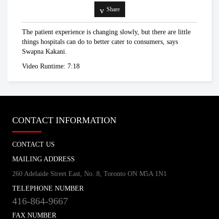
Vivek Goel talks about social distancing
Share
in the age of COVID-19
universitytoronto
The patient experience is changing slowly, but there are little
things hospitals can do to better cater to consumers, says
Swapna Kakani.
Coronavirus aid package finally
Video Runtime: 7:18
approved by Canadian government
Global News
Enough is enough': PM Trudeau warns
CONTACT INFORMATION
Canadians to follow social distancing
measures
TheStar.com
CONTACT US
MAILING ADDRESS
Chris Hadfield
An Astronaut's Guide to Self Isolation
260 Adelaide Street East, No. 8, Toronto ON M5A 1N1
TELEPHONE NUMBER
416-864-9667
FAX NUMBER
Coronavirus outbreak: Canada,