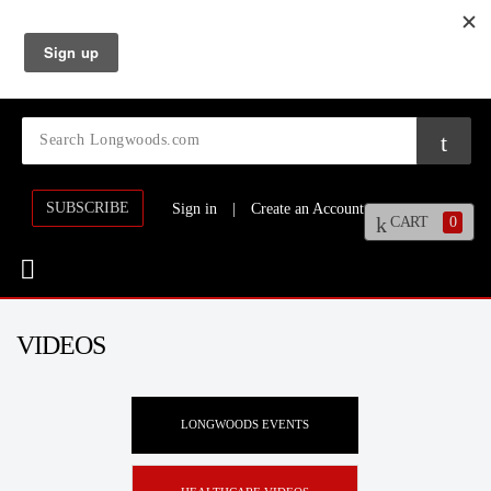
SUBSCRIBE
Sign in
|
Create an Account
CART
0
VIDEOS
LONGWOODS EVENTS