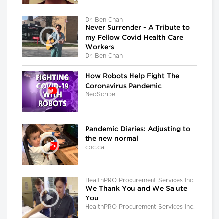
Dr. Ben Chan
Never Surrender - A Tribute to
my Fellow Covid Health Care
Workers
Dr. Ben Chan
How Robots Help Fight The
Coronavirus Pandemic
NeoScribe
Pandemic Diaries: Adjusting to
the new normal
cbc.ca
HealthPRO Procurement Services Inc.
We Thank You and We Salute
You
HealthPRO Procurement Services Inc.