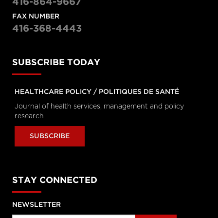
416-864-9667
Personal Rights
tvo.org
FAX NUMBER
416-368-4443
Coronavirus Q&A | Separating
fact from fiction
SUBSCRIBE TODAY
cbc.ca
HEALTHCARE POLICY / POLITIQUES DE SANTÉ
New coronavirus: 'Masks don't
Journal of health services, management and policy
protect you … all that well'
cbc.ca
research
SUBSCRIBE
How outbreak helped prepare
this Toronto hospital for
coronavirus
cbc.ca
STAY CONNECTED
How hospitals are preparing for
NEWSLETTER
possible coronavirus outbreak