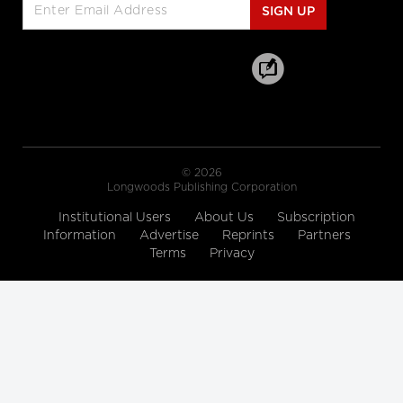
cbc.ca
SIGN UP
Hallway medicine becoming the
norm at overcrowded Ontario
hospitals
cbc.ca
Drive Change: Global Executive
© 2026
MBA for Healthcare and the Life
Longwoods Publishing Corporation
Sciences
Institutional Users
Rotman School of Management
About Us
Subscription
Information
Advertise
Reprints
Partners
Terms
Privacy
A look at how women are
'remaking medicine'
himss.tv
The 12 Ways to Health Holiday
Song
cdc.gov