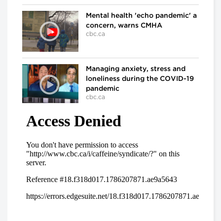
Mental health 'echo pandemic' a
concern, warns CMHA
cbc.ca
Managing anxiety, stress and
loneliness during the COVID-19
pandemic
cbc.ca
In the ICU at Humber River Hospital
Inside the fight against COVID-
19
cbc.ca
'We've already lost a number of
battles': Dr. Samir Sinha on
COVID-19
cbc.ca