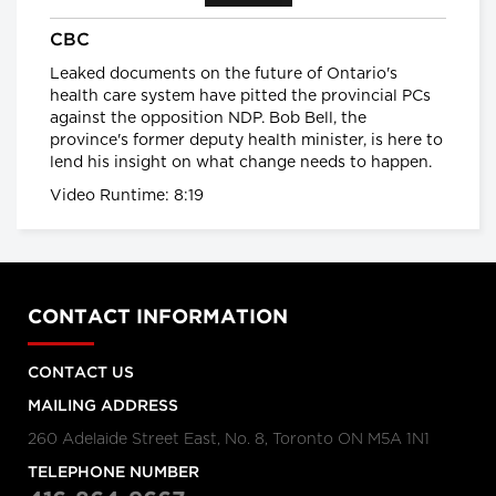
provinces impose strongest
CBC
actions yet to control COVID-19
Global News
Leaked documents on the future of Ontario's
health care system have pitted the provincial PCs
against the opposition NDP. Bob Bell, the
Coronavirus: UK government
province's former deputy health minister, is here to
announces drastic measures to
lend his insight on what change needs to happen.
tackle outbreak - BBC News
BBC News
Video Runtime: 8:19
Coronavirus: Europe plans full
border closure in virus battle
BBC News
CONTACT INFORMATION
U.S. President Trump takes a
CONTACT US
new, serious tone on
coronavirus
MAILING ADDRESS
cbc.ca
260 Adelaide Street East, No. 8, Toronto ON M5A 1N1
TELEPHONE NUMBER
Coronavirus, Quarantine, and