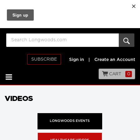
SUBSCRIBE
Sign in
|
Create an Account
CART
0
VIDEOS
LONGWOODS EVENTS