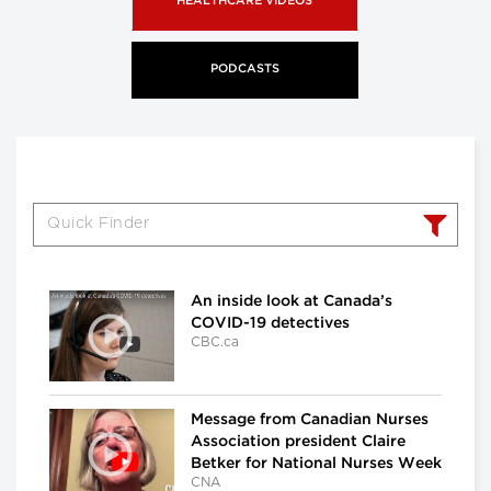
HEALTHCARE VIDEOS
PODCASTS
An inside look at Canada’s
COVID-19 detectives
CBC.ca
Message from Canadian Nurses
Association president Claire
Betker for National Nurses Week
CNA