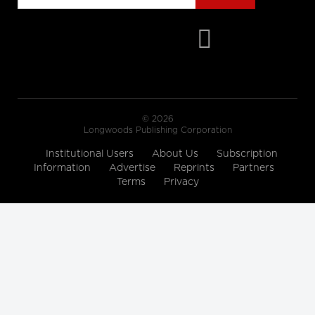
cbc.ca
Hallway medicine becoming the
norm at overcrowded Ontario
hospitals
cbc.ca
© 2026
Drive Change: Global Executive
Longwoods Publishing Corporation
MBA for Healthcare and the Life
Institutional Users
About Us
Subscription
Sciences
Information
Advertise
Reprints
Partners
Rotman School of Management
Terms
Privacy
A look at how women are
'remaking medicine'
himss.tv
The 12 Ways to Health Holiday
Song
cdc.gov