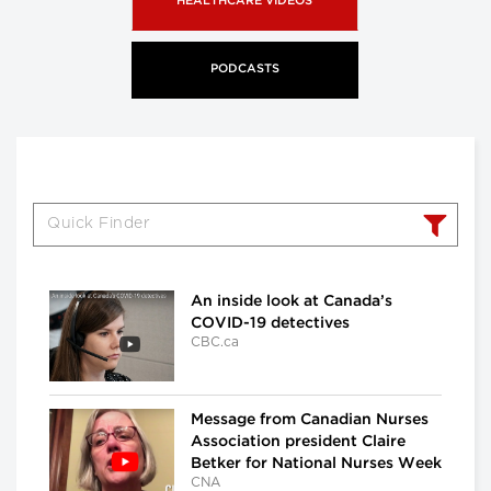
HEALTHCARE VIDEOS
PODCASTS
An inside look at Canada’s
COVID-19 detectives
CBC.ca
Message from Canadian Nurses
Association president Claire
Betker for National Nurses Week
CNA