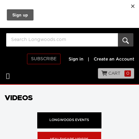
SUBSCRIBE
Sign in
|
Create an Account
CART
0
VIDEOS
LONGWOODS EVENTS