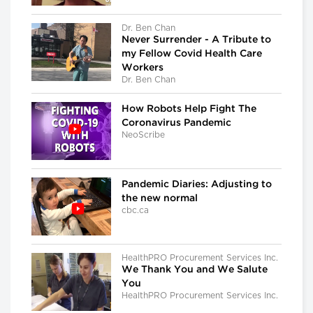
Dr. Ben Chan
Never Surrender - A Tribute to
my Fellow Covid Health Care
Workers
Dr. Ben Chan
How Robots Help Fight The
Coronavirus Pandemic
NeoScribe
Pandemic Diaries: Adjusting to
the new normal
cbc.ca
HealthPRO Procurement Services Inc.
We Thank You and We Salute
You
HealthPRO Procurement Services Inc.