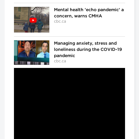
Mental health 'echo pandemic' a
concern, warns CMHA
cbc.ca
Managing anxiety, stress and
loneliness during the COVID-19
pandemic
cbc.ca
In the ICU at Humber River Hospital
Inside the fight against COVID-
19
cbc.ca
'We've already lost a number of
battles': Dr. Samir Sinha on
COVID-19
cbc.ca