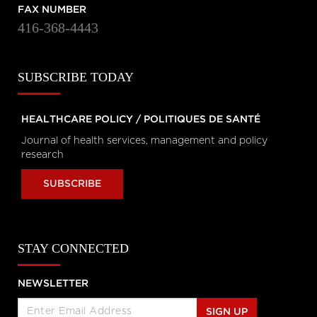
Personal Rights
FAX NUMBER
tvo.org
416-368-4443
Coronavirus Q&A | Separating
SUBSCRIBE TODAY
fact from fiction
cbc.ca
HEALTHCARE POLICY / POLITIQUES DE SANTÉ
Journal of health services, management and policy
New coronavirus: 'Masks don't
research
protect you … all that well'
cbc.ca
SUBSCRIBE
How outbreak helped prepare
this Toronto hospital for
STAY CONNECTED
coronavirus
cbc.ca
NEWSLETTER
How hospitals are preparing for
possible coronavirus outbreak
SIGN UP