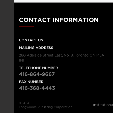
CONTACT INFORMATION
CONTACT US
MAILING ADDRESS
260 Adelaide Street East, No. 8, Toronto ON M5A
1N1
TELEPHONE NUMBER
416-864-9667
FAX NUMBER
416-368-4443
© 2026
Institution
Longwoods Publishing Corporation