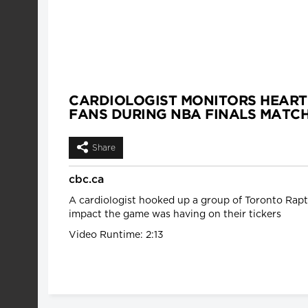
CARDIOLOGIST MONITORS HEART
FANS DURING NBA FINALS MATC
Share
cbc.ca
A cardiologist hooked up a group of Toronto Rapto
impact the game was having on their tickers
Video Runtime: 2:13