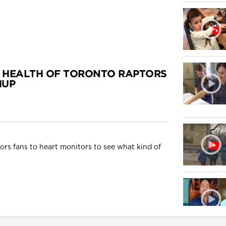
 HEALTH OF TORONTO RAPTORS
HUP
rs fans to heart monitors to see what kind of