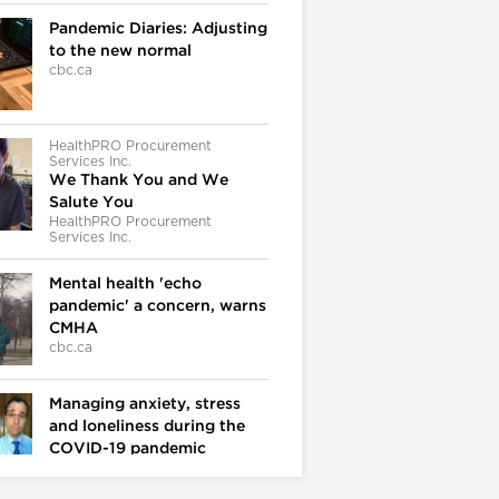
Pandemic Diaries: Adjusting
to the new normal
cbc.ca
HealthPRO Procurement
Services Inc.
We Thank You and We
Salute You
HealthPRO Procurement
Services Inc.
Mental health 'echo
pandemic' a concern, warns
CMHA
cbc.ca
Managing anxiety, stress
and loneliness during the
COVID-19 pandemic
cbc.ca