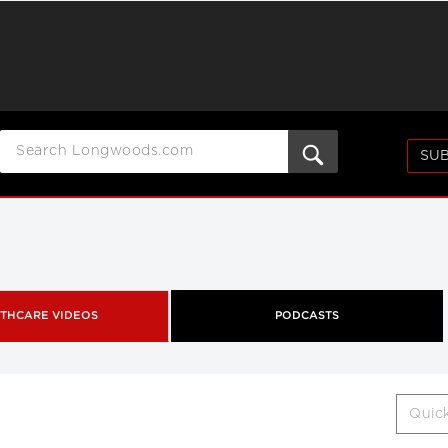
SUB
THCARE VIDEOS
PODCASTS