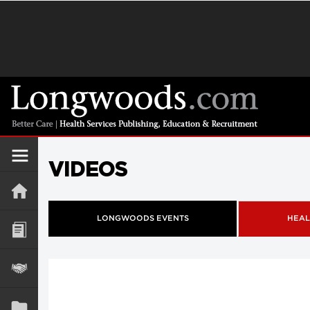
VIDEOS
LONGWOODS EVENTS
HEAL