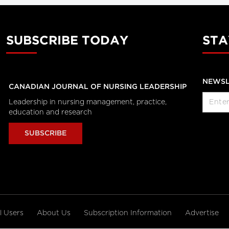
SUBSCRIBE TODAY
STA
NEWSL
CANADIAN JOURNAL OF NURSING LEADERSHIP
Leadership in nursing management, practice,
education and research
SUBSCRIBE
al Users
About Us
Subscription Information
Advertise