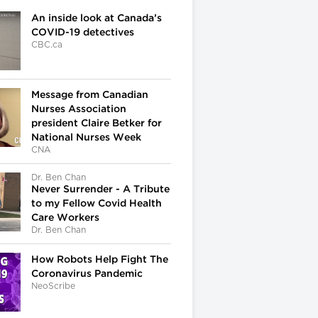
An inside look at Canada’s
COVID-19 detectives
CBC.ca
Message from Canadian
Nurses Association
president Claire Betker for
National Nurses Week
CNA
Dr. Ben Chan
Never Surrender - A Tribute
to my Fellow Covid Health
Care Workers
Dr. Ben Chan
How Robots Help Fight The
Coronavirus Pandemic
NeoScribe