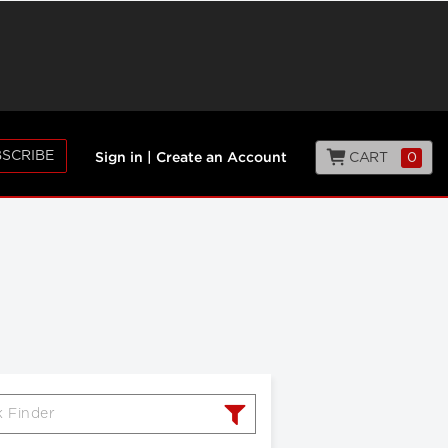
SCRIBE
CART
0
Sign in
|
Create an Account