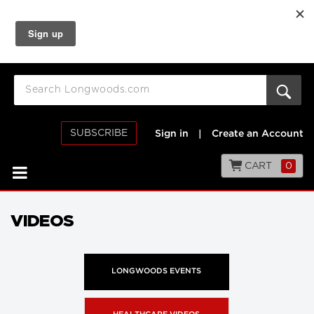
SUBSCRIBE
Sign in
|
Create an Account
CART
0
VIDEOS
LONGWOODS EVENTS