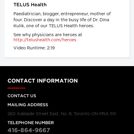
TELUS Health
provinces impose strongest
actions yet to control COVID-19
Paediatrician, blogger, entrepreneur, mother of
Global News
four. Discover a day in the busy life of Dr. Dina
Kulik, one of our TELUS Health heroes.
Coronavirus: UK government
See why physicians are heroes at
announces drastic measures to
http://telushealth.com/heroes
tackle outbreak - BBC News
Video Runtime: 2:19
BBC News
Coronavirus: Europe plans full
border closure in virus battle
BBC News
CONTACT INFORMATION
CONTACT US
U.S. President Trump takes a
new, serious tone on
MAILING ADDRESS
coronavirus
260 Adelaide Street East, No. 8, Toronto ON M5A 1N1
cbc.ca
TELEPHONE NUMBER
Coronavirus, Quarantine, and
416-864-9667