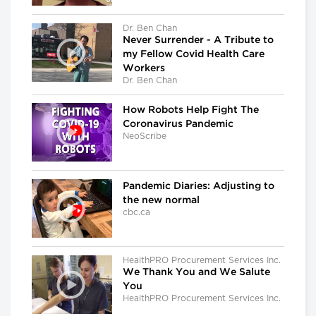
Dr. Ben Chan
Never Surrender - A Tribute to
my Fellow Covid Health Care
Workers
Dr. Ben Chan
How Robots Help Fight The
Coronavirus Pandemic
NeoScribe
Pandemic Diaries: Adjusting to
the new normal
cbc.ca
HealthPRO Procurement Services Inc.
We Thank You and We Salute
You
HealthPRO Procurement Services Inc.