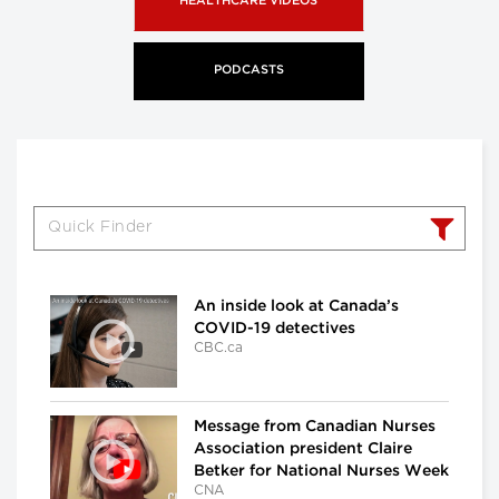
HEALTHCARE VIDEOS
PODCASTS
An inside look at Canada’s
COVID-19 detectives
CBC.ca
Message from Canadian Nurses
Association president Claire
Betker for National Nurses Week
CNA