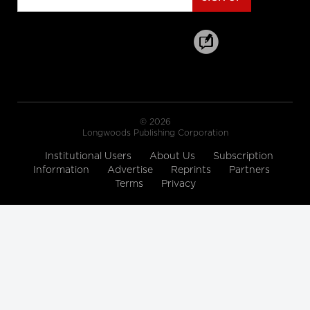
cbc.ca
Hallway medicine becoming the
norm at overcrowded Ontario
hospitals
cbc.ca
© 2026
Drive Change: Global Executive
Longwoods Publishing Corporation
MBA for Healthcare and the Life
Sciences
Institutional Users
About Us
Subscription
Rotman School of Management
Information
Advertise
Reprints
Partners
Terms
Privacy
A look at how women are
'remaking medicine'
himss.tv
The 12 Ways to Health Holiday
Song
cdc.gov