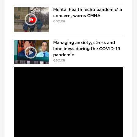
Mental health 'echo pandemic' a
concern, warns CMHA
cbc.ca
Managing anxiety, stress and
loneliness during the COVID-19
pandemic
cbc.ca
In the ICU at Humber River Hospital
Inside the fight against COVID-
19
cbc.ca
'We've already lost a number of
battles': Dr. Samir Sinha on
COVID-19
cbc.ca