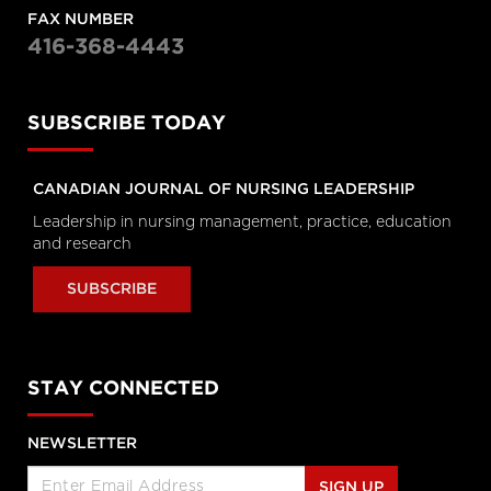
Personal Rights
FAX NUMBER
tvo.org
416-368-4443
Coronavirus Q&A | Separating
SUBSCRIBE TODAY
fact from fiction
cbc.ca
CANADIAN JOURNAL OF NURSING LEADERSHIP
New coronavirus: 'Masks don't
Leadership in nursing management, practice, education
protect you … all that well'
and research
cbc.ca
SUBSCRIBE
How outbreak helped prepare
this Toronto hospital for
coronavirus
STAY CONNECTED
cbc.ca
NEWSLETTER
How hospitals are preparing for
possible coronavirus outbreak
SIGN UP