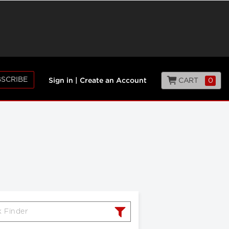
SCRIBE
CART
0
Sign in
|
Create an Account