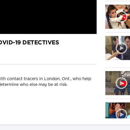
VID-19 DETECTIVES
ith contact tracers in London, Ont., who help
etermine who else may be at risk.