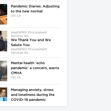
Pandemic Diaries: Adjusting
to the new normal
cbc.ca
HealthPRO Procurement
Services Inc.
We Thank You and We
Salute You
HealthPRO Procurement
Services Inc.
Mental health 'echo
pandemic' a concern, warns
CMHA
cbc.ca
Managing anxiety, stress
and loneliness during the
COVID-19 pandemic
cbc.ca