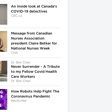
An inside look at Canada’s
COVID-19 detectives
CBC.ca
Message from Canadian
Nurses Association
president Claire Betker for
National Nurses Week
CNA
Dr. Ben Chan
Never Surrender - A Tribute
to my Fellow Covid Health
Care Workers
Dr. Ben Chan
How Robots Help Fight The
Coronavirus Pandemic
NeoScribe