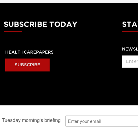
SUBSCRIBE TODAY
STA
NEWSL
HEALTHCAREPAPERS
SUBSCRIBE
al Users
About Us
Subscription Information
Advertise