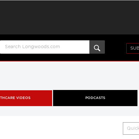
SUB
THCARE VIDEOS
PODCASTS