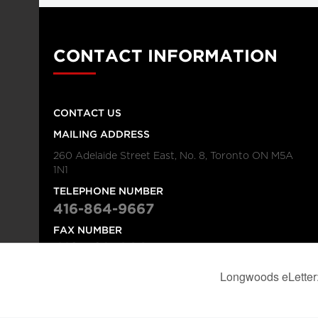
CONTACT INFORMATION
CONTACT US
MAILING ADDRESS
260 Adelaide Street East, No. 8, Toronto ON M5A
1N1
TELEPHONE NUMBER
416-864-9667
FAX NUMBER
416-368-4443
© 2026
Institution
Longwoods Publishing Corporation