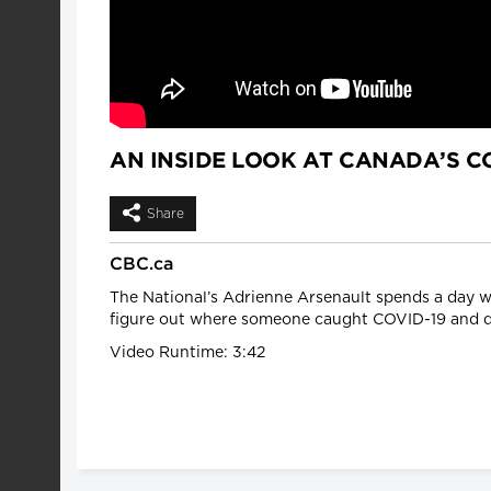
AN INSIDE LOOK AT CANADA’S CO
Share
CBC.ca
The National’s Adrienne Arsenault spends a day w
figure out where someone caught COVID-19 and d
Video Runtime: 3:42