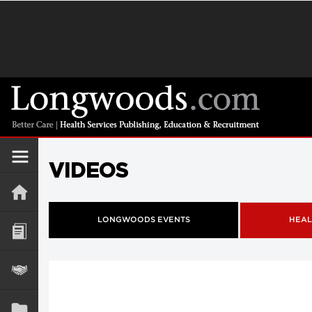
VIDEOS
LONGWOODS EVENTS
HEAL