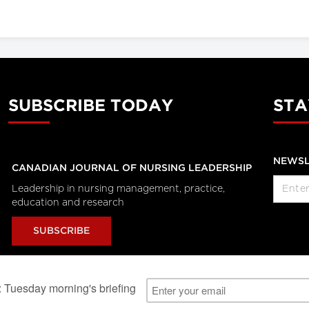
SUBSCRIBE TODAY
STA
NEWSL
CANADIAN JOURNAL OF NURSING LEADERSHIP
Leadership in nursing management, practice,
education and research
SUBSCRIBE