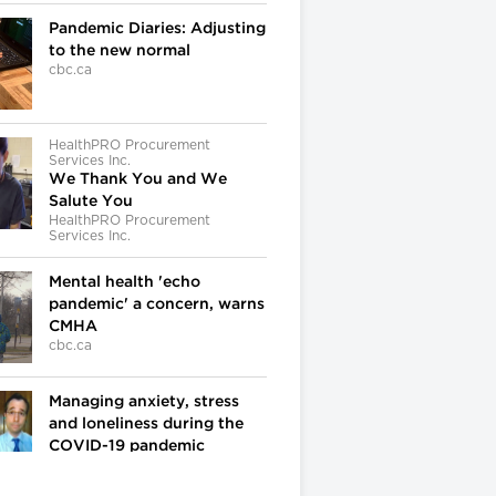
Pandemic Diaries: Adjusting
to the new normal
cbc.ca
HealthPRO Procurement
Services Inc.
We Thank You and We
Salute You
HealthPRO Procurement
Services Inc.
Mental health 'echo
pandemic' a concern, warns
CMHA
cbc.ca
Managing anxiety, stress
and loneliness during the
COVID-19 pandemic
cbc.ca