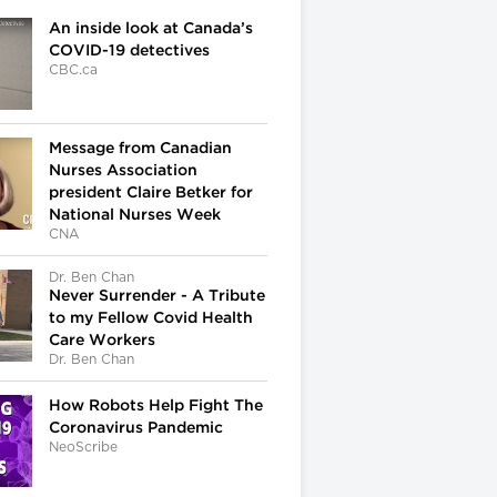
An inside look at Canada’s
COVID-19 detectives
CBC.ca
Message from Canadian
Nurses Association
president Claire Betker for
National Nurses Week
CNA
Dr. Ben Chan
Never Surrender - A Tribute
to my Fellow Covid Health
Care Workers
Dr. Ben Chan
How Robots Help Fight The
Coronavirus Pandemic
NeoScribe