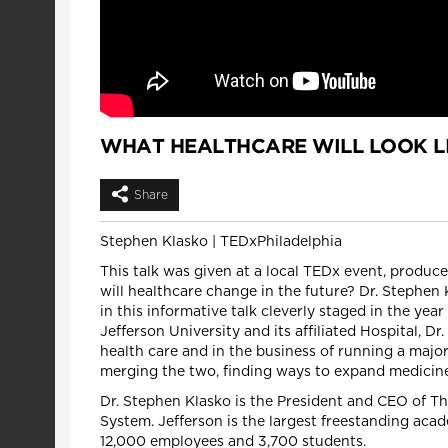
WHAT HEALTHCARE WILL LOOK LI
Share
Stephen Klasko | TEDxPhiladelphia
This talk was given at a local TEDx event, produ
will healthcare change in the future? Dr. Stephen 
in this informative talk cleverly staged in the y
Jefferson University and its affiliated Hospital, 
health care and in the business of running a major
merging the two, finding ways to expand medicine
Dr. Stephen Klasko is the President and CEO of T
System. Jefferson is the largest freestanding acad
12,000 employees and 3,700 students.