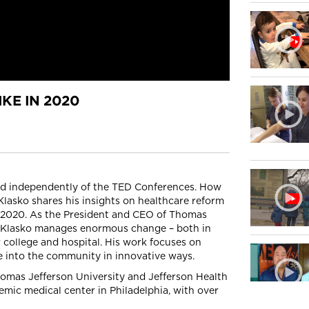
KE IN 2020
ced independently of the TED Conferences. How
Klasko shares his insights on healthcare reform
ear 2020. As the President and CEO of Thomas
Dr. Klasko manages enormous change – both in
 college and hospital. His work focuses on
 into the community in innovative ways.
homas Jefferson University and Jefferson Health
emic medical center in Philadelphia, with over