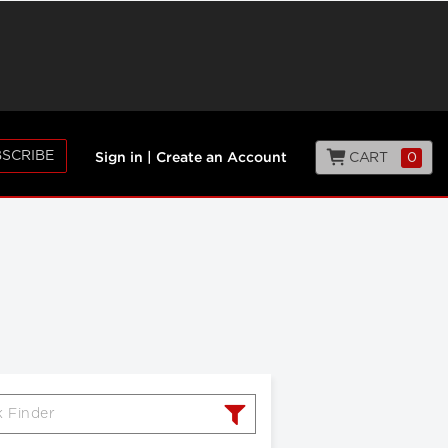
SCRIBE
CART
0
Sign in
|
Create an Account