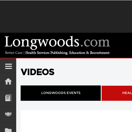
VIDEOS
LONGWOODS EVENTS
HEAL