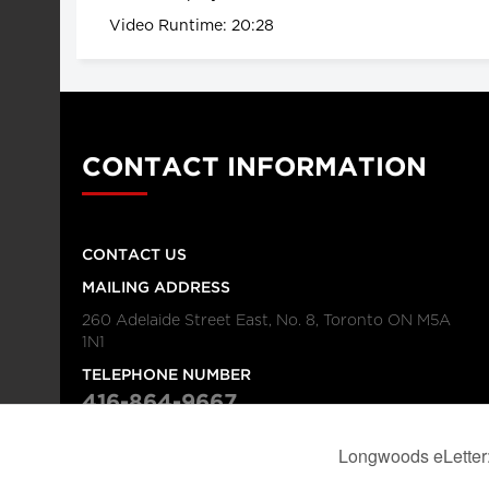
Video Runtime: 20:28
CONTACT INFORMATION
CONTACT US
MAILING ADDRESS
260 Adelaide Street East, No. 8, Toronto ON M5A
1N1
TELEPHONE NUMBER
416-864-9667
FAX NUMBER
416-368-4443