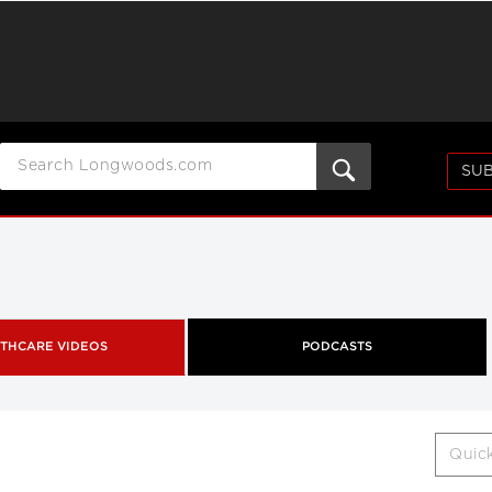
SUB
THCARE VIDEOS
PODCASTS